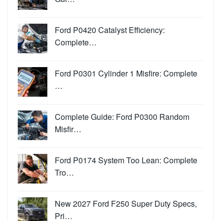
Ford P0420 Catalyst Efficiency:
Complete…
Ford P0301 Cylinder 1 Misfire: Complete
…
Complete Guide: Ford P0300 Random
Misfir…
Ford P0174 System Too Lean: Complete
Tro…
New 2027 Ford F250 Super Duty Specs,
Pri…