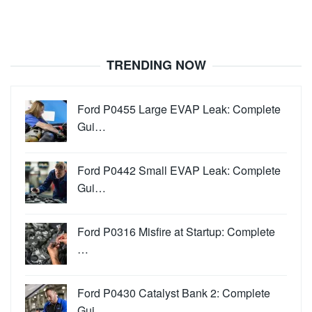
TRENDING NOW
Ford P0455 Large EVAP Leak: Complete
Gui…
Ford P0442 Small EVAP Leak: Complete
Gui…
Ford P0316 Misfire at Startup: Complete
…
Ford P0430 Catalyst Bank 2: Complete
Gui…