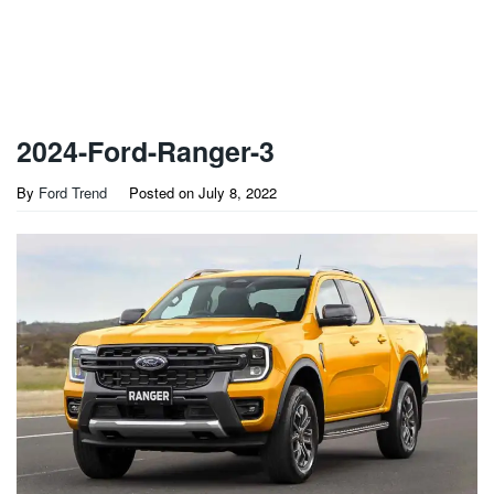
2024-Ford-Ranger-3
By
Ford Trend
Posted on
July 8, 2022