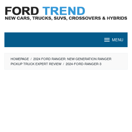
Skip
to
content
MENU
HOMEPAGE
/
2024 FORD RANGER: NEW GENERATION RANGER
PICKUP TRUCK EXPERT REVIEW
/
2024-FORD-RANGER-3