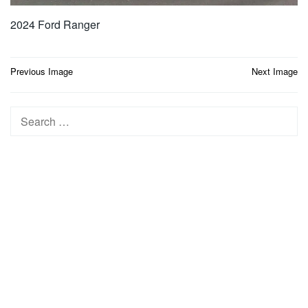
2024 Ford Ranger
Post
Previous Image
Next Image
navigation
Search
for: