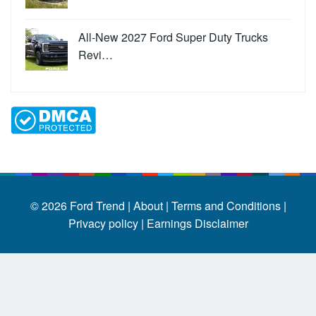
All-New 2027 Ford Super Duty Trucks
Revi…
© 2026
Ford Trend
|
About |
Terms and Conditions |
Privacy policy |
Earnings Disclaimer