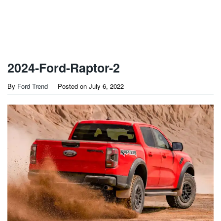
2024-Ford-Raptor-2
By
Ford Trend
Posted on
July 6, 2022