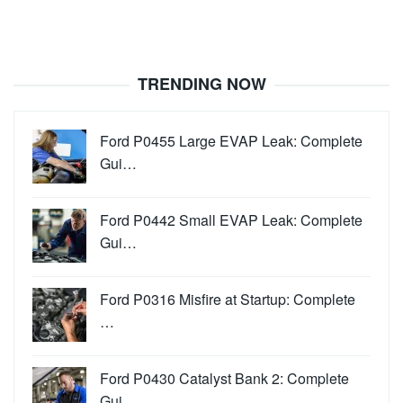
TRENDING NOW
Ford P0455 Large EVAP Leak: Complete
Gui…
Ford P0442 Small EVAP Leak: Complete
Gui…
Ford P0316 Misfire at Startup: Complete
…
Ford P0430 Catalyst Bank 2: Complete
Gui…