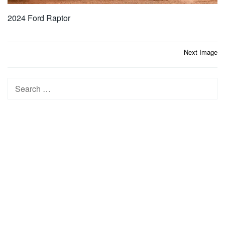
2024 Ford Raptor
Post
Next Image
navigation
Search
for: