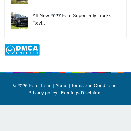
All-New 2027 Ford Super Duty Trucks
Revi…
© 2026
Ford Trend
|
About |
Terms and Conditions |
Privacy policy |
Earnings Disclaimer