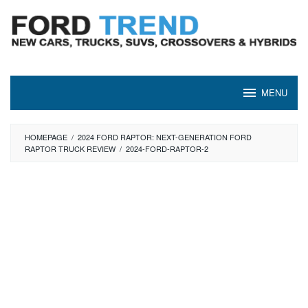
Skip
to
content
MENU
HOMEPAGE
/
2024 FORD RAPTOR: NEXT-GENERATION FORD
RAPTOR TRUCK REVIEW
/
2024-FORD-RAPTOR-2