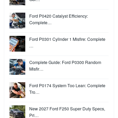
Ford P0420 Catalyst Efficiency:
Complete…
Ford P0301 Cylinder 1 Misfire: Complete
…
Complete Guide: Ford P0300 Random
Misfir…
Ford P0174 System Too Lean: Complete
Tro…
New 2027 Ford F250 Super Duty Specs,
Pri…