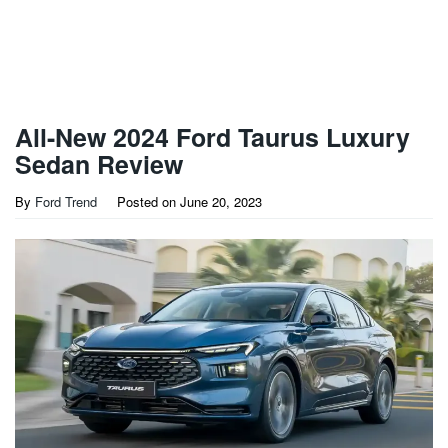
All-New 2024 Ford Taurus Luxury
Sedan Review
By
Ford Trend
Posted on
June 20, 2023