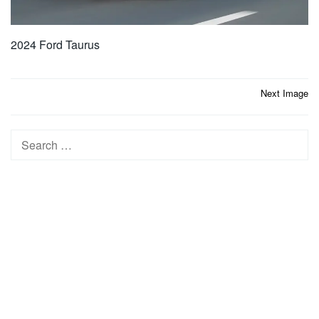
2024 Ford Taurus
Post
Next Image
navigation
Search
for: