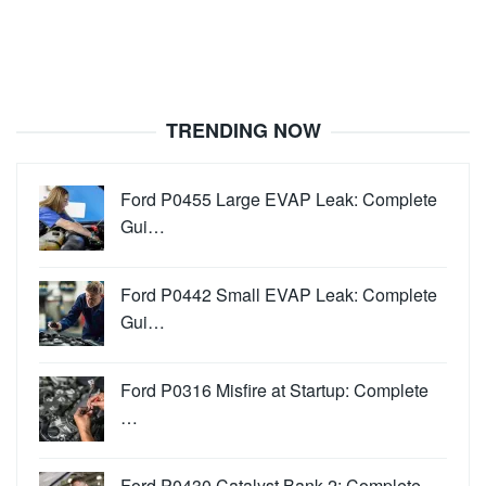
TRENDING NOW
Ford P0455 Large EVAP Leak: Complete
Gui…
Ford P0442 Small EVAP Leak: Complete
Gui…
Ford P0316 Misfire at Startup: Complete
…
Ford P0430 Catalyst Bank 2: Complete