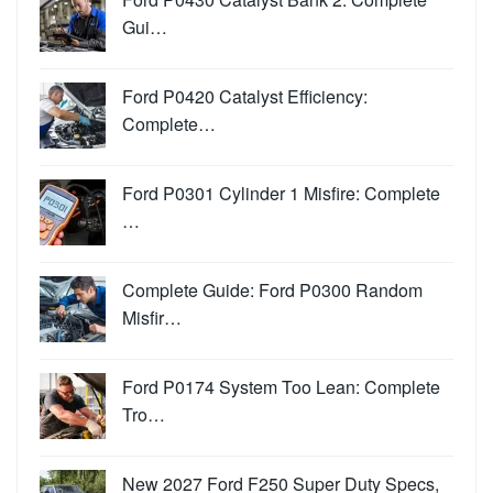
Gui…
Ford P0420 Catalyst Efficiency:
Complete…
Ford P0301 Cylinder 1 Misfire: Complete
…
Complete Guide: Ford P0300 Random
Misfir…
Ford P0174 System Too Lean: Complete
Tro…
New 2027 Ford F250 Super Duty Specs,