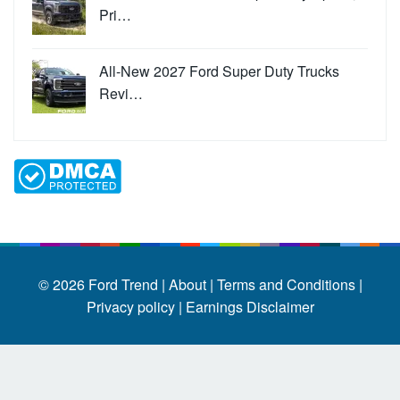
Pri…
All-New 2027 Ford Super Duty Trucks
Revi…
© 2026
Ford Trend
|
About |
Terms and Conditions |
Privacy policy |
Earnings Disclaimer