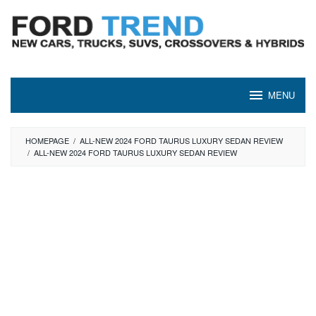
Skip
to
content
MENU
HOMEPAGE
/
ALL-NEW 2024 FORD TAURUS LUXURY SEDAN REVIEW
/
ALL-NEW 2024 FORD TAURUS LUXURY SEDAN REVIEW