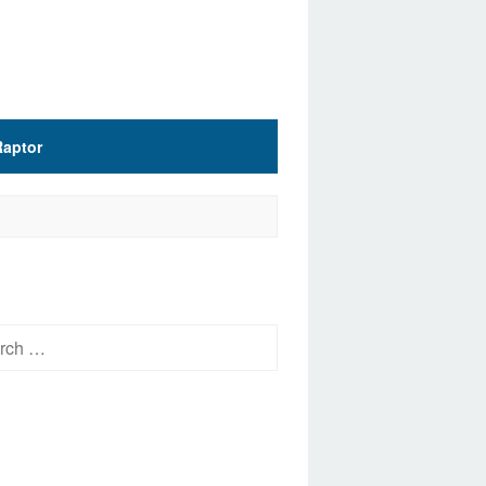
Raptor
h