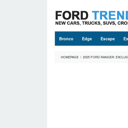
Skip
to
content
Bronco
Edge
Escape
Ex
HOMEPAGE
/
2025 FORD RANGER: EXCLUS