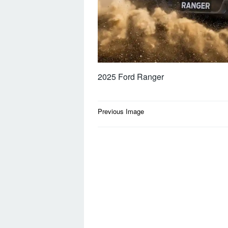
2025 Ford Ranger
Post
Previous Image
navigation