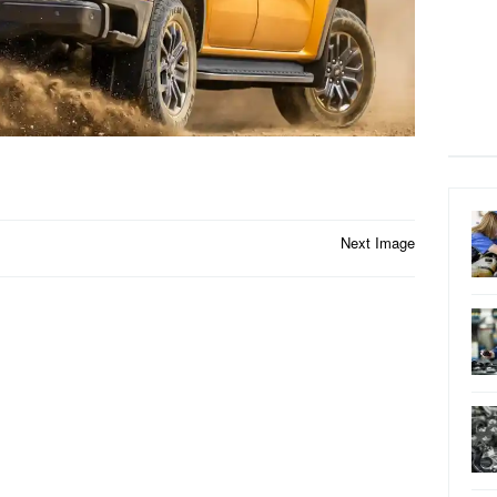
Next Image