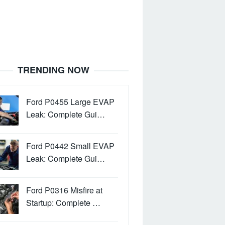
TRENDING NOW
Ford P0455 Large EVAP
Leak: Complete Gui…
Ford P0442 Small EVAP
Leak: Complete Gui…
Ford P0316 Misfire at
Startup: Complete …