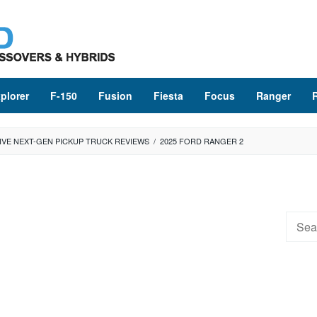
plorer
F-150
Fusion
Fiesta
Focus
Ranger
IVE NEXT-GEN PICKUP TRUCK REVIEWS
/
2025 FORD RANGER 2
Searc
for: