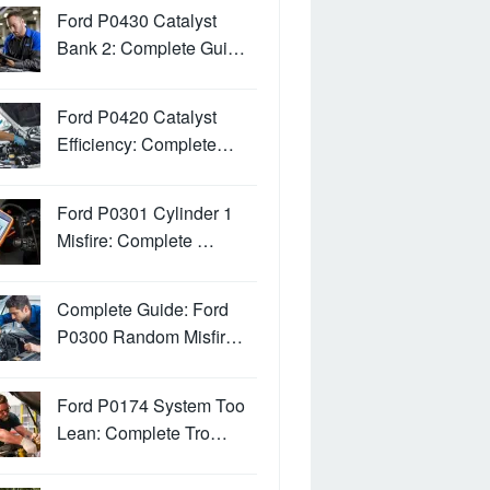
Ford P0430 Catalyst
Bank 2: Complete Gui…
Ford P0420 Catalyst
Efficiency: Complete…
Ford P0301 Cylinder 1
Misfire: Complete …
Complete Guide: Ford
P0300 Random Misfir…
Ford P0174 System Too
Lean: Complete Tro…