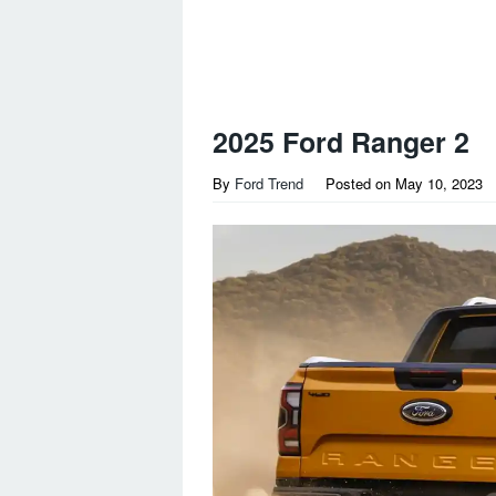
2025 Ford Ranger 2
By
Ford Trend
Posted on
May 10, 2023