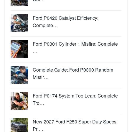
Ford P0420 Catalyst Efficiency:
Complete…
Ford P0301 Cylinder 1 Misfire: Complete
…
Complete Guide: Ford P0300 Random
Misfir…
Ford P0174 System Too Lean: Complete
Tro…
New 2027 Ford F250 Super Duty Specs,
Pri…