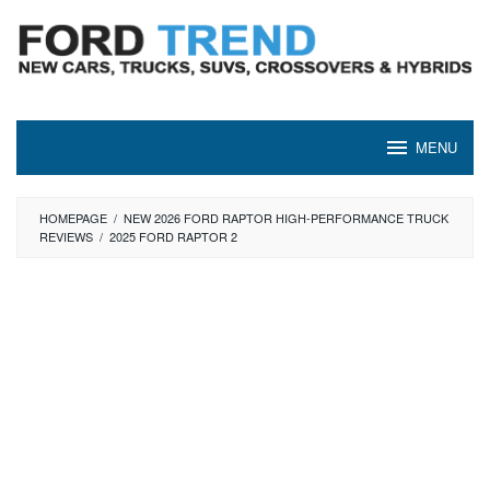
Skip
to
content
MENU
HOMEPAGE
/
NEW 2026 FORD RAPTOR HIGH-PERFORMANCE TRUCK
REVIEWS
/
2025 FORD RAPTOR 2