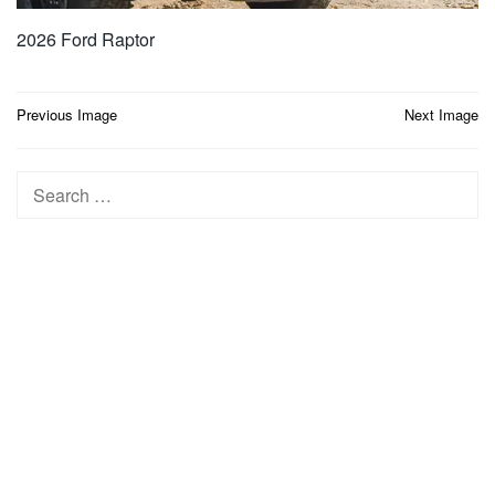
2026 Ford Raptor
Post
Previous Image
Next Image
navigation
Search
for: