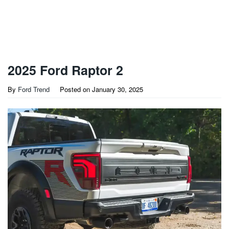
2025 Ford Raptor 2
By
Ford Trend
Posted on
January 30, 2025