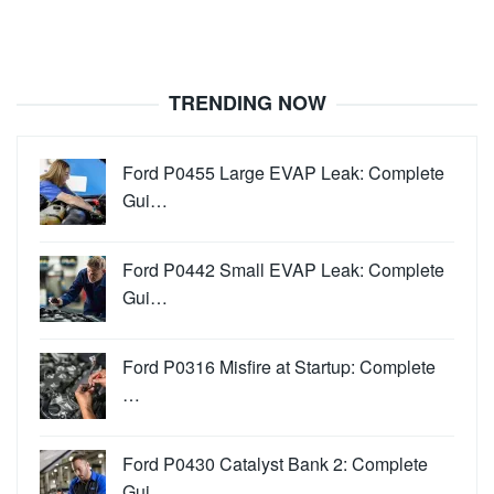
TRENDING NOW
Ford P0455 Large EVAP Leak: Complete
Gui…
Ford P0442 Small EVAP Leak: Complete
Gui…
Ford P0316 Misfire at Startup: Complete
…
Ford P0430 Catalyst Bank 2: Complete
Gui…