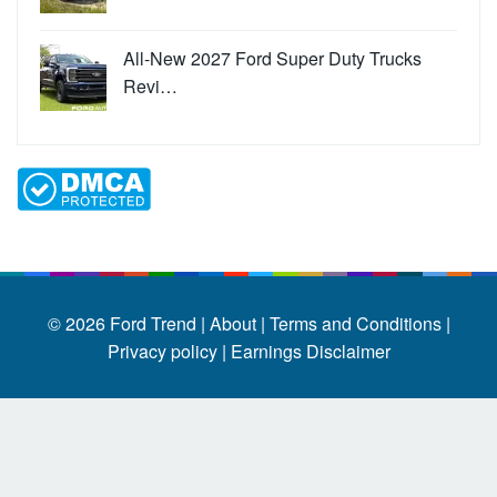
All-New 2027 Ford Super Duty Trucks
Revi…
© 2026
Ford Trend
|
About |
Terms and Conditions |
Privacy policy |
Earnings Disclaimer