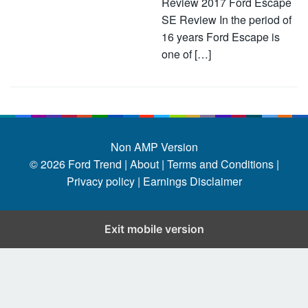
Review 2017 Ford Escape
SE Review In the period of
16 years Ford Escape is
one of […]
Non AMP Version
© 2026
Ford Trend
|
About |
Terms and Conditions |
Privacy policy |
Earnings Disclaimer
Exit mobile version