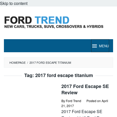
Skip to content
MENU
HOMEPAGE
/
2017 FORD ESCAPE TITANIUM
Tag:
2017 ford escape titanium
2017 Ford Escape SE
Review
By
Ford Trend
Posted on
April
21, 2017
2017 Ford Escape SE