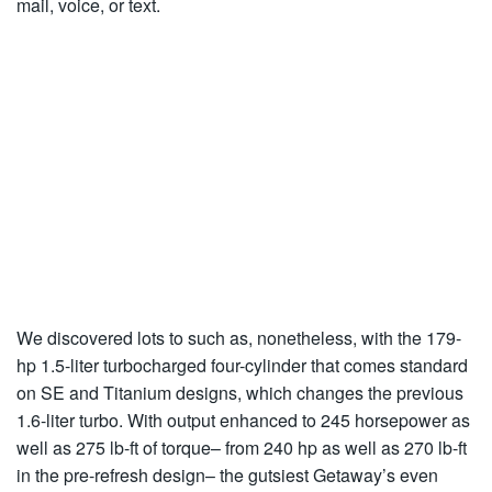
mail, voice, or text.
We discovered lots to such as, nonetheless, with the 179-
hp 1.5-liter turbocharged four-cylinder that comes standard
on SE and Titanium designs, which changes the previous
1.6-liter turbo. With output enhanced to 245 horsepower as
well as 275 lb-ft of torque– from 240 hp as well as 270 lb-ft
in the pre-refresh design– the gutsiest Getaway’s even