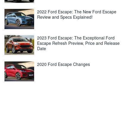
2022 Ford Escape: The New Ford Escape
Review and Specs Explained!
2023 Ford Escape: The Exceptional Ford
Escape Refresh Preview, Price and Release
Date
2020 Ford Escape Changes