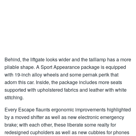
Behind, the liftgate looks wider and the taillamp has a more
pliable shape. A Sport Appearance package is equipped
with 19-inch alloy wheels and some pernak perik that
adorn this car. Inside, the package includes more seats
supported with upholstered fabrics and leather with white
stitching.
Every Escape flaunts ergonomic improvements highlighted
by a moved shifter as well as new electronic emergency
brake; with each other, these liberate some realty for
redesigned cupholders as well as new cubbies for phones