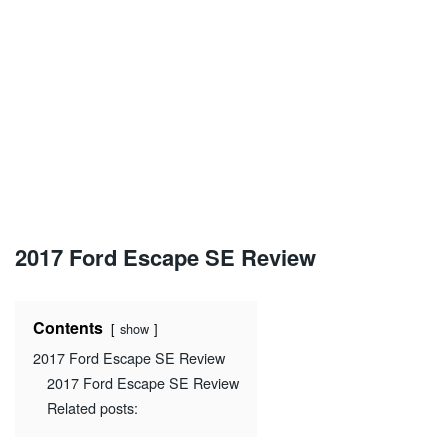
2017 Ford Escape SE Review
Contents
show
2017 Ford Escape SE Review
2017 Ford Escape SE Review
Related posts: