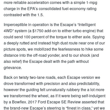
more reliable acceleration comes with a simple 1-mpg
charge in the EPA’s consolidated fuel-economy rating
contrasted with the 1.5.
Imperceptible in operation is the Escape’s “Intelligent
4WD” system (a $1750 add-on to either turbo engine) that
could send 100 percent of the torque to either axle. Spying
a deeply rutted and instead high dust route near one of our
picture spots, we mobilized the fearlessness to hike some
distance into the off-road yonder, and to our shock (and
also relief) the Escape dealt with the path without
grievance.
Back on twisty two-lane roads, each Escape version we
drove transformed with precision and also predictability,
however the guiding felt unnaturally rubbery the a lot more
we transformed the wheel, as if it were being self-indulgent
by a Bowflex. 2017 Ford Escape SE Review asserted that
the brand-new Escape’s steering is “finest in class,” yet we