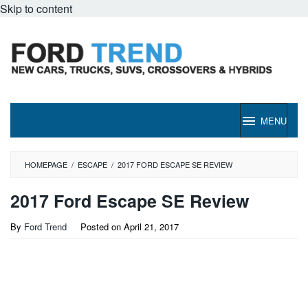
Skip to content
MENU
HOMEPAGE
/
ESCAPE
/
2017 FORD ESCAPE SE REVIEW
2017 Ford Escape SE Review
By
Ford Trend
Posted on
April 21, 2017