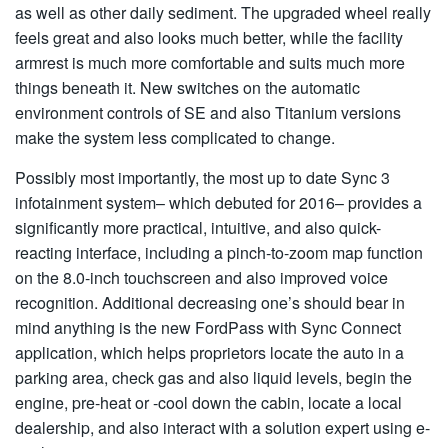
as well as other daily sediment. The upgraded wheel really
feels great and also looks much better, while the facility
armrest is much more comfortable and suits much more
things beneath it. New switches on the automatic
environment controls of SE and also Titanium versions
make the system less complicated to change.
Possibly most importantly, the most up to date Sync 3
infotainment system– which debuted for 2016– provides a
significantly more practical, intuitive, and also quick-
reacting interface, including a pinch-to-zoom map function
on the 8.0-inch touchscreen and also improved voice
recognition. Additional decreasing one’s should bear in
mind anything is the new FordPass with Sync Connect
application, which helps proprietors locate the auto in a
parking area, check gas and also liquid levels, begin the
engine, pre-heat or -cool down the cabin, locate a local
dealership, and also interact with a solution expert using e-