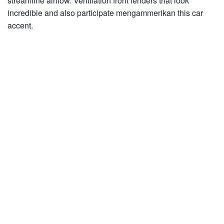
streamline airflow. Ventilation front fenders that look
incredible and also participate mengammerikan this car
accent.