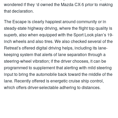
wondered if they ‘d owned the Mazda CX-5 prior to making
that declaration.
The Escape is clearly happiest around community or in
steady-state highway driving, where the flight top quality is
superb, also when equipped with the Sport Look plan’s 19-
inch wheels and also tires. We also checked several of the
Retreat’s offered digital driving helps, including its lane-
keeping system that alerts of lane separation through a
steering-wheel vibration; if the driver chooses, it can be
programmed to supplement that alerting with mild steering
input to bring the automobile back toward the middle of the
lane. Recently offered is energetic cruise ship control,
which offers driver-selectable adhering to distances.