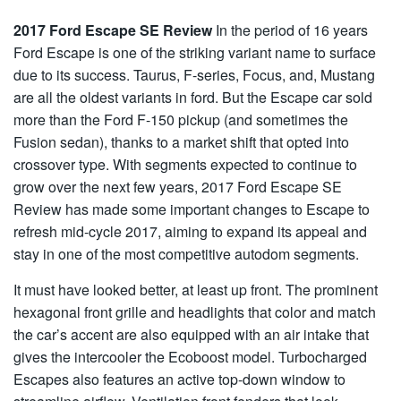
2017 Ford Escape SE Review
In the period of 16 years
Ford Escape is one of the striking variant name to surface
due to its success. Taurus, F-series, Focus, and, Mustang
are all the oldest variants in ford. But the Escape car sold
more than the Ford F-150 pickup (and sometimes the
Fusion sedan), thanks to a market shift that opted into
crossover type. With segments expected to continue to
grow over the next few years, 2017 Ford Escape SE
Review has made some important changes to Escape to
refresh mid-cycle 2017, aiming to expand its appeal and
stay in one of the most competitive autodom segments.
It must have looked better, at least up front. The prominent
hexagonal front grille and headlights that color and match
the car’s accent are also equipped with an air intake that
gives the intercooler the Ecoboost model. Turbocharged
Escapes also features an active top-down window to