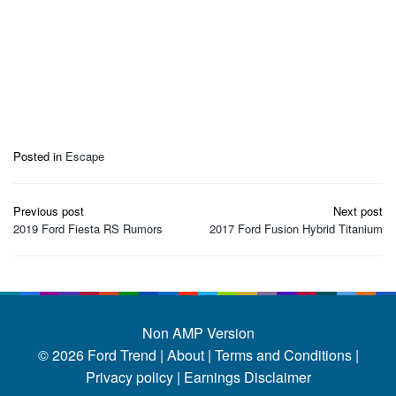
Posted in
Escape
Post
Previous post
Next post
navigation
2019 Ford Fiesta RS Rumors
2017 Ford Fusion Hybrid Titanium
Non AMP Version
© 2026
Ford Trend
|
About |
Terms and Conditions |
Privacy policy |
Earnings Disclaimer