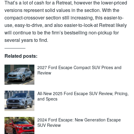
That’s a lot of cash for a Retreat, however the lower-priced
versions represent solid values in the section. With the
compact-crossover section still increasing, this easier-to-
use, easy-to-drive, and also easier-to-look-at Retreat likely
will continue to be the firm’s bestselling non-pickup for
several years to find.
Related posts:
2027 Ford Escape Compact SUV Prices and
Review
All-New 2025 Ford Escape SUV Review, Pricing,
and Specs
2024 Ford Escape: New Generation Escape
SUV Review