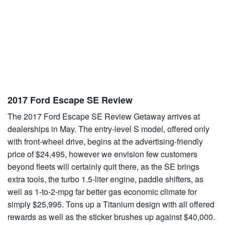
2017 Ford Escape SE Review
The 2017 Ford Escape SE Review Getaway arrives at
dealerships in May. The entry-level S model, offered only
with front-wheel drive, begins at the advertising-friendly
price of $24,495, however we envision few customers
beyond fleets will certainly quit there, as the SE brings
extra tools, the turbo 1.5-liter engine, paddle shifters, as
well as 1-to-2-mpg far better gas economic climate for
simply $25,995. Tons up a Titanium design with all offered
rewards as well as the sticker brushes up against $40,000.