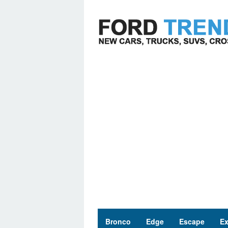
Skip
to
content
Bronco
Edge
Escape
Ex