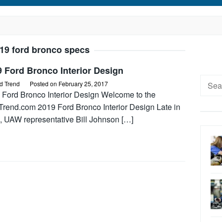
19 ford bronco specs
 Ford Bronco Interior Design
Searc
d Trend
Posted on
February 25, 2017
for:
 Ford Bronco Interior Design Welcome to the
Trend.com 2019 Ford Bronco Interior Design Late in
, UAW representative Bill Johnson […]