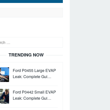
h
TRENDING NOW
Ford P0455 Large EVAP
Leak: Complete Gui…
Ford P0442 Small EVAP
Leak: Complete Gui…