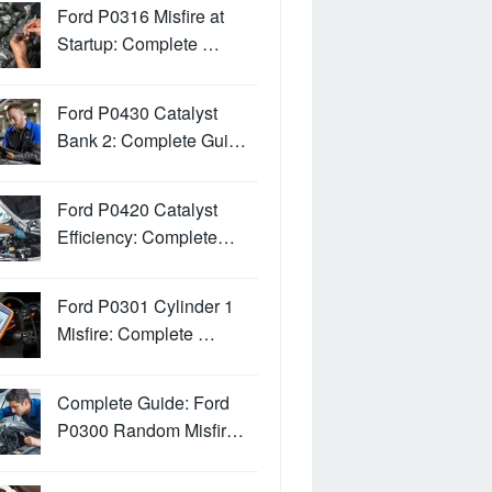
Ford P0316 Misfire at
Startup: Complete …
Ford P0430 Catalyst
Bank 2: Complete Gui…
Ford P0420 Catalyst
Efficiency: Complete…
Ford P0301 Cylinder 1
Misfire: Complete …
Complete Guide: Ford
P0300 Random Misfir…