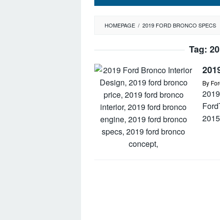
HOMEPAGE
/
2019 FORD BRONCO SPECS
Tag:
20
2019
By
For
2019
Ford
2015