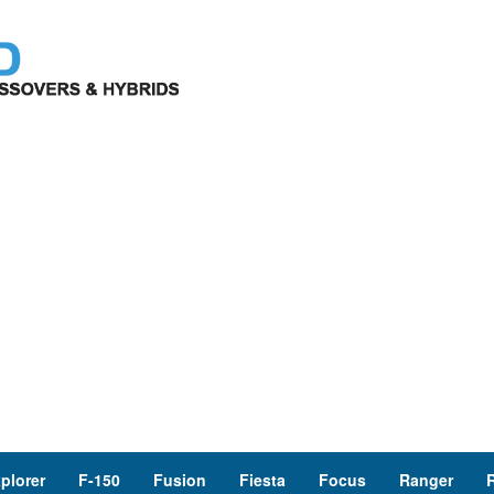
plorer
F-150
Fusion
Fiesta
Focus
Ranger