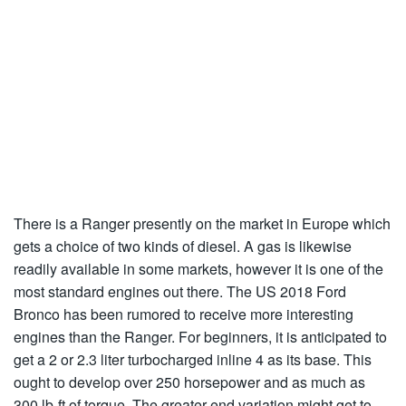
There is a Ranger presently on the market in Europe which
gets a choice of two kinds of diesel. A gas is likewise
readily available in some markets, however it is one of the
most standard engines out there. The US 2018 Ford
Bronco has been rumored to receive more interesting
engines than the Ranger. For beginners, it is anticipated to
get a 2 or 2.3 liter turbocharged inline 4 as its base. This
ought to develop over 250 horsepower and as much as
300 lb-ft of torque. The greater end variation might get to