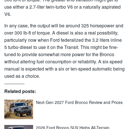
use either a 2.7-liter twin-turbo V6 or a naturally aspirated
V6.
In any case, the output will be around 325 horsepower and
over 300 lb-ft of torque. A diesel is also a real possibility,
particularly now when Ford federalized the 3.2 liters inline
5 turbo-diesel to use it on the Transit. This might be fine-
tuned to provide somewhat more power for the Bronco
without altering fuel consumption or reliability. A six-speed
manual is expected with a six or ten-speed automatic being
used as a choice.
Related posts:
Next-Gen 2027 Ford Bronco Review and Prices
2026 Ford Bronco SUV Highs All-Terrain