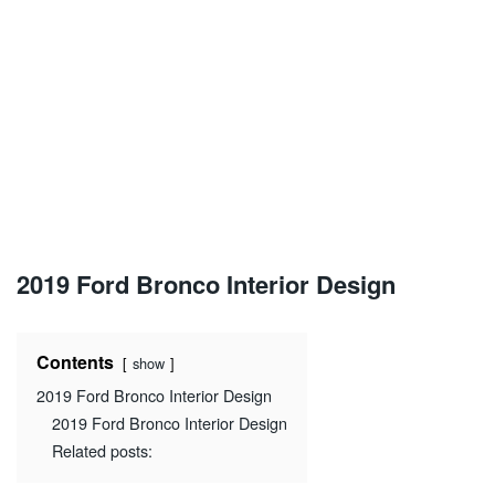
2019 Ford Bronco Interior Design
Contents
show
2019 Ford Bronco Interior Design
2019 Ford Bronco Interior Design
Related posts: