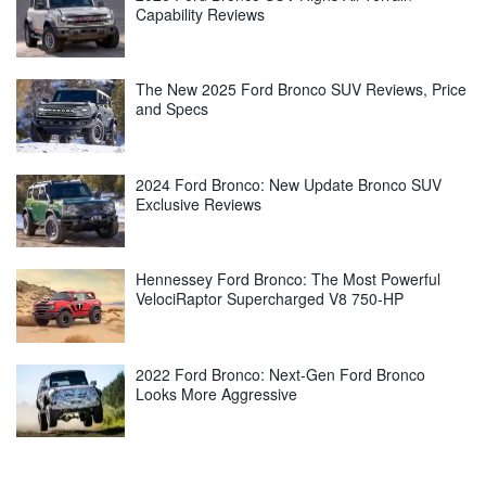
Capability Reviews
The New 2025 Ford Bronco SUV Reviews, Price
and Specs
2024 Ford Bronco: New Update Bronco SUV
Exclusive Reviews
Hennessey Ford Bronco: The Most Powerful
VelociRaptor Supercharged V8 750-HP
2022 Ford Bronco: Next-Gen Ford Bronco
Looks More Aggressive