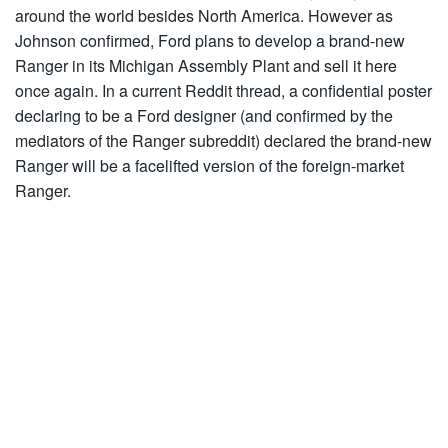
around the world besides North America. However as
Johnson confirmed, Ford plans to develop a brand-new
Ranger in its Michigan Assembly Plant and sell it here
once again. In a current Reddit thread, a confidential poster
declaring to be a Ford designer (and confirmed by the
mediators of the Ranger
subreddit
) declared the brand-new
Ranger will be a
facelifted
version of the foreign-market
Ranger.