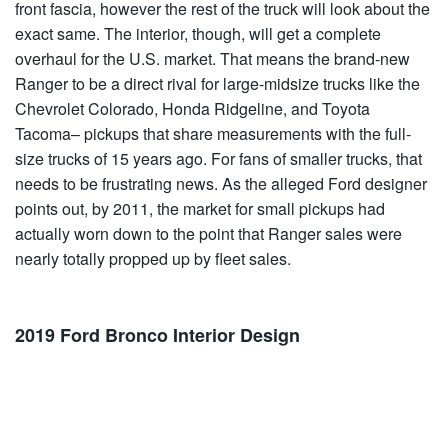
front fascia, however the rest of the truck will look about the
exact same. The interior, though, will get a complete
overhaul for the U.S. market. That means the brand-new
Ranger to be a direct rival for large-midsize trucks like the
Chevrolet Colorado, Honda Ridgeline, and Toyota
Tacoma– pickups that share measurements with the full-
size trucks of 15 years ago. For fans of smaller trucks, that
needs to be frustrating news. As the alleged Ford designer
points out, by 2011, the market for small pickups had
actually worn down to the point that Ranger sales were
nearly totally propped up by fleet sales.
2019 Ford Bronco Interior Design