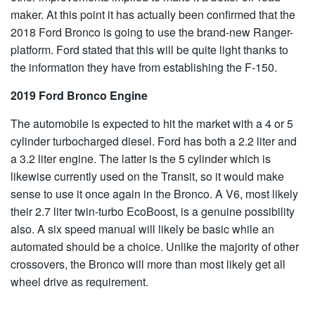
maker. At this point it has actually been confirmed that the
2018 Ford Bronco is going to use the brand-new Ranger-
platform. Ford stated that this will be quite light thanks to
the information they have from establishing the F-150.
2019 Ford Bronco Engine
The automobile is expected to hit the market with a 4 or 5
cylinder turbocharged diesel. Ford has both a 2.2 liter and
a 3.2 liter engine. The latter is the 5 cylinder which is
likewise currently used on the Transit, so it would make
sense to use it once again in the Bronco. A V6, most likely
their 2.7 liter twin-turbo
EcoBoost
, is a genuine possibility
also. A six speed manual will likely be basic while an
automated should be a choice. Unlike the majority of other
crossovers, the Bronco will more than most likely get all
wheel drive as requirement.