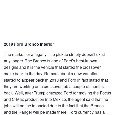
2019 Ford Bronco Interior
The market for a legally little pickup simply doesn’t exist
any longer. The Bronco is one of Ford’s best-known
designs and it is the vehicle that started the crossover
craze back in the day. Rumors about a new variation
started to appear back in 2013 and Ford in fact stated that
they are working on a crossover job a couple of months
back. Well, after Trump criticized Ford for moving the Focus
and C-Max production into Mexico, the agent said that the
jobs will not be impacted due to the fact that the Bronco
and the Ranger will be made there. Ford currently has a