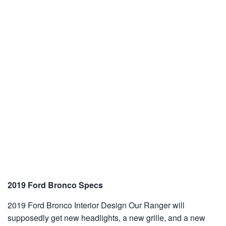
2019 Ford Bronco Specs
2019 Ford Bronco Interior Design Our Ranger will
supposedly get new headlights, a new grille, and a new