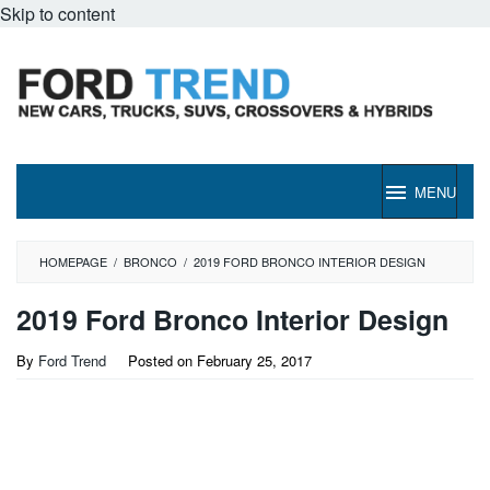
Skip to content
MENU
HOMEPAGE
/
BRONCO
/
2019 FORD BRONCO INTERIOR DESIGN
2019 Ford Bronco Interior Design
By
Ford Trend
Posted on
February 25, 2017