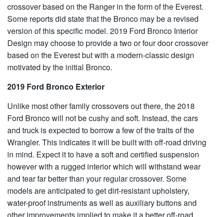
crossover based on the Ranger in the form of the Everest.
Some reports did state that the Bronco may be a revised
version of this specific model. 2019 Ford Bronco Interior
Design may choose to provide a two or four door crossover
based on the Everest but with a modern-classic design
motivated by the initial Bronco.
2019 Ford Bronco Exterior
Unlike most other family crossovers out there, the 2018
Ford Bronco will not be cushy and soft. Instead, the cars
and truck is expected to borrow a few of the traits of the
Wrangler. This indicates it will be built with off-road driving
in mind. Expect it to have a soft and certified suspension
however with a rugged interior which will withstand wear
and tear far better than your regular crossover. Some
models are anticipated to get dirt-resistant upholstery,
water-proof instruments as well as auxiliary buttons and
other improvements implied to make it a better off-road