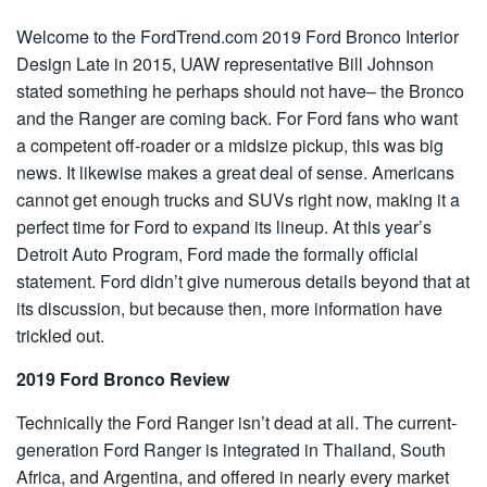
Welcome to the
FordTrend.com
2019 Ford Bronco Interior
Design Late in 2015, UAW representative Bill Johnson
stated something he perhaps should not have– the Bronco
and the Ranger are coming back. For Ford fans who want
a competent
off-roader
or a midsize pickup, this was big
news. It likewise makes a great deal of sense. Americans
cannot get enough trucks and SUVs right now, making it a
perfect time for Ford to expand its lineup. At this year’s
Detroit Auto Program, Ford made the
formally
official
statement. Ford didn’t give numerous details beyond that at
its discussion, but because then, more information have
trickled out.
2019 Ford Bronco Review
Technically the Ford Ranger isn’t dead at all. The current-
generation Ford Ranger is integrated in Thailand, South
Africa, and Argentina, and offered in nearly every market