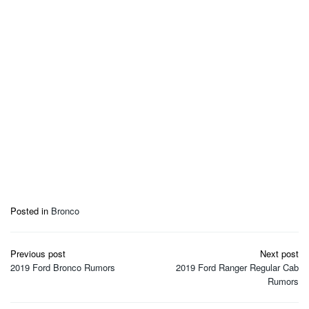
Posted in
Bronco
Post
Previous post
Next post
navigation
2019 Ford Bronco Rumors
2019 Ford Ranger Regular Cab
Rumors