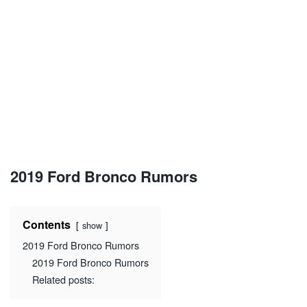
2019 Ford Bronco Rumors
Contents
show
2019 Ford Bronco Rumors
2019 Ford Bronco Rumors
Related posts: