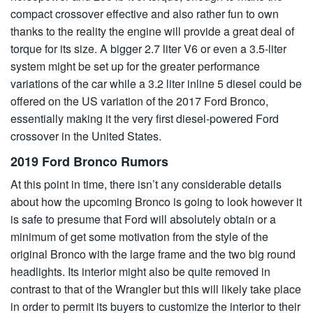
compact crossover effective and also rather fun to own
thanks to the reality the engine will provide a great deal of
torque for its size. A bigger 2.7 liter V6 or even a 3.5-liter
system might be set up for the greater performance
variations of the car while a 3.2 liter inline 5 diesel could be
offered on the US variation of the 2017 Ford Bronco,
essentially making it the very first diesel-powered Ford
crossover in the United States.
2019 Ford Bronco Rumors
At this point in time, there isn’t any considerable details
about how the upcoming Bronco is going to look however it
is safe to presume that Ford will absolutely obtain or a
minimum of get some motivation from the style of the
original Bronco with the large frame and the two big round
headlights. Its interior might also be quite removed in
contrast to that of the Wrangler but this will likely take place
in order to permit its buyers to customize the interior to their