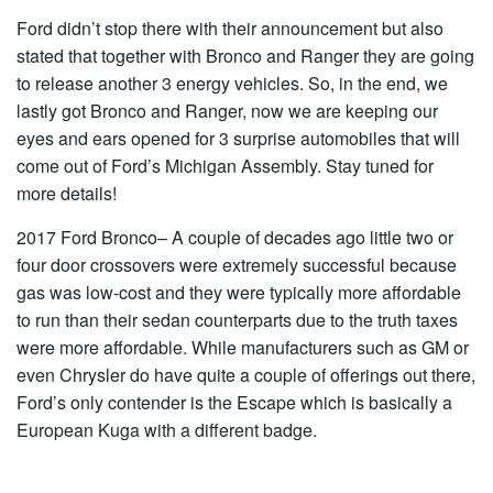
Ford didn’t stop there with their announcement but also
stated that together with Bronco and Ranger they are going
to release another 3 energy vehicles. So, in the end, we
lastly got Bronco and Ranger, now we are keeping our
eyes and ears opened for 3 surprise automobiles that will
come out of Ford’s Michigan Assembly. Stay tuned for
more details!
2017 Ford Bronco– A couple of decades ago little two or
four door crossovers were extremely successful because
gas was low-cost and they were typically more affordable
to run than their sedan counterparts due to the truth taxes
were more affordable. While manufacturers such as GM or
even Chrysler do have quite a couple of offerings out there,
Ford’s only contender is the Escape which is basically a
European Kuga with a different badge.