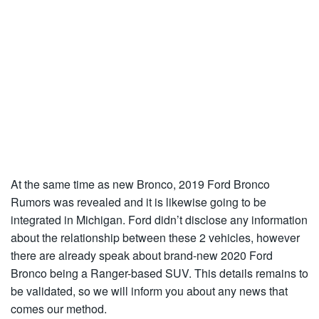
At the same time as new Bronco, 2019 Ford Bronco
Rumors was revealed and it is likewise going to be
integrated in Michigan. Ford didn’t disclose any information
about the relationship between these 2 vehicles, however
there are already speak about brand-new 2020 Ford
Bronco being a Ranger-based SUV. This details remains to
be validated, so we will inform you about any news that
comes our method.