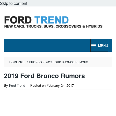
Skip to content
MENU
HOMEPAGE
/
BRONCO
/
2019 FORD BRONCO RUMORS
2019 Ford Bronco Rumors
By
Ford Trend
Posted on
February 24, 2017