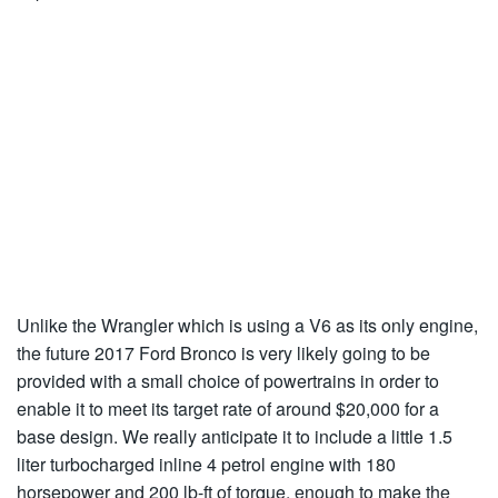
Unlike the Wrangler which is using a V6 as its only engine,
the future 2017 Ford Bronco is very likely going to be
provided with a small choice of powertrains in order to
enable it to meet its target rate of around $20,000 for a
base design. We really anticipate it to include a little 1.5
liter turbocharged inline 4 petrol engine with 180
horsepower and 200 lb-ft of torque, enough to make the