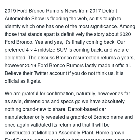
2019 Ford Bronco Rumors News from 2017 Detroit
Automobile Show is flooding the web, so it’s tough to
identify which one has one of the most significance. Among
those that stands apart is definitively the story about 2020
Ford Bronco. Yes and yes, it’s finally coming back! Our
preferred 4 × 4 midsize SUV is coming back, and we are
delighted. The discuss Bronco resurrection returns a years,
however 2019 Ford Bronco Rumors lastly made it official.
Believe their Twitter account if you do not think us. It is
official as it gets.
We are grateful for confirmation, naturally, however as far
as style, dimensions and specs go we have absolutely
nothing brand-new to share. Detroit-based car
manufacturer only revealed a graphic of Bronco name and
once again validated its return and that it will be
constructed at Michigan Assembly Plant. Home-grown