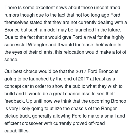
There is some excellent news about these unconfirmed
rumors though due to the fact that not too long ago Ford
themselves stated that they are not currently dealing with a
Bronco but such a model may be launched in the future.
Due to the fact that it would give Ford a rival for the highly
successful Wrangler and it would increase their value in
the eyes of their clients, this relocation would make a lot of
sense.
Our best choice would be that the 2017 Ford Bronco is
going to be launched by the end of 2017 at least as a
concept car in order to show the public what they wish to
build and it would be a great chance also to see their
feedback. Up until now we think that the upcoming Bronco
is very likely going to utilize the chassis of the Ranger
pickup truck, generally allowing Ford to make a small and
efficient crossover with currently proved off-road
capabilities.