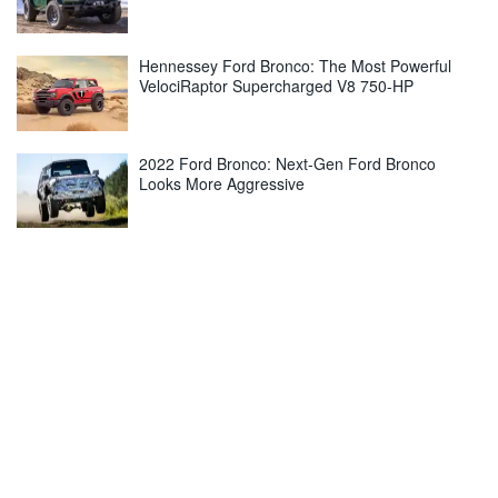
Hennessey Ford Bronco: The Most Powerful
VelociRaptor Supercharged V8 750-HP
2022 Ford Bronco: Next-Gen Ford Bronco
Looks More Aggressive