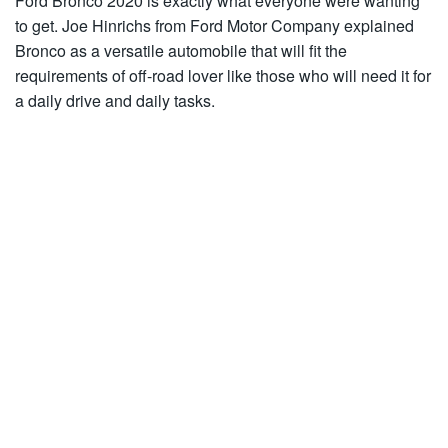
Ford Bronco 2020 is exactly what everyone were wanting
to get. Joe Hinrichs from Ford Motor Company explained
Bronco as a versatile automobile that will fit the
requirements of off-road lover like those who will need it for
a daily drive and daily tasks.