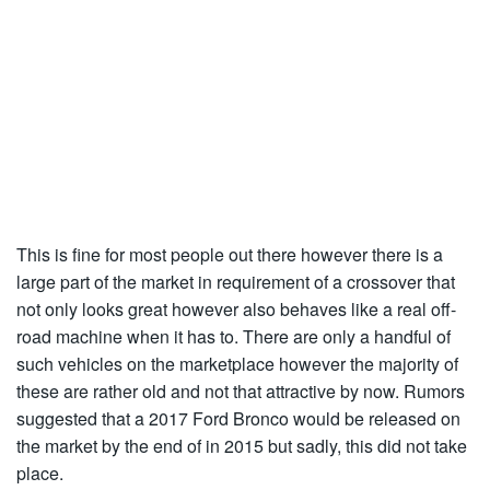
This is fine for most people out there however there is a
large part of the market in requirement of a crossover that
not only looks great however also behaves like a real off-
road machine when it has to. There are only a handful of
such vehicles on the marketplace however the majority of
these are rather old and not that attractive by now. Rumors
suggested that a 2017 Ford Bronco would be released on
the market by the end of in 2015 but sadly, this did not take
place.