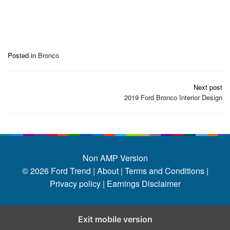
Posted in
Bronco
Post
Next post
navigation
2019 Ford Bronco Interior Design
Non AMP Version
© 2026
Ford Trend
|
About |
Terms and Conditions |
Privacy policy |
Earnings Disclaimer
Exit mobile version