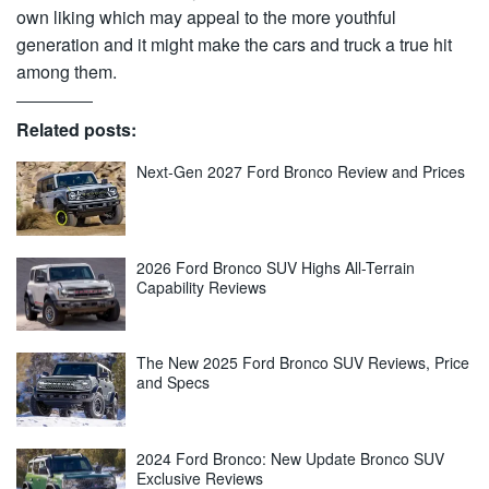
own liking which may appeal to the more youthful
generation and it might make the cars and truck a true hit
among them.
Related posts:
Next-Gen 2027 Ford Bronco Review and Prices
2026 Ford Bronco SUV Highs All-Terrain
Capability Reviews
The New 2025 Ford Bronco SUV Reviews, Price
and Specs
2024 Ford Bronco: New Update Bronco SUV
Exclusive Reviews