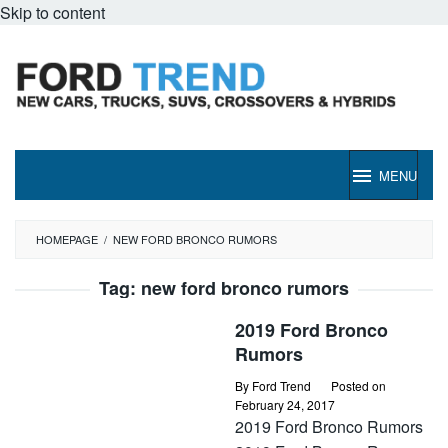
Skip to content
MENU
HOMEPAGE
/
NEW FORD BRONCO RUMORS
Tag:
new ford bronco rumors
2019 Ford Bronco
Rumors
By
Ford Trend
Posted on
February 24, 2017
2019 Ford Bronco Rumors