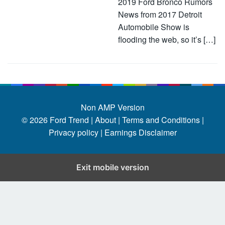
2019 Ford Bronco Rumors
News from 2017 Detroit
Automobile Show is
flooding the web, so it’s […]
Non AMP Version
© 2026
Ford Trend
|
About |
Terms and Conditions |
Privacy policy |
Earnings Disclaimer
Exit mobile version