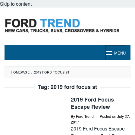
Skip to content
MENU
HOMEPAGE
/
2019 FORD FOCUS ST
Tag:
2019 ford focus st
2019 Ford Focus
Escape Review
By
Ford Trend
Posted on
July 27,
2017
2019 Ford Focus Escape