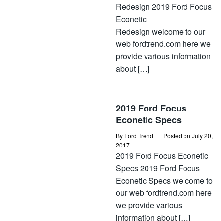
Redesign 2019 Ford Focus
Econetic
Redesign welcome to our
web fordtrend.com here we
provide various information
about […]
2019 Ford Focus
Econetic Specs
By
Ford Trend
Posted on
July 20,
2017
2019 Ford Focus Econetic
Specs 2019 Ford Focus
Econetic Specs welcome to
our web fordtrend.com here
we provide various
information about […]