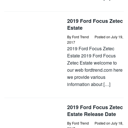
2019 Ford Focus Zetec
Estate
By
Ford Trend
Posted on
July 19,
2017
2019 Ford Focus Zetec
Estate 2019 Ford Focus
Zetec Estate welcome to
our web fordtrend.com here
we provide various
information about […]
2019 Ford Focus Zetec
Estate Release Date
By
Ford Trend
Posted on
July 18,