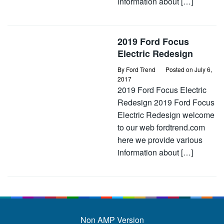
information about […]
2019 Ford Focus
Electric Redesign
By
Ford Trend
Posted on
July 6,
2017
2019 Ford Focus Electric
Redesign 2019 Ford Focus
Electric Redesign welcome
to our web fordtrend.com
here we provide various
information about […]
Non AMP Version