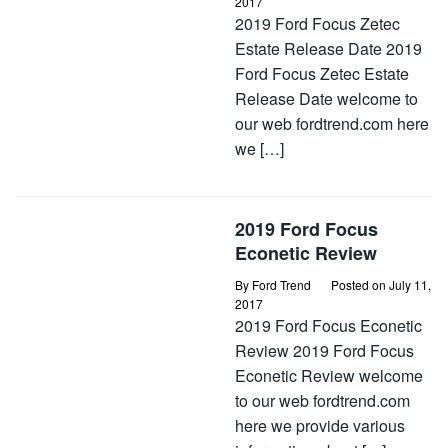
2017
2019 Ford Focus Zetec
Estate Release Date 2019
Ford Focus Zetec Estate
Release Date welcome to
our web fordtrend.com here
we […]
2019 Ford Focus
Econetic Review
By
Ford Trend
Posted on
July 11,
2017
2019 Ford Focus Econetic
Review 2019 Ford Focus
Econetic Review welcome
to our web fordtrend.com
here we provide various