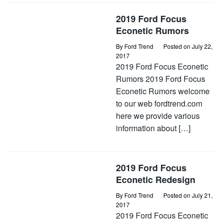
2019 Ford Focus
Econetic Rumors
By
Ford Trend
Posted on
July 22,
2017
2019 Ford Focus Econetic
Rumors 2019 Ford Focus
Econetic Rumors welcome
to our web fordtrend.com
here we provide various
information about […]
2019 Ford Focus
Econetic Redesign
By
Ford Trend
Posted on
July 21,
2017
2019 Ford Focus Econetic