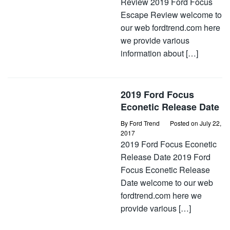
Review 2019 Ford Focus
Escape Review welcome to
our web fordtrend.com here
we provide various
information about […]
2019 Ford Focus
Econetic Release Date
By
Ford Trend
Posted on
July 22,
2017
2019 Ford Focus Econetic
Release Date 2019 Ford
Focus Econetic Release
Date welcome to our web
fordtrend.com here we
provide various […]