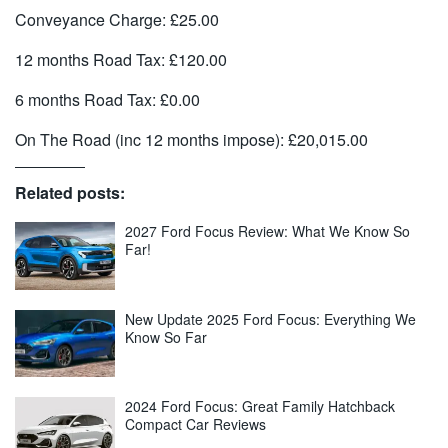
Conveyance Charge: £25.00
12 months Road Tax: £120.00
6 months Road Tax: £0.00
On The Road (inc 12 months impose): £20,015.00
Related posts:
2027 Ford Focus Review: What We Know So
Far!
New Update 2025 Ford Focus: Everything We
Know So Far
2024 Ford Focus: Great Family Hatchback
Compact Car Reviews