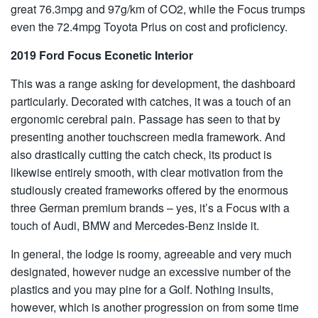
great 76.3mpg and 97g/km of CO2, while the Focus trumps
even the 72.4mpg Toyota Prius on cost and proficiency.
2019 Ford Focus Econetic Interior
This was a range asking for development, the dashboard
particularly. Decorated with catches, it was a touch of an
ergonomic cerebral pain. Passage has seen to that by
presenting another touchscreen media framework. And
also drastically cutting the catch check, its product is
likewise entirely smooth, with clear motivation from the
studiously created frameworks offered by the enormous
three German premium brands – yes, it’s a Focus with a
touch of Audi, BMW and Mercedes-Benz inside it.
In general, the lodge is roomy, agreeable and very much
designated, however nudge an excessive number of the
plastics and you may pine for a Golf. Nothing insults,
however, which is another progression on from some time