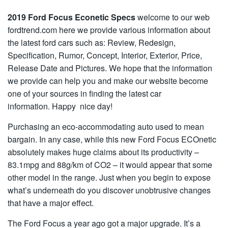
2019 Ford Focus Econetic Specs
welcome to our web
fordtrend.com here we provide various information about
the latest ford cars such as: Review, Redesign,
Specification, Rumor, Concept, Interior, Exterior, Price,
Release Date and Pictures. We hope that the information
we provide can help you and make our website become
one of your sources in finding the latest car
information. Happy nice day!
Purchasing an eco-accommodating auto used to mean
bargain. In any case, while this new Ford Focus ECOnetic
absolutely makes huge claims about its productivity –
83.1mpg and 88g/km of CO2 – it would appear that some
other model in the range. Just when you begin to expose
what’s underneath do you discover unobtrusive changes
that have a major effect.
The Ford Focus a year ago got a major upgrade. It’s a