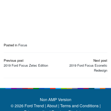
Posted in
Focus
Post
Previous post
Next post
navigation
2019 Ford Focus Zetec Edition
2019 Ford Focus Econetic
Redesign
Non AMP Version
© 2026
Ford Trend
|
About |
Terms and Conditions |