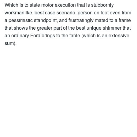
Which is to state motor execution that is stubbornly
workmanlike, best case scenario, person on foot even from
a pessimistic standpoint, and frustratingly mated to a frame
that shows the greater part of the best unique shimmer that
an ordinary Ford brings to the table (which is an extensive
sum).