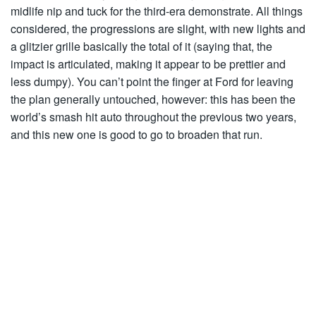
midlife nip and tuck for the third-era demonstrate. All things
considered, the progressions are slight, with new lights and
a glitzier grille basically the total of it (saying that, the
impact is articulated, making it appear to be prettier and
less dumpy). You can’t point the finger at Ford for leaving
the plan generally untouched, however: this has been the
world’s smash hit auto throughout the previous two years,
and this new one is good to go to broaden that run.