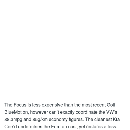
The Focus is less expensive than the most recent Golf
BlueMotion, however can’t exactly coordinate the VW’s
88.3mpg and 85g/km economy figures. The cleanest Kia
Cee’d undermines the Ford on cost, yet restores a less-