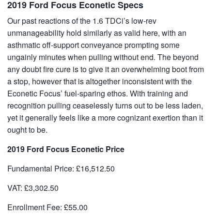
2019 Ford Focus Econetic Specs
Our past reactions of the 1.6 TDCi’s low-rev
unmanageability hold similarly as valid here, with an
asthmatic off-support conveyance prompting some
ungainly minutes when pulling without end. The beyond
any doubt fire cure is to give it an overwhelming boot from
a stop, however that is altogether inconsistent with the
Econetic Focus’ fuel-sparing ethos. With training and
recognition pulling ceaselessly turns out to be less laden,
yet it generally feels like a more cognizant exertion than it
ought to be.
2019 Ford Focus Econetic Price
Fundamental Price: £16,512.50
VAT: £3,302.50
Enrollment Fee: £55.00