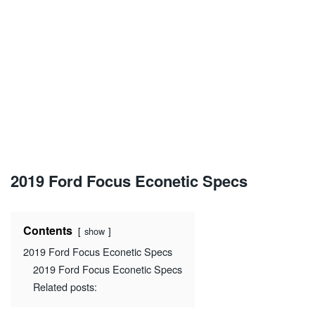
2019 Ford Focus Econetic Specs
Contents
show
2019 Ford Focus Econetic Specs
2019 Ford Focus Econetic Specs
Related posts: