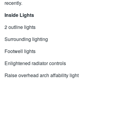
recently.
Inside Lights
2 outline lights
Surrounding lighting
Footwell lights
Enlightened radiator controls
Raise overhead arch affability light