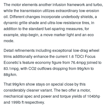
The motor elements another infusion framework and turbo,
while the transmission utilizes extraordinary low-erosion
oil. Different changes incorporate underbody shields, a
dynamic grille shade and ultra-low-resistance tires, in
addition to the standard fuel-sparing measures, for
example, stop-begin, a move marker light and an eco
mode.
Detail refinements including exceptional low-drag wheel
trims additionally enhance the current 1.6 TDCi Focus
Econetic’s feature economy figure from 76.4mpg joined to
83.1mpg, with CO2 outflows dropping from 99g/km to
88g/km.
That 99g/km show stays on special close by this
considerably cleaner variant. The two offer a motor,
mechanical spec and power and torque yields of 104bhp
and 199lb ft respectivey.