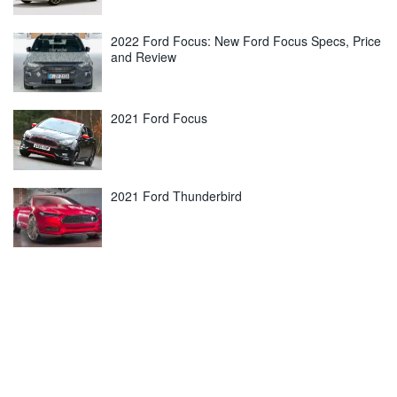
2022 Ford Focus: New Ford Focus Specs, Price
and Review
2021 Ford Focus
2021 Ford Thunderbird