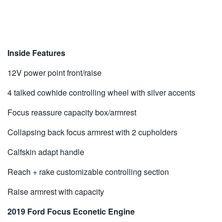
Inside Features
12V power point front/raise
4 talked cowhide controlling wheel with silver accents
Focus reassure capacity box/armrest
Collapsing back focus armrest with 2 cupholders
Calfskin adapt handle
Reach + rake customizable controlling section
Raise armrest with capacity
2019 Ford Focus Econetic Engine