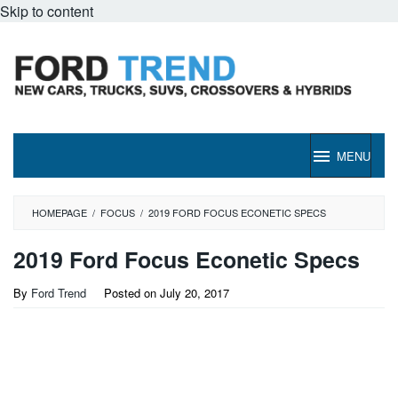
Skip to content
MENU
HOMEPAGE
/
FOCUS
/
2019 FORD FOCUS ECONETIC SPECS
2019 Ford Focus Econetic Specs
By
Ford Trend
Posted on
July 20, 2017