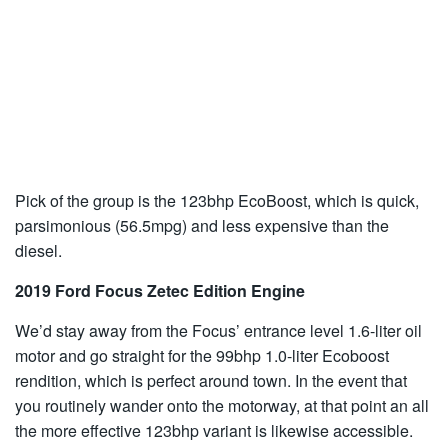
Pick of the group is the 123bhp EcoBoost, which is quick,
parsimonious (56.5mpg) and less expensive than the
diesel.
2019 Ford Focus Zetec Edition Engine
We’d stay away from the Focus’ entrance level 1.6-liter oil
motor and go straight for the 99bhp 1.0-liter Ecoboost
rendition, which is perfect around town. In the event that
you routinely wander onto the motorway, at that point an all
the more effective 123bhp variant is likewise accessible.