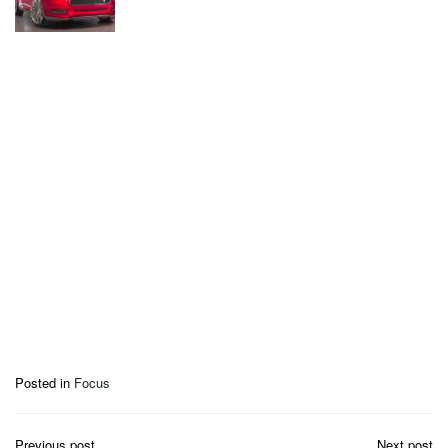
Posted in
Focus
Post
Previous post
Next post