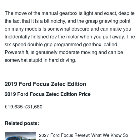
The move of the manual gearbox is light and exact, despite
the fact that it is a bit notchy, and the grasp gnawing point
on many models is somewhat obscure and can make you
incidentally finished rev the motor when you pull away. The
six-speed double grip programmed gearbox, called
Powershift, is genuinely moderate moving and can be
somewhat stupid in hard driving.
2019 Ford Focus Zetec Edition
2019 Ford Focus Zetec Edition Price
£19,635-£31,680
Related posts:
2027 Ford Focus Review: What We Know So