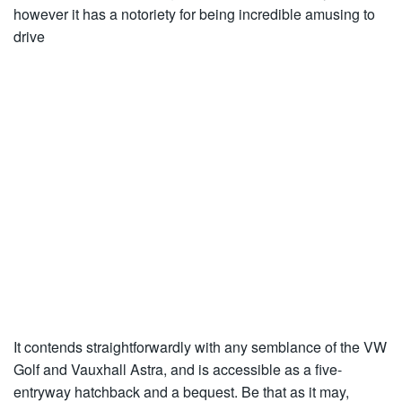
however it has a notoriety for being incredible amusing to
drive
It contends straightforwardly with any semblance of the VW
Golf and Vauxhall Astra, and is accessible as a five-
entryway hatchback and a bequest. Be that as it may,