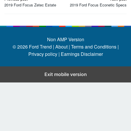
navigation
2019 Ford Focus Zetec Estate
2019 Ford Focus Econetic Specs
Non AMP Version
© 2026
Ford Trend
|
About |
Terms and Conditions |
Privacy policy |
Earnings Disclaimer
Exit mobile version