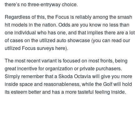
there’s no three-entryway choice.
Regardless of this, the Focus is reliably among the smash
hit models in the nation. Odds are you know no less than
one individual who has one, and that implies there are a lot
of cases on the utilized auto showcase (you can read our
utilized Focus surveys here).
The most recent variant is focused on most fronts, being
great incentive for organization or private purchasers.
Simply remember that a Skoda Octavia will give you more
inside space and reasonableness, while the Golf will hold
its esteem better and has a more tasteful feeling inside.