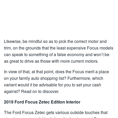
Likewise, be mindful so as to pick the correct motor and
trim, on the grounds that the least expensive Focus models
can speak to something of a false economy and won’t be
as great to drive as those with more current motors.
In view of that, at that point, does the Focus merit a place
on your family auto shopping list? Furthermore, which
variant would it be advisable for you to set your cash
against? Read on to discover.
2019 Ford Focus Zetec Edition Interior
The Ford Focus Zetec gets various outside touches that