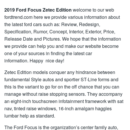
2019 Ford Focus Zetec Edition
welcome to our web
fordtrend.com here we provide various information about
the latest ford cars such as: Review, Redesign,
Specification, Rumor, Concept, Interior, Exterior, Price,
Release Date and Pictures. We hope that the information
we provide can help you and make our website become
one of your sources in finding the latest car
information. Happy nice day!
Zetec Edition models conquer any hindrance between
fundamental Style autos and sportier ST-Line forms and
this is the variant to go for on the off chance that you can
manage without raise stopping sensors. They accompany
an eight-inch touchscreen infotainment framework with sat
nav, tinted raise windows, 16-inch amalgam haggles
lumbar help as standard.
The Ford Focus is the organization’s center family auto,