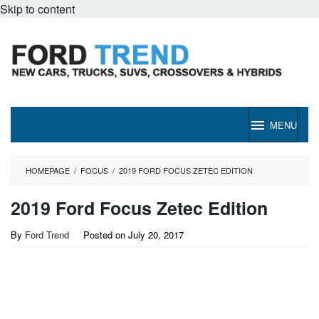
Skip to content
MENU
HOMEPAGE
/
FOCUS
/
2019 FORD FOCUS ZETEC EDITION
2019 Ford Focus Zetec Edition
By
Ford Trend
Posted on
July 20, 2017