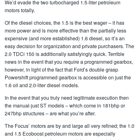
We’d evade the two turbocharged 1.5-liter petroleum
motors totally.
Of the diesel choices, the 1.5 is the best wager – it has
more power and is more effective than the partially less
expensive (and more established) 1.6 diesel, so it’s an
easy decision for organization and private purchasers. The
2.0 TDCi 150 is additionally satisfyingly quick. Terrible
news in the event that you require a programmed gearbox,
however, in light of the fact that Ford’s double grasp
Powershift programmed gearbox is accessible on just the
1.6 oil and 2.0-liter diesel models.
In the event that you truly need legitimate execution then
the manual-just ST models – which come in 181bhp or
247bhp structures – are what you’re after.
The Focus’ motors are by and large all very refined; the 1.0
and 1.5 Ecoboost petroleum motors are especially