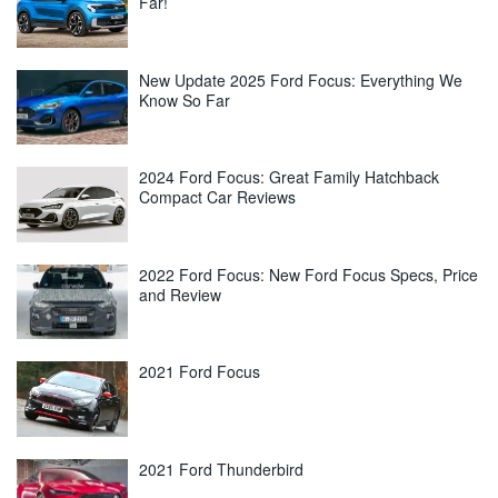
Far!
New Update 2025 Ford Focus: Everything We
Know So Far
2024 Ford Focus: Great Family Hatchback
Compact Car Reviews
2022 Ford Focus: New Ford Focus Specs, Price
and Review
2021 Ford Focus
2021 Ford Thunderbird