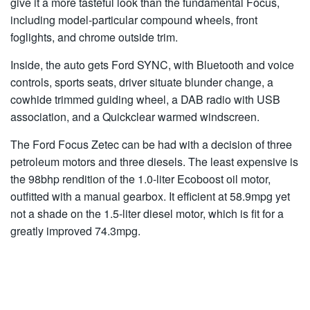
give it a more tasteful look than the fundamental Focus,
including model-particular compound wheels, front
foglights, and chrome outside trim.
Inside, the auto gets Ford SYNC, with Bluetooth and voice
controls, sports seats, driver situate blunder change, a
cowhide trimmed guiding wheel, a DAB radio with USB
association, and a Quickclear warmed windscreen.
The Ford Focus Zetec can be had with a decision of three
petroleum motors and three diesels. The least expensive is
the 98bhp rendition of the 1.0-liter Ecoboost oil motor,
outfitted with a manual gearbox. It efficient at 58.9mpg yet
not a shade on the 1.5-liter diesel motor, which is fit for a
greatly improved 74.3mpg.