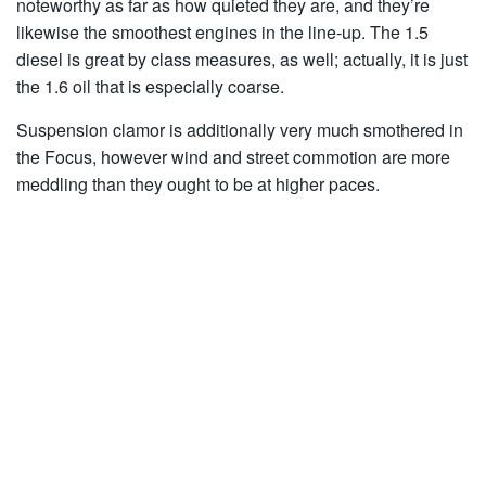
noteworthy as far as how quieted they are, and they’re
likewise the smoothest engines in the line-up. The 1.5
diesel is great by class measures, as well; actually, it is just
the 1.6 oil that is especially coarse.
Suspension clamor is additionally very much smothered in
the Focus, however wind and street commotion are more
meddling than they ought to be at higher paces.