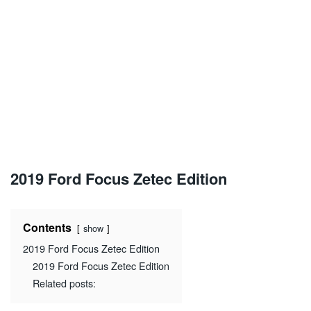
2019 Ford Focus Zetec Edition
Contents
show
2019 Ford Focus Zetec Edition
2019 Ford Focus Zetec Edition
Related posts: