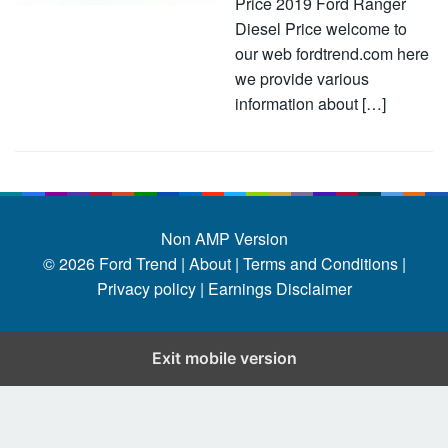
Price 2019 Ford Ranger
Diesel Price welcome to
our web fordtrend.com here
we provide various
information about […]
Non AMP Version
© 2026
Ford Trend
|
About |
Terms and Conditions |
Privacy policy |
Earnings Disclaimer
Exit mobile version