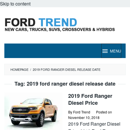
Skip to content
MENU
HOMEPAGE
/
2019 FORD RANGER DIESEL RELEASE DATE
Tag:
2019 ford ranger diesel release date
2019 Ford Ranger
Diesel Price
By
Ford Trend
Posted on
November 10, 2018
2019 Ford Ranger Diesel