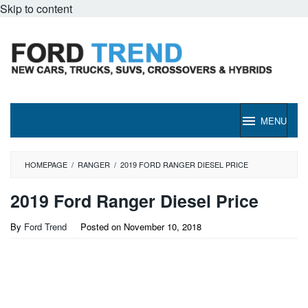
Skip to content
MENU
HOMEPAGE
/
RANGER
/
2019 FORD RANGER DIESEL PRICE
2019 Ford Ranger Diesel Price
By
Ford Trend
Posted on
November 10, 2018