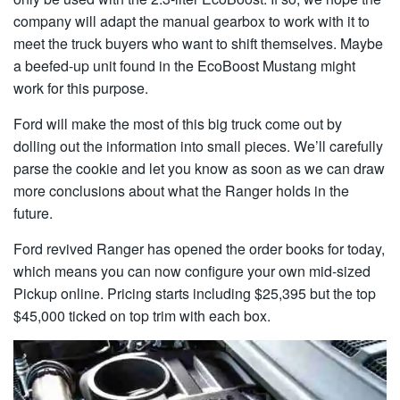
company will adapt the manual gearbox to work with it to
meet the truck buyers who want to shift themselves. Maybe
a beefed-up unit found in the EcoBoost Mustang might
work for this purpose.
Ford will make the most of this big truck come out by
dolling out the information into small pieces. We’ll carefully
parse the cookie and let you know as soon as we can draw
more conclusions about what the Ranger holds in the
future.
Ford revived Ranger has opened the order books for today,
which means you can now configure your own mid-sized
Pickup online. Pricing starts including $25,395 but the top
$45,000 ticked on top trim with each box.