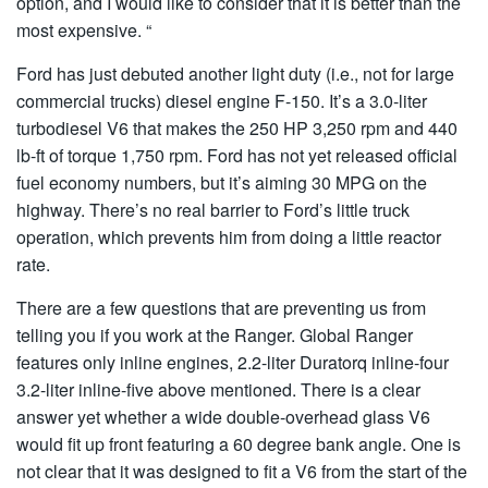
option, and I would like to consider that it is better than the
most expensive. “
Ford has just debuted another light duty (i.e., not for large
commercial trucks) diesel engine F-150. It’s a 3.0-liter
turbodiesel V6 that makes the 250 HP 3,250 rpm and 440
lb-ft of torque 1,750 rpm. Ford has not yet released official
fuel economy numbers, but it’s aiming 30 MPG on the
highway. There’s no real barrier to Ford’s little truck
operation, which prevents him from doing a little reactor
rate.
There are a few questions that are preventing us from
telling you if you work at the Ranger. Global Ranger
features only inline engines, 2.2-liter Duratorq inline-four
3.2-liter inline-five above mentioned. There is a clear
answer yet whether a wide double-overhead glass V6
would fit up front featuring a 60 degree bank angle. One is
not clear that it was designed to fit a V6 from the start of the