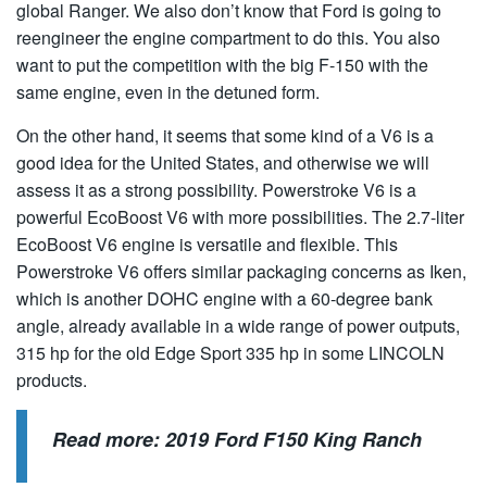
global Ranger. We also don’t know that Ford is going to
reengineer the engine compartment to do this. You also
want to put the competition with the big F-150 with the
same engine, even in the detuned form.
On the other hand, it seems that some kind of a V6 is a
good idea for the United States, and otherwise we will
assess it as a strong possibility. Powerstroke V6 is a
powerful EcoBoost V6 with more possibilities. The 2.7-liter
EcoBoost V6 engine is versatile and flexible. This
Powerstroke V6 offers similar packaging concerns as Iken,
which is another DOHC engine with a 60-degree bank
angle, already available in a wide range of power outputs,
315 hp for the old Edge Sport 335 hp in some LINCOLN
products.
Read more:
2019 Ford F150 King Ranch