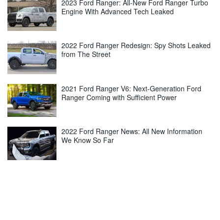
2023 Ford Ranger: All-New Ford Ranger Turbo
Engine With Advanced Tech Leaked
2022 Ford Ranger Redesign: Spy Shots Leaked
from The Street
2021 Ford Ranger V6: Next-Generation Ford
Ranger Coming with Sufficient Power
2022 Ford Ranger News: All New Information
We Know So Far