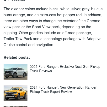
The exterior colors include black, white, silver, gray, blue, a
burnt orange, and an extra-cost hot pepper red. In addition,
there are other ways to change the exterior of the Chrome
view pack or the Sport View pack, depending on the
clipping. Other goodies include an off-road package,
Trailer Tow Pack and a technology package with Adaptive
Cruise control and navigation.
Related posts:
2025 Ford Ranger: Exclusive Next-Gen Pickup
Truck Reviews
2024 Ford Ranger: New Generation Ranger
Pickup Truck Expert Review