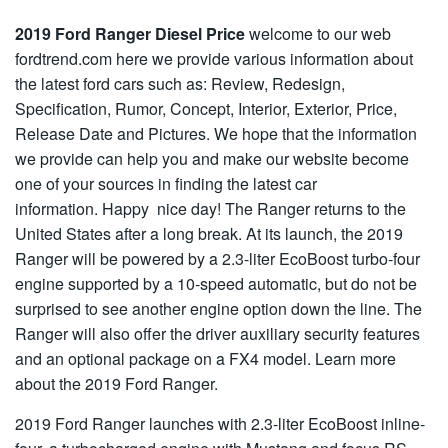
2019 Ford Ranger Diesel Price
welcome to our web
fordtrend.com here we provide various information about
the latest ford cars such as: Review, Redesign,
Specification, Rumor, Concept, Interior, Exterior, Price,
Release Date and Pictures. We hope that the information
we provide can help you and make our website become
one of your sources in finding the latest car
information. Happy nice day! The Ranger returns to the
United States after a long break. At its launch, the 2019
Ranger will be powered by a 2.3-liter EcoBoost turbo-four
engine supported by a 10-speed automatic, but do not be
surprised to see another engine option down the line. The
Ranger will also offer the driver auxiliary security features
and an optional package on a FX4 model. Learn more
about the 2019 Ford Ranger.
2019 Ford Ranger launches with 2.3-liter EcoBoost inline-