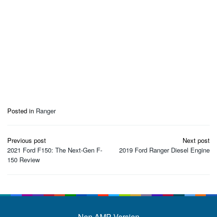
Posted in
Ranger
Post
Previous post
Next post
navigation
2021 Ford F150: The Next-Gen F-
2019 Ford Ranger Diesel Engine
150 Review
Non AMP Version