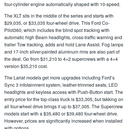
four-cylinder engine automatically shaped with 10-speed.
The XLT sits in the middle of the series and starts with
$29,035, or $33,035 four-wheel drive. This Ford Co-
Pilot360, which includes the blind spot tracking with
automatic high Beam headlights, cross-traffic warning and
trailer Tow tracking, adds and hold Lane Assist. Fog lamps
and 17-inch silver-painted aluminum rims are also part of
the deal. Go from $31,210 to 4×2 supercrews with a 4×4
version $35,210 cost.
The Lariat models get more upgrades including Ford’s
Sync 3 infotainment system, leather-trimmed seats, LED
headlights and keyless access with Push-Button start. The
entry price for the top-class truck is $33,305, but takking on
all four-wheel drive brings it up to $37,305. The Supercrew
models start with a $35,480 or $39,480 four-wheel drive.
However, prices are significantly increased when installed
with options.