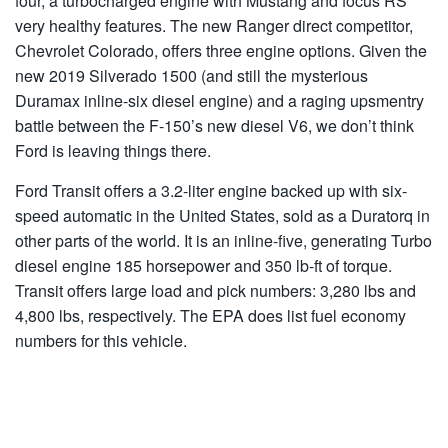
four, a turbocharged engine with Mustang and focus RS
very healthy features. The new Ranger direct competitor,
Chevrolet Colorado, offers three engine options. Given the
new 2019 Silverado 1500 (and still the mysterious
Duramax inline-six diesel engine) and a raging upsmentry
battle between the F-150’s new diesel V6, we don’t think
Ford is leaving things there.
Ford Transit offers a 3.2-liter engine backed up with six-
speed automatic in the United States, sold as a Duratorq in
other parts of the world. It is an inline-five, generating Turbo
diesel engine 185 horsepower and 350 lb-ft of torque.
Transit offers large load and pick numbers: 3,280 lbs and
4,800 lbs, respectively. The EPA does list fuel economy
numbers for this vehicle.