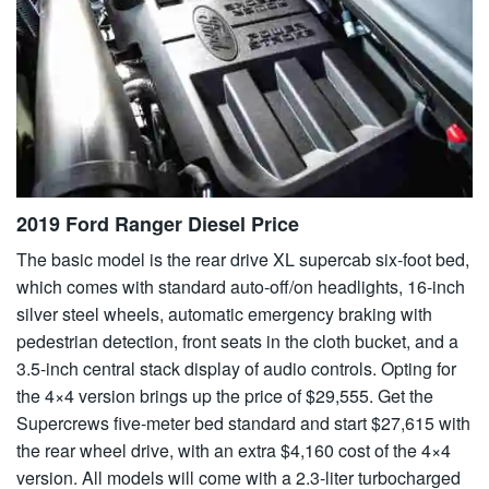
2019 Ford Ranger Diesel Price
The basic model is the rear drive XL supercab six-foot bed,
which comes with standard auto-off/on headlights, 16-inch
silver steel wheels, automatic emergency braking with
pedestrian detection, front seats in the cloth bucket, and a
3.5-inch central stack display of audio controls. Opting for
the 4×4 version brings up the price of $29,555. Get the
Supercrews five-meter bed standard and start $27,615 with
the rear wheel drive, with an extra $4,160 cost of the 4×4
version. All models will come with a 2.3-liter turbocharged