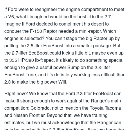
If Ford were to reengineer the engine compartment to meet
a V6, what I imagined would be the best fit in the 2.7.
Imagine if Ford decided to compliment his desert to
conquer the F-150 Raptor needed a mini-raptor. Which
engine is selected? You can’t stage the big Raptor up by
putting the 3.5 liter EcoBoost into a smaller package. But
the 2.7-liter EcoBoost could kick a little bit, maybe even up
to 335 HP/380 lb-ft spec. It’s likely to do something special
enough to give a useful power Bump on the 2.3-liter
EcoBoost Tune, and it’s definitely working less difficult than
2.3 to make the big power Will.
Right now? We know that the Ford 2.3-liter EcoBoost can
make it strong enough to work against the Ranger’s main
competition: Colorado, not to mention the Toyota Tacoma
and Nissan Frontier. Beyond that, we have training
estimates, but we must acknowledge that the Ranger can
only be used with the 2.3-liter EcoBoost. If so, we hope the