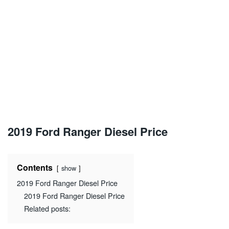
2019 Ford Ranger Diesel Price
Contents
show
2019 Ford Ranger Diesel Price
2019 Ford Ranger Diesel Price
Related posts: