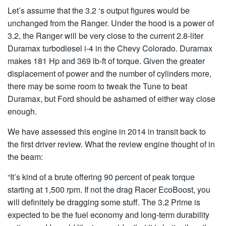
Let’s assume that the 3.2 ‘s output figures would be
unchanged from the Ranger. Under the hood is a power of
3.2, the Ranger will be very close to the current 2.8-liter
Duramax turbodiesel i-4 in the Chevy Colorado. Duramax
makes 181 Hp and 369 lb-ft of torque. Given the greater
displacement of power and the number of cylinders more,
there may be some room to tweak the Tune to beat
Duramax, but Ford should be ashamed of either way close
enough.
We have assessed this engine in 2014 in transit back to
the first driver review. What the review engine thought of in
the beam:
“It’s kind of a brute offering 90 percent of peak torque
starting at 1,500 rpm. If not the drag Racer EcoBoost, you
will definitely be dragging some stuff. The 3.2 Prime is
expected to be the fuel economy and long-term durability