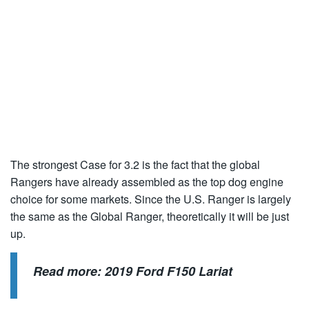
The strongest Case for 3.2 is the fact that the global
Rangers have already assembled as the top dog engine
choice for some markets. Since the U.S. Ranger is largely
the same as the Global Ranger, theoretically it will be just
up.
Read more:
2019 Ford F150 Lariat