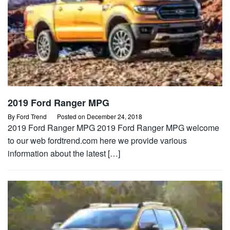
2019 Ford Ranger MPG
By
Ford Trend
Posted on
December 24, 2018
2019 Ford Ranger MPG 2019 Ford Ranger MPG welcome
to our web fordtrend.com here we provide various
information about the latest […]