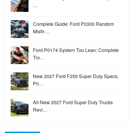
…
Complete Guide: Ford P0300 Random
Misfir…
Ford P0174 System Too Lean: Complete
Tro…
New 2027 Ford F250 Super Duty Specs,
Pri…
All-New 2027 Ford Super Duty Trucks
Revi…