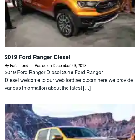
2019 Ford Ranger Diesel
By
Ford Trend
Posted on
December 29, 2018
2019 Ford Ranger Diesel 2019 Ford Ranger
Diesel welcome to our web fordtrend.com here we provide
various information about the latest […]