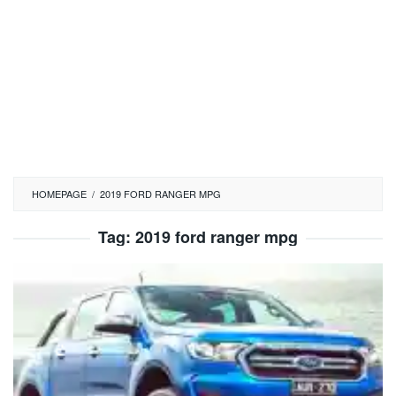
HOMEPAGE
/
2019 FORD RANGER MPG
Tag:
2019 ford ranger mpg