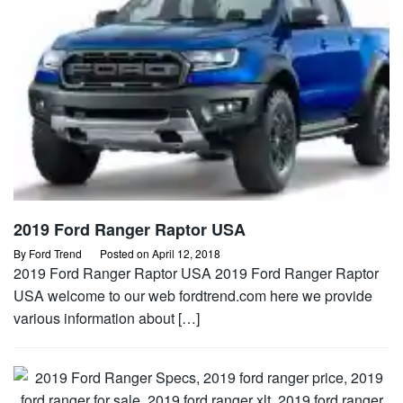
2019 Ford Ranger Raptor USA
By
Ford Trend
Posted on
April 12, 2018
2019 Ford Ranger Raptor USA 2019 Ford Ranger Raptor
USA welcome to our web fordtrend.com here we provide
various information about […]