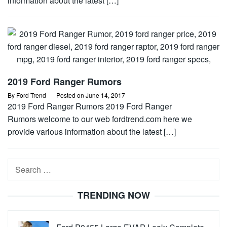
information about the latest […]
2019 Ford Ranger Rumors
By
Ford Trend
Posted on
June 14, 2017
2019 Ford Ranger Rumors 2019 Ford Ranger
Rumors welcome to our web fordtrend.com here we
provide various information about the latest […]
Search
for:
TRENDING NOW