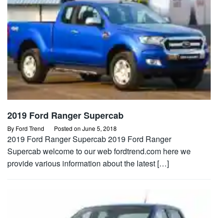
2019 Ford Ranger Supercab
By
Ford Trend
Posted on
June 5, 2018
2019 Ford Ranger Supercab 2019 Ford Ranger
Supercab welcome to our web fordtrend.com here we
provide various information about the latest […]