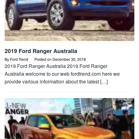
2019 Ford Ranger Australia
By
Ford Trend
Posted on
December 30, 2018
2019 Ford Ranger Australia 2019 Ford Ranger
Australia welcome to our web fordtrend.com here we
provide various information about the latest […]