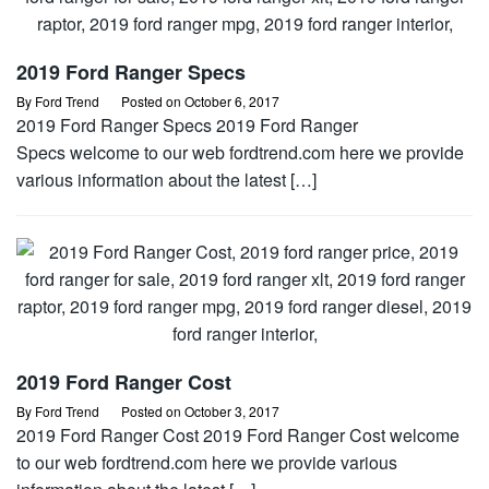
2019 Ford Ranger Specs
By
Ford Trend
Posted on
October 6, 2017
2019 Ford Ranger Specs 2019 Ford Ranger
Specs welcome to our web fordtrend.com here we provide
various information about the latest […]
2019 Ford Ranger Cost
By
Ford Trend
Posted on
October 3, 2017
2019 Ford Ranger Cost 2019 Ford Ranger Cost welcome
to our web fordtrend.com here we provide various