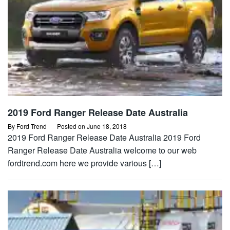
2019 Ford Ranger Release Date Australia
By
Ford Trend
Posted on
June 18, 2018
2019 Ford Ranger Release Date Australia 2019 Ford
Ranger Release Date Australia welcome to our web
fordtrend.com here we provide various […]