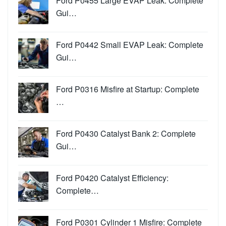
Ford P0455 Large EVAP Leak: Complete
Gui…
Ford P0442 Small EVAP Leak: Complete
Gui…
Ford P0316 Misfire at Startup: Complete
…
Ford P0430 Catalyst Bank 2: Complete
Gui…
Ford P0420 Catalyst Efficiency:
Complete…
Ford P0301 Cylinder 1 Misfire: Complete