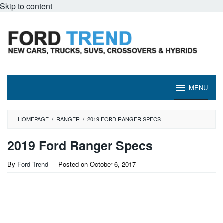
Skip to content
MENU
HOMEPAGE
/
RANGER
/
2019 FORD RANGER SPECS
2019 Ford Ranger Specs
By
Ford Trend
Posted on
October 6, 2017