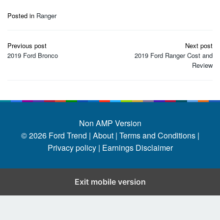
Posted in
Ranger
Post
Previous post
Next post
navigation
2019 Ford Bronco
2019 Ford Ranger Cost and
Review
Non AMP Version
© 2026
Ford Trend
|
About |
Terms and Conditions |
Privacy policy |
Earnings Disclaimer
Exit mobile version