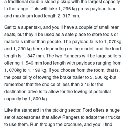
a traditional double-sided pickup with the largest capacity
in the range. This will take 1, 296 kg gross payload load
and maximum load length 2, 317 mm.
Get to a super taxi, and you’ll have a couple of small rear
seats, but they’ll be used as a safe place to store tools or
materials rather than people. The payload falls to 1, 070kg
and 1, 230 kg here, depending on the model, and the load
length is 1, 847 mm. The two Rangers will be large sellers
offering 1, 549 mm load length with payloads ranging from
1, 070kg to 1, 199 kg. If you choose from the room, that is,
the possibility of towing the brake trailer to 3, 500 kg-but
remember that the choice of less than 3.15 for the
destination drive is to allow for the towing of potential
capacity by 1, 800 kg.
Like the standard in the picking sector, Ford offers a huge
set of accessories that allow Rangers to adapt their trucks
to use them. Run through the brochure, and you’ll find