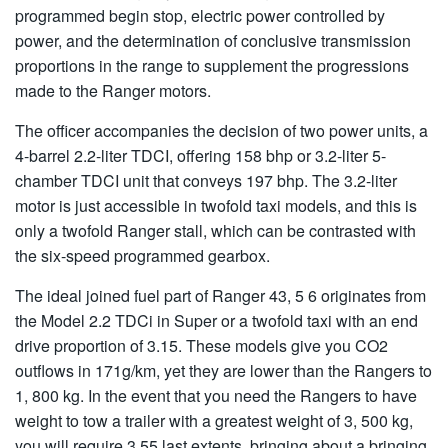
programmed begin stop, electric power controlled by
power, and the determination of conclusive transmission
proportions in the range to supplement the progressions
made to the Ranger motors.
The officer accompanies the decision of two power units, a
4-barrel 2.2-liter TDCI, offering 158 bhp or 3.2-liter 5-
chamber TDCI unit that conveys 197 bhp. The 3.2-liter
motor is just accessible in twofold taxi models, and this is
only a twofold Ranger stall, which can be contrasted with
the six-speed programmed gearbox.
The ideal joined fuel part of Ranger 43, 5 6 originates from
the Model 2.2 TDCi in Super or a twofold taxi with an end
drive proportion of 3.15. These models give you CO2
outflows in 171g/km, yet they are lower than the Rangers to
1, 800 kg. In the event that you need the Rangers to have
weight to tow a trailer with a greatest weight of 3, 500 kg,
you will require 3.55 last extents, bringing about a bringing