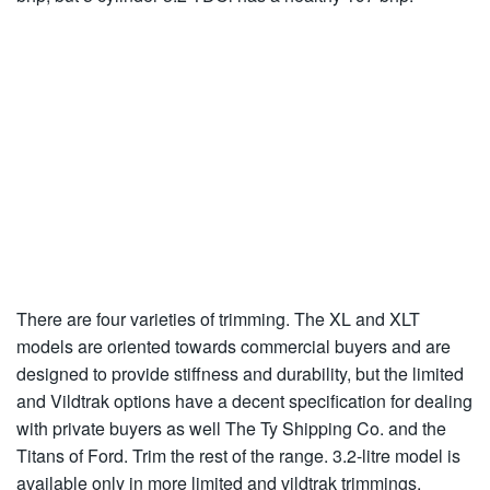
There are four varieties of trimming. The XL and XLT
models are oriented towards commercial buyers and are
designed to provide stiffness and durability, but the limited
and Vildtrak options have a decent specification for dealing
with private buyers as well The Ty Shipping Co. and the
Titans of Ford. Trim the rest of the range. 3.2-litre model is
available only in more limited and vildtrak trimmings.