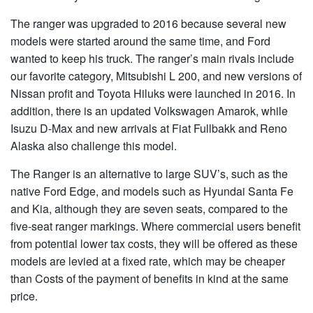
The ranger was upgraded to 2016 because several new
models were started around the same time, and Ford
wanted to keep his truck. The ranger’s main rivals include
our favorite category, Mitsubishi L 200, and new versions of
Nissan profit and Toyota Hiluks were launched in 2016. In
addition, there is an updated Volkswagen Amarok, while
Isuzu D-Max and new arrivals at Fiat Fullbakk and Reno
Alaska also challenge this model.
The Ranger is an alternative to large SUV’s, such as the
native Ford Edge, and models such as Hyundai Santa Fe
and Kia, although they are seven seats, compared to the
five-seat ranger markings. Where commercial users benefit
from potential lower tax costs, they will be offered as these
models are levied at a fixed rate, which may be cheaper
than Costs of the payment of benefits in kind at the same
price.