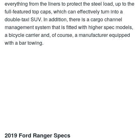
everything from the liners to protect the steel load, up to the
full-featured top caps, which can effectively turn into a
double-taxi SUV. In addition, there is a cargo channel
management system that is fitted with higher spec models,
a bicycle carrier and, of course, a manufacturer equipped
with a bar towing.
2019 Ford Ranger Specs