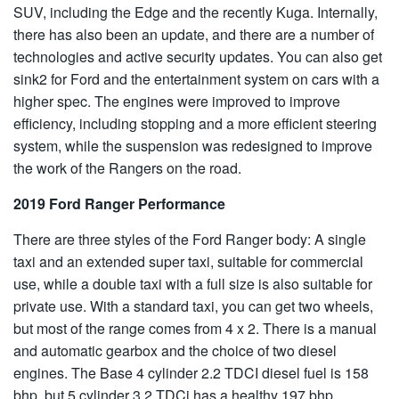
SUV, including the Edge and the recently Kuga. Internally,
there has also been an update, and there are a number of
technologies and active security updates. You can also get
sink2 for Ford and the entertainment system on cars with a
higher spec. The engines were improved to improve
efficiency, including stopping and a more efficient steering
system, while the suspension was redesigned to improve
the work of the Rangers on the road.
2019 Ford Ranger Performance
There are three styles of the Ford Ranger body: A single
taxi and an extended super taxi, suitable for commercial
use, while a double taxi with a full size is also suitable for
private use. With a standard taxi, you can get two wheels,
but most of the range comes from 4 x 2. There is a manual
and automatic gearbox and the choice of two diesel
engines. The Base 4 cylinder 2.2 TDCI diesel fuel is 158
bhp, but 5 cylinder 3.2 TDCi has a healthy 197 bhp.