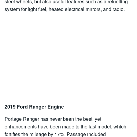
steel wheels, but also useful features such as a refuelling
system for light fuel, heated electrical mirrors, and radio.
2019 Ford Ranger Engine
Portage Ranger has never been the best, yet
enhancements have been made to the last model, which
fortifies the mileage by 17%. Passage included