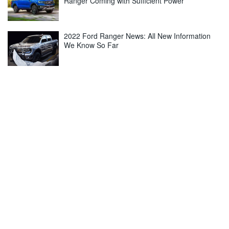
Ranger Coming with Sufficient Power
2022 Ford Ranger News: All New Information
We Know So Far