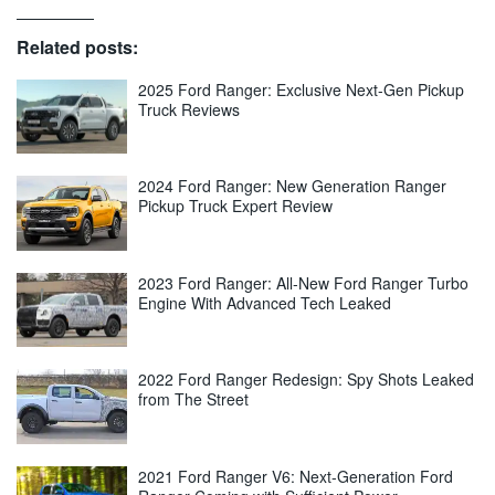
Related posts:
2025 Ford Ranger: Exclusive Next-Gen Pickup
Truck Reviews
2024 Ford Ranger: New Generation Ranger
Pickup Truck Expert Review
2023 Ford Ranger: All-New Ford Ranger Turbo
Engine With Advanced Tech Leaked
2022 Ford Ranger Redesign: Spy Shots Leaked
from The Street
2021 Ford Ranger V6: Next-Generation Ford