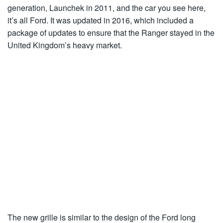
generation, Launchek in 2011, and the car you see here,
it’s all Ford. It was updated in 2016, which included a
package of updates to ensure that the Ranger stayed in the
United Kingdom’s heavy market.
The new grille is similar to the design of the Ford long