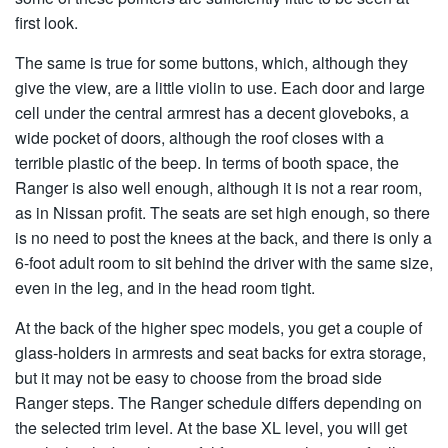
first look.
The same is true for some buttons, which, although they
give the view, are a little violin to use. Each door and large
cell under the central armrest has a decent gloveboks, a
wide pocket of doors, although the roof closes with a
terrible plastic of the beep. In terms of booth space, the
Ranger is also well enough, although it is not a rear room,
as in Nissan profit. The seats are set high enough, so there
is no need to post the knees at the back, and there is only a
6-foot adult room to sit behind the driver with the same size,
even in the leg, and in the head room tight.
At the back of the higher spec models, you get a couple of
glass-holders in armrests and seat backs for extra storage,
but it may not be easy to choose from the broad side
Ranger steps. The Ranger schedule differs depending on
the selected trim level. At the base XL level, you will get