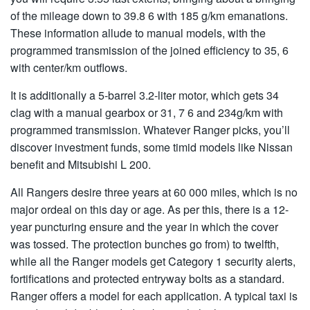
of the mileage down to 39.8 6 with 185 g/km emanations.
These information allude to manual models, with the
programmed transmission of the joined efficiency to 35, 6
with center/km outflows.
It is additionally a 5-barrel 3.2-liter motor, which gets 34
clag with a manual gearbox or 31, 7 6 and 234g/km with
programmed transmission. Whatever Ranger picks, you’ll
discover investment funds, some timid models like Nissan
benefit and Mitsubishi L 200.
All Rangers desire three years at 60 000 miles, which is no
major ordeal on this day or age. As per this, there is a 12-
year puncturing ensure and the year in which the cover
was tossed. The protection bunches go from) to twelfth,
while all the Ranger models get Category 1 security alerts,
fortifications and protected entryway bolts as a standard.
Ranger offers a model for each application. A typical taxi is