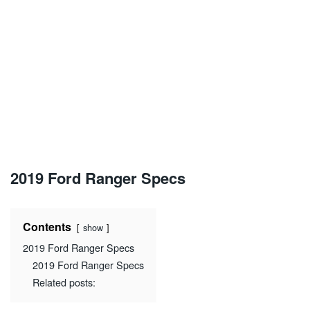
2019 Ford Ranger Specs
Contents
show
2019 Ford Ranger Specs
2019 Ford Ranger Specs
Related posts: