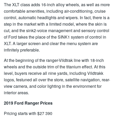
The XLT class adds 16-inch alloy wheels, as well as more
comfortable amenities, including air-conditioning, cruise
control, automatic headlights and wipers. In fact, there is a
step in the market with a limited model, where the skin is
cut, and the sink2-voice management and sensory control
of Ford takes the place of the SINK1 system of control in
XLT. A larger screen and clear the menu system are
infinitely preferable.
At the beginning of the ranger-Vildtrak line with 18-inch
wheels and the outside trim of the titanium effect. At this
level, buyers receive all nine yards, including Vildtrakk
logos, festuned all over the store, satellite navigation, rear-
view camera, and color lighting in the environment for
interior areas.
2019 Ford Ranger Prices
Pricing starts with $27 390