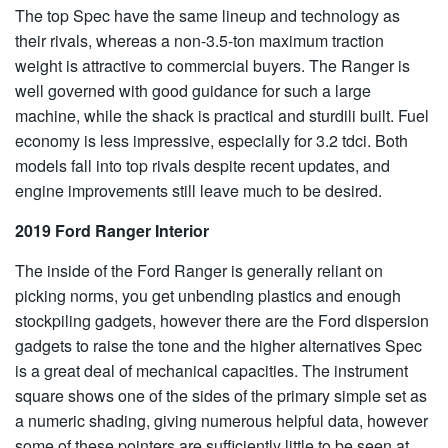
The top Spec have the same lineup and technology as
their rivals, whereas a non-3.5-ton maximum traction
weight is attractive to commercial buyers. The Ranger is
well governed with good guidance for such a large
machine, while the shack is practical and sturdili built. Fuel
economy is less impressive, especially for 3.2 tdci. Both
models fall into top rivals despite recent updates, and
engine improvements still leave much to be desired.
2019 Ford Ranger Interior
The inside of the Ford Ranger is generally reliant on
picking norms, you get unbending plastics and enough
stockpiling gadgets, however there are the Ford dispersion
gadgets to raise the tone and the higher alternatives Spec
is a great deal of mechanical capacities. The instrument
square shows one of the sides of the primary simple set as
a numeric shading, giving numerous helpful data, however
some of these pointers are sufficiently little to be seen at