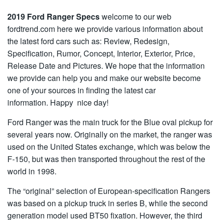
2019 Ford Ranger Specs
welcome to our web
fordtrend.com here we provide various information about
the latest ford cars such as: Review, Redesign,
Specification, Rumor, Concept, Interior, Exterior, Price,
Release Date and Pictures. We hope that the information
we provide can help you and make our website become
one of your sources in finding the latest car
information. Happy nice day!
Ford Ranger was the main truck for the Blue oval pickup for
several years now. Originally on the market, the ranger was
used on the United States exchange, which was below the
F-150, but was then transported throughout the rest of the
world in 1998.
The “original” selection of European-specification Rangers
was based on a pickup truck in series B, while the second
generation model used BT50 fixation. However, the third