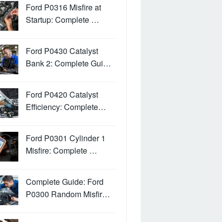
Ford P0316 Misfire at
Startup: Complete …
Ford P0430 Catalyst
Bank 2: Complete Gui…
Ford P0420 Catalyst
Efficiency: Complete…
Ford P0301 Cylinder 1
Misfire: Complete …
Complete Guide: Ford
P0300 Random Misfir…