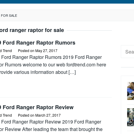
 FOR SALE
ord ranger raptor for sale
9 Ford Ranger Raptor Rumors
Searc
d Trend
Posted on
May 27, 2017
for:
 Ford Ranger Raptor Rumors 2019 Ford Ranger
or Rumors welcome to our web fordtrend.com here
rovide various information about […]
9 Ford Ranger Raptor Review
d Trend
Posted on
March 27, 2017
 Ford Ranger Raptor Review 2019 Ford Ranger
r Review After leading the team that brought the