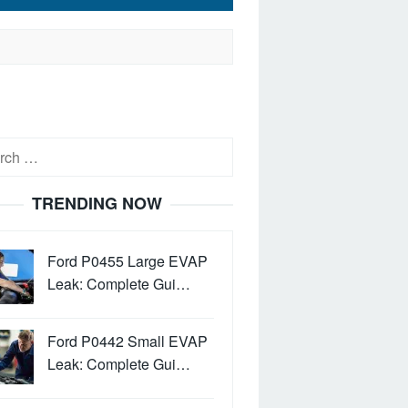
h
TRENDING NOW
Ford P0455 Large EVAP
Leak: Complete Gui…
Ford P0442 Small EVAP
Leak: Complete Gui…