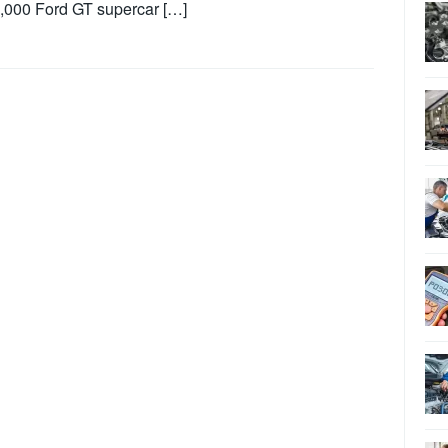
,000 Ford GT supercar […]