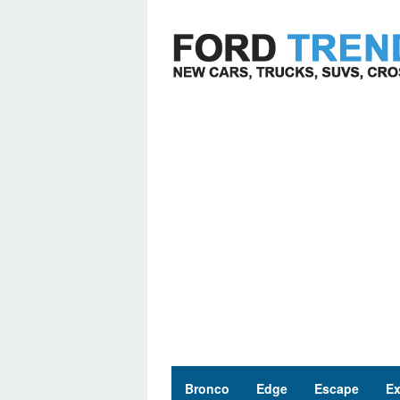
Skip
to
content
Bronco
Edge
Escape
Ex