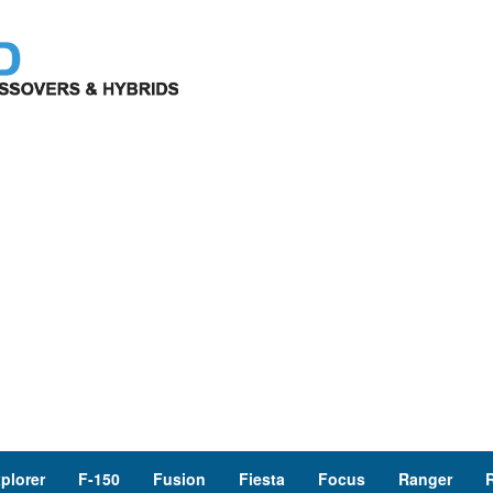
plorer
F-150
Fusion
Fiesta
Focus
Ranger