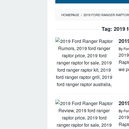
HOMEPAGE
/
2019 FORD RANGER RAPTOR
Tag:
2019 f
201
By
For
2019
Rapt
we p
201
By
For
2019
Rapto