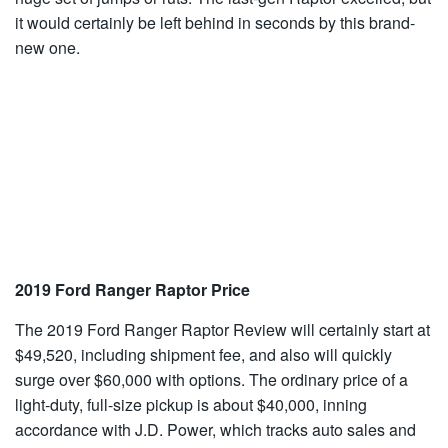
it would certainly be left behind in seconds by this brand-
new one.
2019 Ford Ranger Raptor Price
The 2019 Ford Ranger Raptor Review will certainly start at
$49,520, including shipment fee, and also will quickly
surge over $60,000 with options. The ordinary price of a
light-duty, full-size pickup is about $40,000, inning
accordance with J.D. Power, which tracks auto sales and