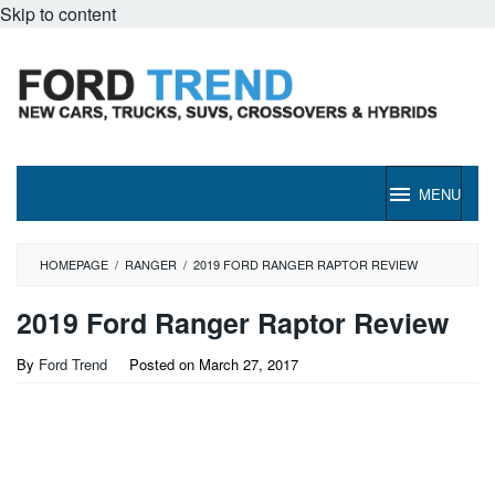
Skip to content
MENU
HOMEPAGE
/
RANGER
/
2019 FORD RANGER RAPTOR REVIEW
2019 Ford Ranger Raptor Review
By
Ford Trend
Posted on
March 27, 2017