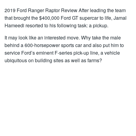
2019 Ford Ranger Raptor Review After leading the team
that brought the $400,000 Ford GT supercar to life, Jamal
Hameedi resorted to his following task: a pickup.
It may look like an interested move. Why take the male
behind a 600-horsepower sports car and also put him to
service Ford’s eminent F-series pick-up line, a vehicle
ubiquitous on building sites as well as farms?