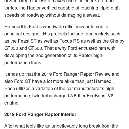
of San Diego that Ford makes use of to check off-road
lorries, the Raptor verified capable of reaching triple-digit
speeds off roadway without damaging a sweat.
Hameedi is Ford’s worldwide efficiency automobile
principal designer. His projects include road rockets such
as the Feast ST as well as Focus RS as well as the Shelby
GT350 and GT500. That’s why Ford entrusted him with
developing the 2nd generation of its Raptor high-
performance truck.
It ends up that the 2019 Ford Ranger Raptor Review and
also Ford GT have a lot more alike than just Hameedi.
Each utilizes a variation of the car manufacturer’s high-
performance, twin-turbocharged 3.5-liter EcoBoost V6
engine.
2019 Ford Ranger Raptor Interior
After what feels like an unbelievably long break from the