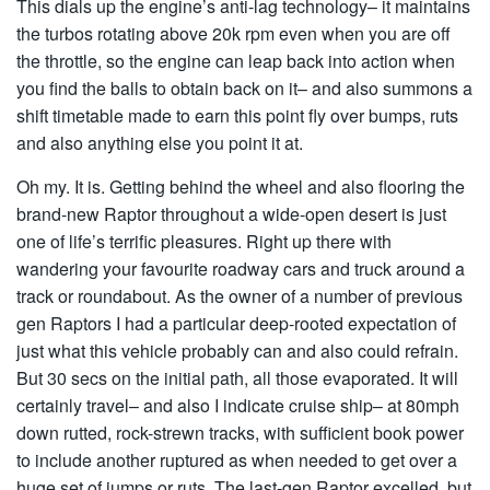
This dials up the engine’s anti-lag technology– it maintains
the turbos rotating above 20k rpm even when you are off
the throttle, so the engine can leap back into action when
you find the balls to obtain back on it– and also summons a
shift timetable made to earn this point fly over bumps, ruts
and also anything else you point it at.
Oh my. It is. Getting behind the wheel and also flooring the
brand-new Raptor throughout a wide-open desert is just
one of life’s terrific pleasures. Right up there with
wandering your favourite roadway cars and truck around a
track or roundabout. As the owner of a number of previous
gen Raptors I had a particular deep-rooted expectation of
just what this vehicle probably can and also could refrain.
But 30 secs on the initial path, all those evaporated. It will
certainly travel– and also I indicate cruise ship– at 80mph
down rutted, rock-strewn tracks, with sufficient book power
to include another ruptured as when needed to get over a
huge set of jumps or ruts. The last-gen Raptor excelled, but