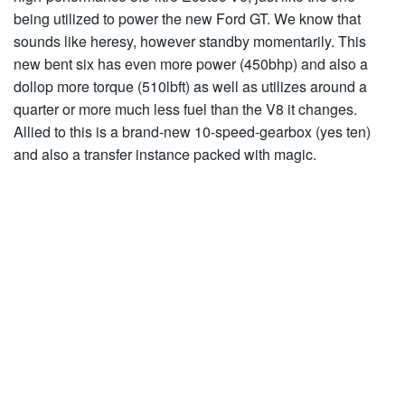
being utilized to power the new Ford GT. We know that
sounds like heresy, however standby momentarily. This
new bent six has even more power (450bhp) and also a
dollop more torque (510lbft) as well as utilizes around a
quarter or more much less fuel than the V8 it changes.
Allied to this is a brand-new 10-speed-gearbox (yes ten)
and also a transfer instance packed with magic.