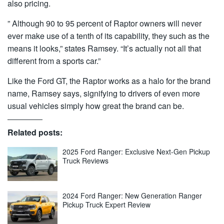
also pricing.
” Although 90 to 95 percent of Raptor owners will never
ever make use of a tenth of its capability, they such as the
means it looks,” states Ramsey. “It’s actually not all that
different from a sports car.”
Like the Ford GT, the Raptor works as a halo for the brand
name, Ramsey says, signifying to drivers of even more
usual vehicles simply how great the brand can be.
Related posts:
2025 Ford Ranger: Exclusive Next-Gen Pickup
Truck Reviews
2024 Ford Ranger: New Generation Ranger
Pickup Truck Expert Review