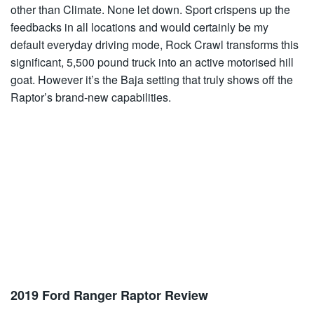
other than Climate. None let down. Sport crispens up the
feedbacks in all locations and would certainly be my
default everyday driving mode, Rock Crawl transforms this
significant, 5,500 pound truck into an active motorised hill
goat. However it’s the Baja setting that truly shows off the
Raptor’s brand-new capabilities.
2019 Ford Ranger Raptor Review