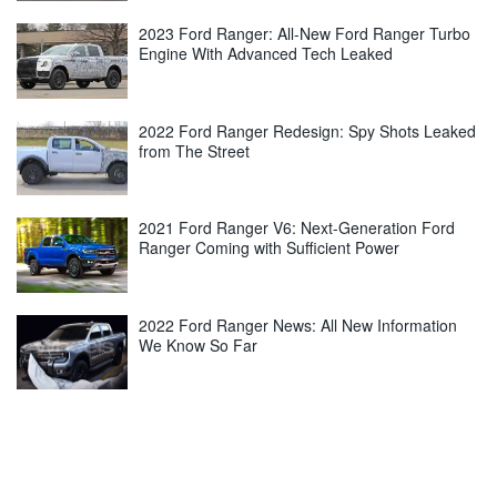
2023 Ford Ranger: All-New Ford Ranger Turbo
Engine With Advanced Tech Leaked
2022 Ford Ranger Redesign: Spy Shots Leaked
from The Street
2021 Ford Ranger V6: Next-Generation Ford
Ranger Coming with Sufficient Power
2022 Ford Ranger News: All New Information
We Know So Far