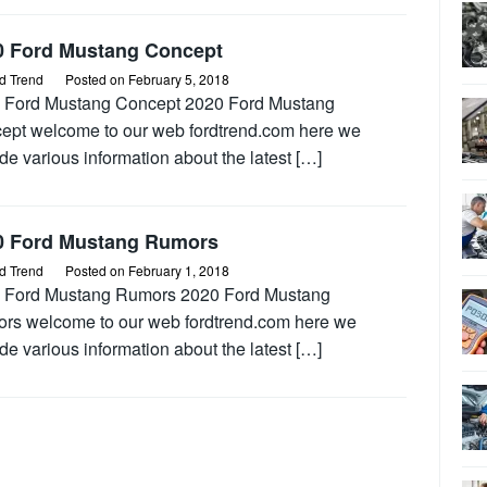
0 Ford Mustang Concept
d Trend
Posted on
February 5, 2018
 Ford Mustang Concept 2020 Ford Mustang
ept welcome to our web fordtrend.com here we
de various information about the latest […]
0 Ford Mustang Rumors
d Trend
Posted on
February 1, 2018
 Ford Mustang Rumors 2020 Ford Mustang
rs welcome to our web fordtrend.com here we
de various information about the latest […]