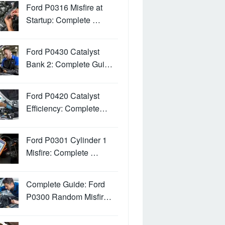
Ford P0316 Misfire at
Startup: Complete …
Ford P0430 Catalyst
Bank 2: Complete Gui…
Ford P0420 Catalyst
Efficiency: Complete…
Ford P0301 Cylinder 1
Misfire: Complete …
Complete Guide: Ford
P0300 Random Misfir…