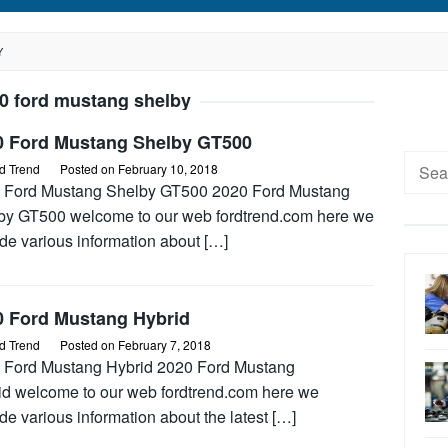
Y
0 ford mustang shelby
0 Ford Mustang Shelby GT500
Searc
d Trend
Posted on
February 10, 2018
for:
 Ford Mustang Shelby GT500 2020 Ford Mustang
by GT500 welcome to our web fordtrend.com here we
de various information about […]
0 Ford Mustang Hybrid
d Trend
Posted on
February 7, 2018
 Ford Mustang Hybrid 2020 Ford Mustang
id welcome to our web fordtrend.com here we
de various information about the latest […]