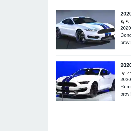
202
By
For
2020
Conc
provi
202
By
For
2020
Rumo
provi