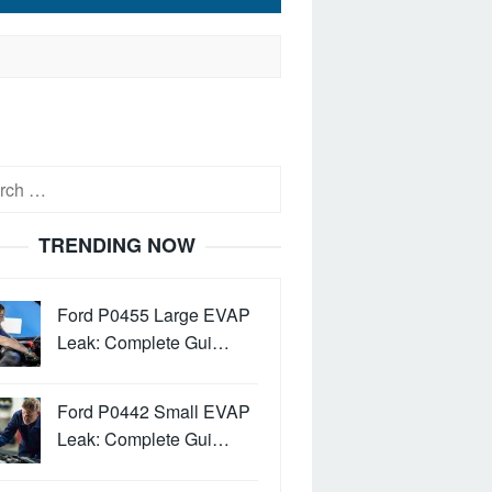
h
TRENDING NOW
Ford P0455 Large EVAP
Leak: Complete Gui…
Ford P0442 Small EVAP
Leak: Complete Gui…