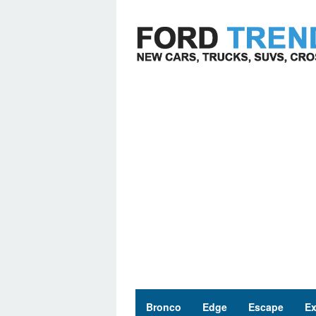
Skip
to
content
Bronco
Edge
Escape
Ex