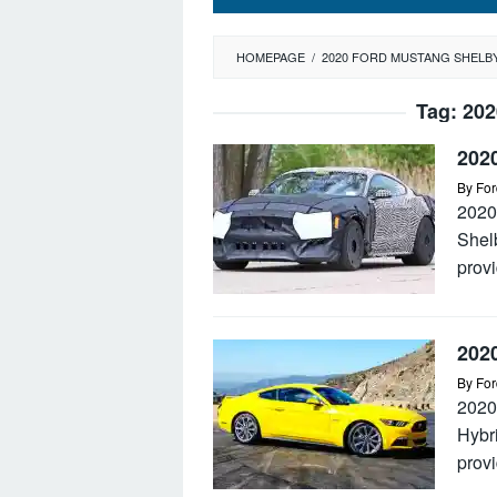
HOMEPAGE
/
2020 FORD MUSTANG SHELB
Tag:
202
202
By
For
2020
Shel
provi
202
By
For
2020
Hybr
provi