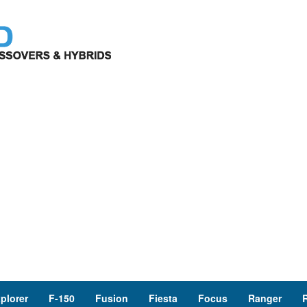
plorer
F-150
Fusion
Fiesta
Focus
Ranger