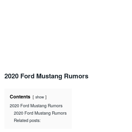
2020 Ford Mustang Rumors
Contents
show
2020 Ford Mustang Rumors
2020 Ford Mustang Rumors
Related posts: