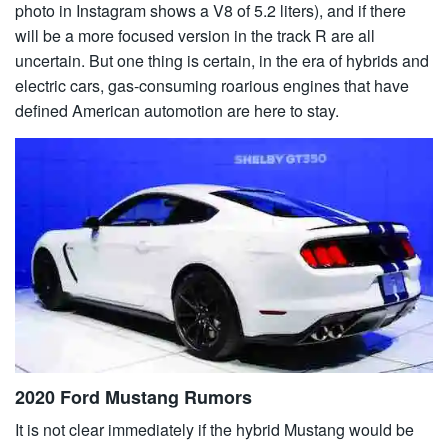
photo in Instagram shows a V8 of 5.2 liters), and if there
will be a more focused version in the track R are all
uncertain. But one thing is certain, in the era of hybrids and
electric cars, gas-consuming roarious engines that have
defined American automotion are here to stay.
2020 Ford Mustang Rumors
It is not clear immediately if the hybrid Mustang would be