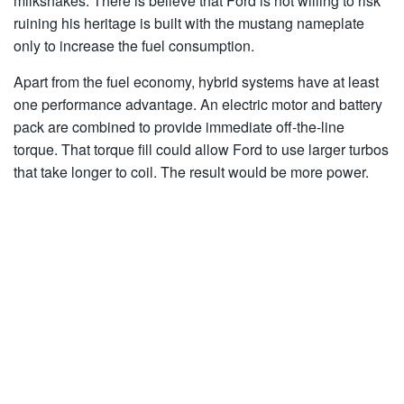
milkshakes. There is believe that Ford is not willing to risk
ruining his heritage is built with the mustang nameplate
only to increase the fuel consumption.
Apart from the fuel economy, hybrid systems have at least
one performance advantage. An electric motor and battery
pack are combined to provide immediate off-the-line
torque. That torque fill could allow Ford to use larger turbos
that take longer to coil. The result would be more power.