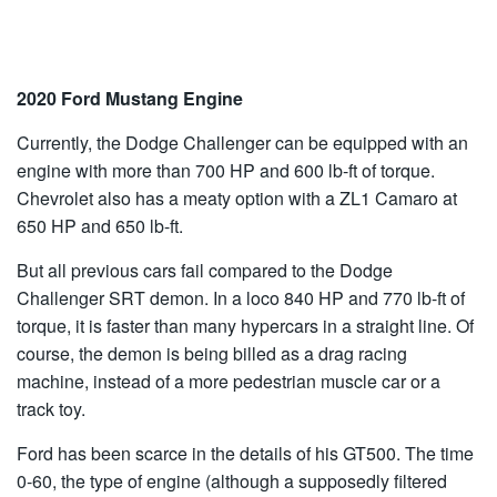
2020 Ford Mustang Engine
Currently, the Dodge Challenger can be equipped with an
engine with more than 700 HP and 600 lb-ft of torque.
Chevrolet also has a meaty option with a ZL1 Camaro at
650 HP and 650 lb-ft.
But all previous cars fail compared to the Dodge
Challenger SRT demon. In a loco 840 HP and 770 lb-ft of
torque, it is faster than many hypercars in a straight line. Of
course, the demon is being billed as a drag racing
machine, instead of a more pedestrian muscle car or a
track toy.
Ford has been scarce in the details of his GT500. The time
0-60, the type of engine (although a supposedly filtered