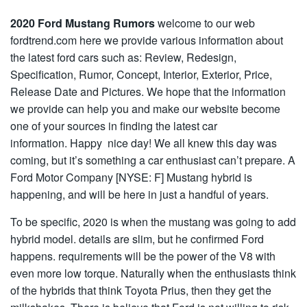
2020 Ford Mustang Rumors
welcome to our web
fordtrend.com here we provide various information about
the latest ford cars such as: Review, Redesign,
Specification, Rumor, Concept, Interior, Exterior, Price,
Release Date and Pictures. We hope that the information
we provide can help you and make our website become
one of your sources in finding the latest car
information. Happy nice day! We all knew this day was
coming, but it’s something a car enthusiast can’t prepare. A
Ford Motor Company [NYSE: F] Mustang hybrid is
happening, and will be here in just a handful of years.
To be specific, 2020 is when the mustang was going to add
hybrid model. details are slim, but he confirmed Ford
happens. requirements will be the power of the V8 with
even more low torque. Naturally when the enthusiasts think
of the hybrids that think Toyota Prius, then they get the