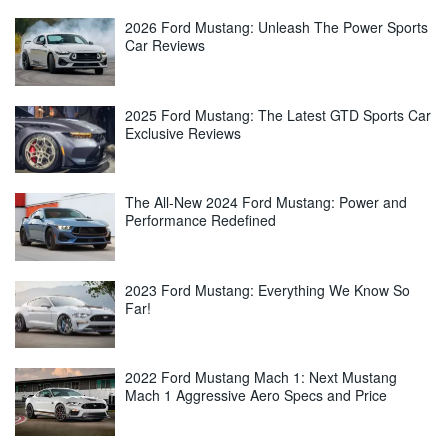
2026 Ford Mustang: Unleash The Power Sports
Car Reviews
2025 Ford Mustang: The Latest GTD Sports Car
Exclusive Reviews
The All-New 2024 Ford Mustang: Power and
Performance Redefined
2023 Ford Mustang: Everything We Know So
Far!
2022 Ford Mustang Mach 1: Next Mustang
Mach 1 Aggressive Aero Specs and Price