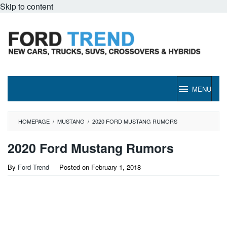
Skip to content
MENU
HOMEPAGE
/
MUSTANG
/
2020 FORD MUSTANG RUMORS
2020 Ford Mustang Rumors
By
Ford Trend
Posted on
February 1, 2018