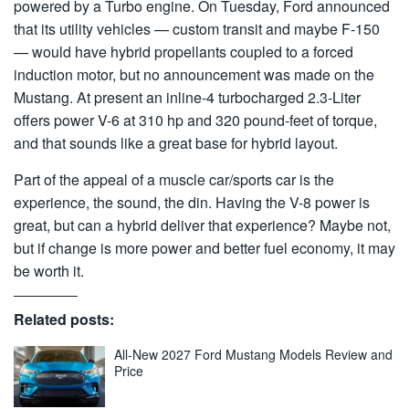
powered by a Turbo engine. On Tuesday, Ford announced
that its utility vehicles — custom transit and maybe F-150
— would have hybrid propellants coupled to a forced
induction motor, but no announcement was made on the
Mustang. At present an inline-4 turbocharged 2.3-Liter
offers power V-6 at 310 hp and 320 pound-feet of torque,
and that sounds like a great base for hybrid layout.
Part of the appeal of a muscle car/sports car is the
experience, the sound, the din. Having the V-8 power is
great, but can a hybrid deliver that experience? Maybe not,
but if change is more power and better fuel economy, it may
be worth it.
Related posts:
All-New 2027 Ford Mustang Models Review and
Price