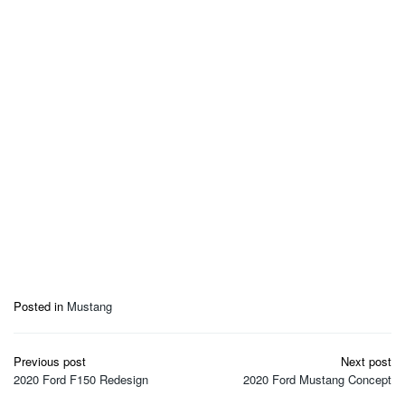
Posted in
Mustang
Post
Previous post
Next post
navigation
2020 Ford F150 Redesign
2020 Ford Mustang Concept