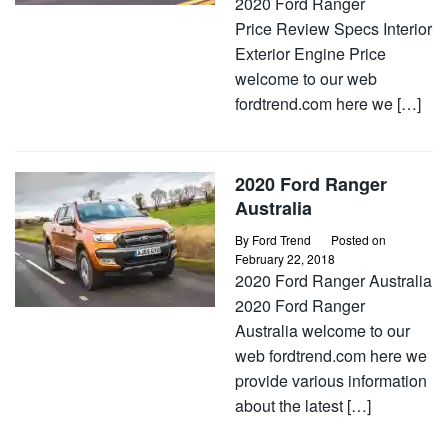
2020 Ford Ranger
Price Review Specs Interior
Exterior Engine Price
welcome to our web
fordtrend.com here we […]
2020 Ford Ranger
Australia
By
Ford Trend
Posted on
February 22, 2018
2020 Ford Ranger Australia
2020 Ford Ranger
Australia welcome to our
web fordtrend.com here we
provide various information
about the latest […]