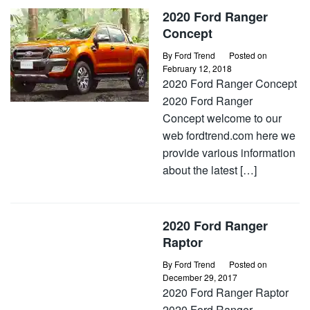
2020 Ford Ranger
Concept
By
Ford Trend
Posted on
February 12, 2018
2020 Ford Ranger Concept
2020 Ford Ranger
Concept welcome to our
web fordtrend.com here we
provide various information
about the latest […]
2020 Ford Ranger
Raptor
By
Ford Trend
Posted on
December 29, 2017
2020 Ford Ranger Raptor
2020 Ford Ranger