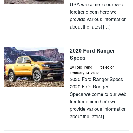
USA welcome to our web
fordtrend.com here we
provide various information
about the latest […]
2020 Ford Ranger
Specs
By
Ford Trend
Posted on
February 14, 2018
2020 Ford Ranger Specs
2020 Ford Ranger
Specs welcome to our web
fordtrend.com here we
provide various information
about the latest […]