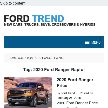
Skip to content
MENU
HOMEPAGE
/
2020 FORD RANGER RAPTOR
Tag:
2020 Ford Ranger Raptor
2020 Ford Ranger
Price
By
Ford Trend
Posted on
February 26, 2018
2020 Ford Ranger Price