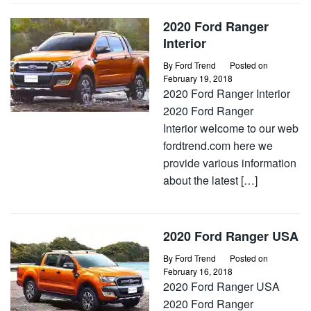
2020 Ford Ranger
Interior
By
Ford Trend
Posted on
February 19, 2018
2020 Ford Ranger Interior
2020 Ford Ranger
Interior welcome to our web
fordtrend.com here we
provide various information
about the latest […]
2020 Ford Ranger USA
By
Ford Trend
Posted on
February 16, 2018
2020 Ford Ranger USA
2020 Ford Ranger