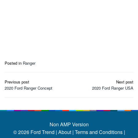
Posted in
Ranger
Post
Previous post
Next post
navigation
2020 Ford Ranger Concept
2020 Ford Ranger USA
Non AMP Version
© 2026
Ford Trend
|
About |
Terms and Conditions |