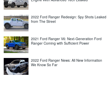
2022 Ford Ranger Redesign: Spy Shots Leaked
from The Street
2021 Ford Ranger V6: Next-Generation Ford
Ranger Coming with Sufficient Power
2022 Ford Ranger News: All New Information
We Know So Far