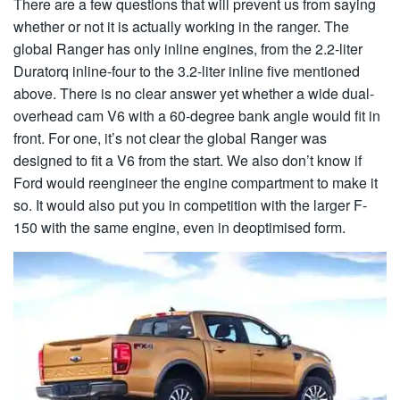
There are a few questions that will prevent us from saying
whether or not it is actually working in the ranger. The
global Ranger has only inline engines, from the 2.2-liter
Duratorq inline-four to the 3.2-liter inline five mentioned
above. There is no clear answer yet whether a wide dual-
overhead cam V6 with a 60-degree bank angle would fit in
front. For one, it’s not clear the global Ranger was
designed to fit a V6 from the start. We also don’t know if
Ford would reengineer the engine compartment to make it
so. It would also put you in competition with the larger F-
150 with the same engine, even in deoptimised form.