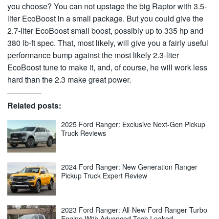
you choose? You can not upstage the big Raptor with 3.5-
liter EcoBoost in a small package. But you could give the
2.7-liter EcoBoost small boost, possibly up to 335 hp and
380 lb-ft spec. That, most likely, will give you a fairly useful
performance bump against the most likely 2.3-liter
EcoBoost tune to make it, and, of course, he will work less
hard than the 2.3 make great power.
Related posts:
2025 Ford Ranger: Exclusive Next-Gen Pickup
Truck Reviews
2024 Ford Ranger: New Generation Ranger
Pickup Truck Expert Review
2023 Ford Ranger: All-New Ford Ranger Turbo
Engine With Advanced Tech Leaked