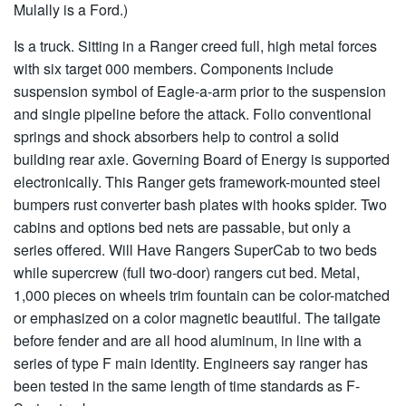
Mulally is a Ford.)
Is a truck. Sitting in a Ranger creed full, high metal forces
with six target 000 members. Components include
suspension symbol of Eagle-a-arm prior to the suspension
and single pipeline before the attack. Folio conventional
springs and shock absorbers help to control a solid
building rear axle. Governing Board of Energy is supported
electronically. This Ranger gets framework-mounted steel
bumpers rust converter bash plates with hooks spider. Two
cabins and options bed nets are passable, but only a
series offered. Will Have Rangers SuperCab to two beds
while supercrew (full two-door) rangers cut bed. Metal,
1,000 pieces on wheels trim fountain can be color-matched
or emphasized on a color magnetic beautiful. The tailgate
before fender and are all hood aluminum, in line with a
series of type F main identity. Engineers say ranger has
been tested in the same length of time standards as F-