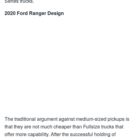
Series trucks.
2020 Ford Ranger Design
The traditional argument against medium-sized pickups is
that they are not much cheaper than Fullsize trucks that
offer more capability. After the successful holding of