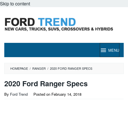
Skip to content
MENU
HOMEPAGE
/
RANGER
/
2020 FORD RANGER SPECS
2020 Ford Ranger Specs
By
Ford Trend
Posted on
February 14, 2018