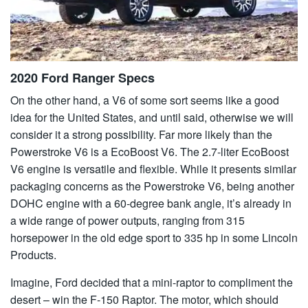
2020 Ford Ranger Specs
On the other hand, a V6 of some sort seems like a good
idea for the United States, and until said, otherwise we will
consider it a strong possibility. Far more likely than the
Powerstroke V6 is a EcoBoost V6. The 2.7-liter EcoBoost
V6 engine is versatile and flexible. While it presents similar
packaging concerns as the Powerstroke V6, being another
DOHC engine with a 60-degree bank angle, it’s already in
a wide range of power outputs, ranging from 315
horsepower in the old edge sport to 335 hp in some Lincoln
Products.
Imagine, Ford decided that a mini-raptor to compliment the
desert – win the F-150 Raptor. The motor, which should