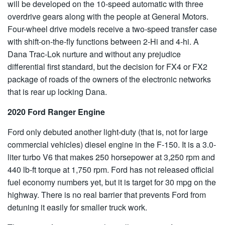
will be developed on the 10-speed automatic with three
overdrive gears along with the people at General Motors.
Four-wheel drive models receive a two-speed transfer case
with shift-on-the-fly functions between 2-Hi and 4-hi. A
Dana Trac-Lok nurture and without any prejudice
differential first standard, but the decision for FX4 or FX2
package of roads of the owners of the electronic networks
that is rear up locking Dana.
2020 Ford Ranger Engine
Ford only debuted another light-duty (that is, not for large
commercial vehicles) diesel engine in the F-150. It is a 3.0-
liter turbo V6 that makes 250 horsepower at 3,250 rpm and
440 lb-ft torque at 1,750 rpm. Ford has not released official
fuel economy numbers yet, but it is target for 30 mpg on the
highway. There is no real barrier that prevents Ford from
detuning it easily for smaller truck work.