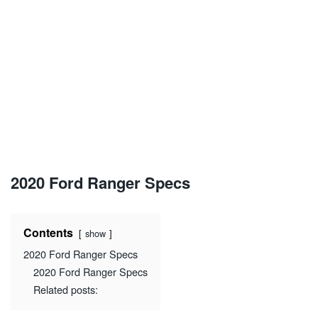
2020 Ford Ranger Specs
Contents
show
2020 Ford Ranger Specs
2020 Ford Ranger Specs
Related posts: