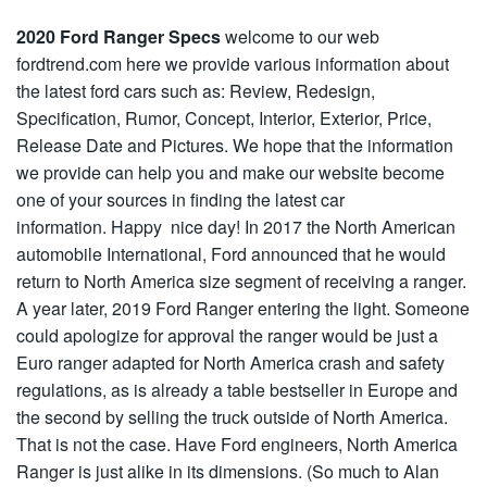
2020 Ford Ranger Specs
welcome to our web
fordtrend.com here we provide various information about
the latest ford cars such as: Review, Redesign,
Specification, Rumor, Concept, Interior, Exterior, Price,
Release Date and Pictures. We hope that the information
we provide can help you and make our website become
one of your sources in finding the latest car
information. Happy nice day! In 2017 the North American
automobile International, Ford announced that he would
return to North America size segment of receiving a ranger.
A year later, 2019 Ford Ranger entering the light. Someone
could apologize for approval the ranger would be just a
Euro ranger adapted for North America crash and safety
regulations, as is already a table bestseller in Europe and
the second by selling the truck outside of North America.
That is not the case. Have Ford engineers, North America
Ranger is just alike in its dimensions. (So much to Alan