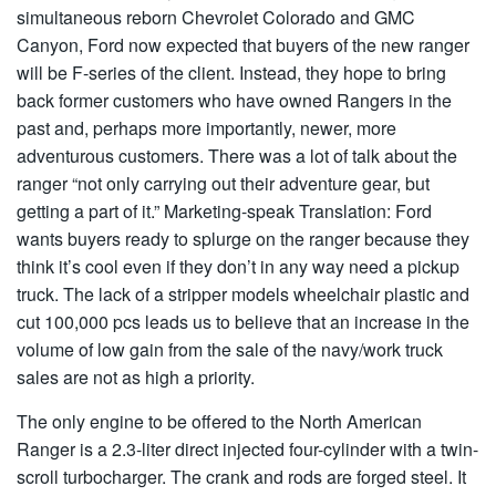
simultaneous reborn Chevrolet Colorado and GMC
Canyon, Ford now expected that buyers of the new ranger
will be F-series of the client. Instead, they hope to bring
back former customers who have owned Rangers in the
past and, perhaps more importantly, newer, more
adventurous customers. There was a lot of talk about the
ranger “not only carrying out their adventure gear, but
getting a part of it.” Marketing-speak Translation: Ford
wants buyers ready to splurge on the ranger because they
think it’s cool even if they don’t in any way need a pickup
truck. The lack of a stripper models wheelchair plastic and
cut 100,000 pcs leads us to believe that an increase in the
volume of low gain from the sale of the navy/work truck
sales are not as high a priority.
The only engine to be offered to the North American
Ranger is a 2.3-liter direct injected four-cylinder with a twin-
scroll turbocharger. The crank and rods are forged steel. It