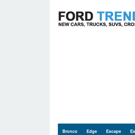
Skip
to
content
Bronco
Edge
Escape
Ex