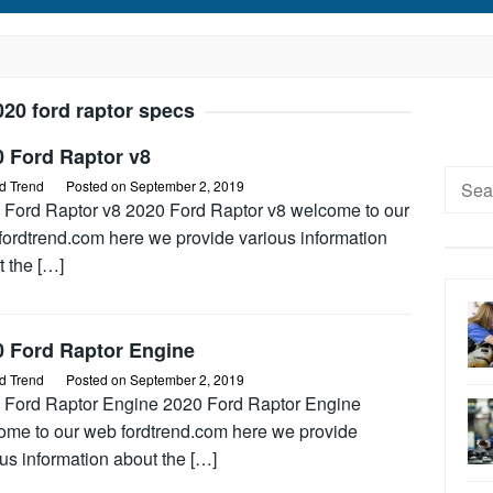
020 ford raptor specs
0 Ford Raptor v8
Searc
d Trend
Posted on
September 2, 2019
for:
 Ford Raptor v8 2020 Ford Raptor v8 welcome to our
fordtrend.com here we provide various information
t the […]
0 Ford Raptor Engine
d Trend
Posted on
September 2, 2019
 Ford Raptor Engine 2020 Ford Raptor Engine
ome to our web fordtrend.com here we provide
us information about the […]