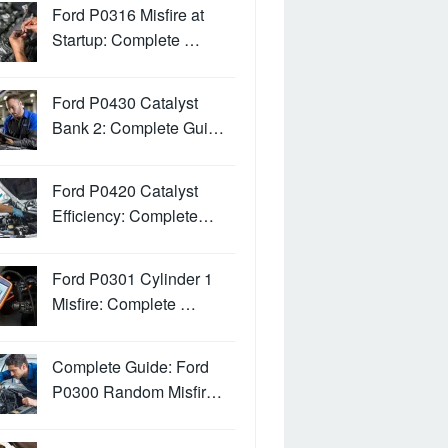
Ford P0316 Misfire at
Startup: Complete …
Ford P0430 Catalyst
Bank 2: Complete Gui…
Ford P0420 Catalyst
Efficiency: Complete…
Ford P0301 Cylinder 1
Misfire: Complete …
Complete Guide: Ford
P0300 Random Misfir…