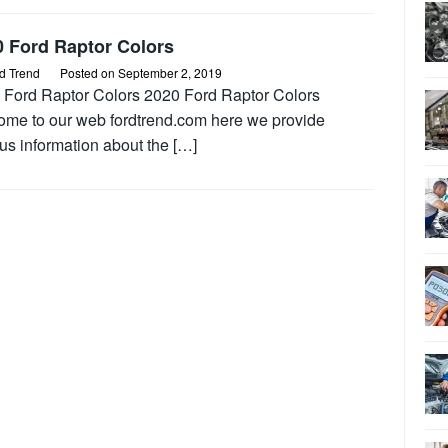
0 Ford Raptor Colors
d Trend
Posted on
September 2, 2019
 Ford Raptor Colors 2020 Ford Raptor Colors
ome to our web fordtrend.com here we provide
us information about the […]