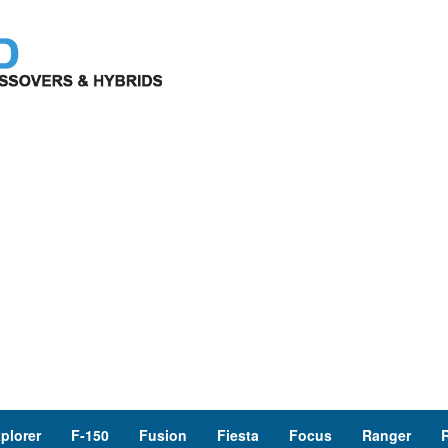
plorer
F-150
Fusion
Fiesta
Focus
Ranger