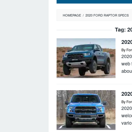
HOMEPAGE
/
2020 FORD RAPTOR SPECS
Tag:
2
202
By
For
2020
web 
abou
202
By
For
2020
welc
vario