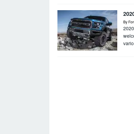
202
By
For
2020
welc
vario