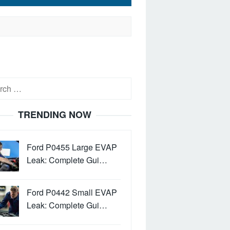
h
TRENDING NOW
Ford P0455 Large EVAP
Leak: Complete Gui…
Ford P0442 Small EVAP
Leak: Complete Gui…