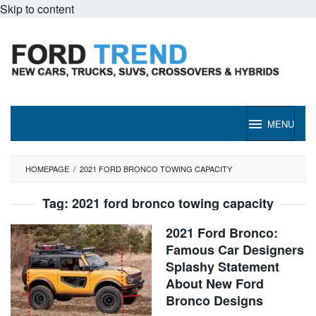
Skip to content
MENU
HOMEPAGE
/
2021 FORD BRONCO TOWING CAPACITY
Tag:
2021 ford bronco towing capacity
2021 Ford Bronco:
Famous Car Designers
Splashy Statement
About New Ford
Bronco Designs