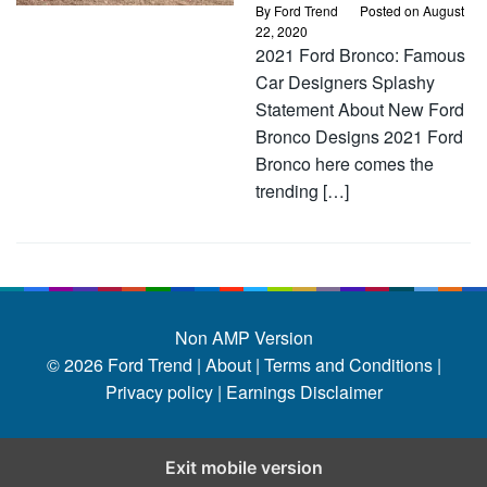
By
Ford Trend
Posted on
August
22, 2020
2021 Ford Bronco: Famous
Car Designers Splashy
Statement About New Ford
Bronco Designs 2021 Ford
Bronco here comes the
trending […]
Non AMP Version
© 2026
Ford Trend
|
About |
Terms and Conditions |
Privacy policy |
Earnings Disclaimer
Exit mobile version