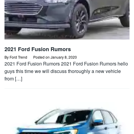
2021 Ford Fusion Rumors
By
Ford Trend
Posted on
January 8, 2020
2021 Ford Fusion Rumors 2021 Ford Fusion Rumors hello
guys this time we will discuss thoroughly a new vehicle
from […]