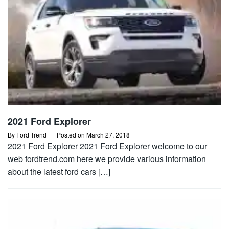
2021 Ford Explorer
By
Ford Trend
Posted on
March 27, 2018
2021 Ford Explorer 2021 Ford Explorer welcome to our
web fordtrend.com here we provide various information
about the latest ford cars […]