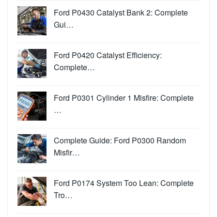
Ford P0430 Catalyst Bank 2: Complete
Gui…
Ford P0420 Catalyst Efficiency:
Complete…
Ford P0301 Cylinder 1 Misfire: Complete
…
Complete Guide: Ford P0300 Random
Misfir…
Ford P0174 System Too Lean: Complete
Tro…