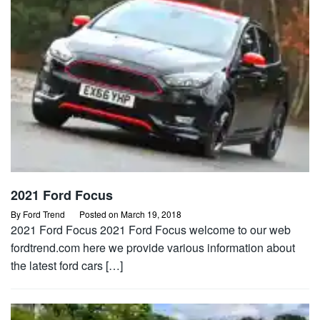
2021 Ford Focus
By
Ford Trend
Posted on
March 19, 2018
2021 Ford Focus 2021 Ford Focus welcome to our web
fordtrend.com here we provide various information about
the latest ford cars […]