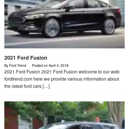
2021 Ford Fusion
By
Ford Trend
Posted on
April 4, 2018
2021 Ford Fusion 2021 Ford Fusion welcome to our web
fordtrend.com here we provide various information about
the latest ford cars […]