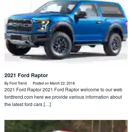
2021 Ford Raptor
By
Ford Trend
Posted on
March 22, 2018
2021 Ford Raptor 2021 Ford Raptor welcome to our web
fordtrend.com here we provide various information about
the latest ford cars […]