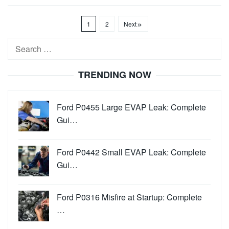
1
2
Next
Search
for:
TRENDING NOW
Ford P0455 Large EVAP Leak: Complete
Gui…
Ford P0442 Small EVAP Leak: Complete
Gui…
Ford P0316 Misfire at Startup: Complete
…