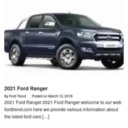
2021 Ford Ranger
By
Ford Trend
Posted on
March 13, 2018
2021 Ford Ranger 2021 Ford Ranger welcome to our web
fordtrend.com here we provide various information about
the latest ford cars […]