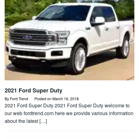
2021 Ford Super Duty
By
Ford Trend
Posted on
March 16, 2018
2021 Ford Super Duty 2021 Ford Super Duty welcome to
our web fordtrend.com here we provide various information
about the latest […]