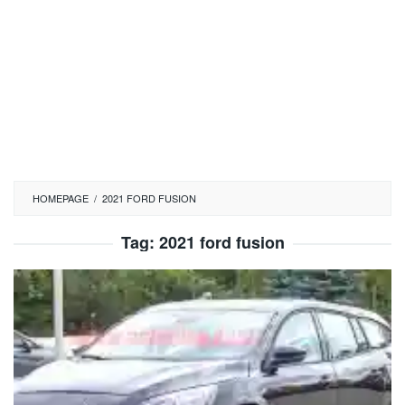
HOMEPAGE
/
2021 FORD FUSION
Tag:
2021 ford fusion