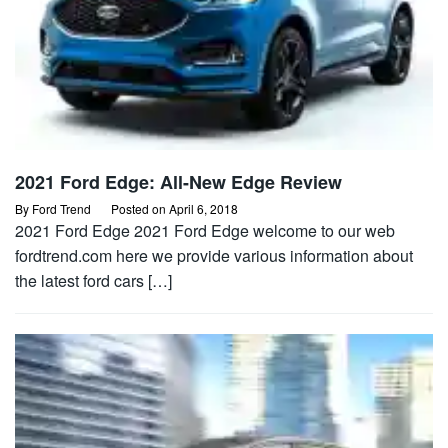
2021 Ford Edge: All-New Edge Review
By
Ford Trend
Posted on
April 6, 2018
2021 Ford Edge 2021 Ford Edge welcome to our web
fordtrend.com here we provide various information about
the latest ford cars […]