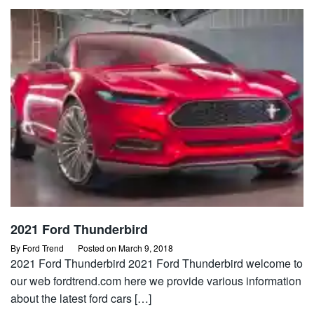
2021 Ford Thunderbird
By
Ford Trend
Posted on
March 9, 2018
2021 Ford Thunderbird 2021 Ford Thunderbird welcome to
our web fordtrend.com here we provide various information
about the latest ford cars […]