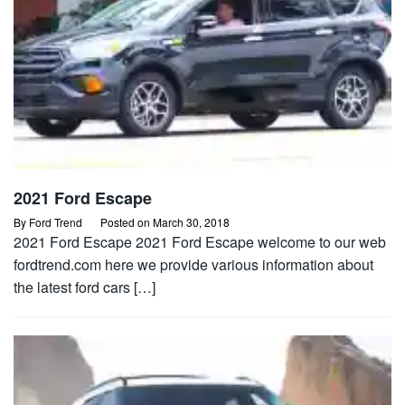
2021 Ford Escape
By
Ford Trend
Posted on
March 30, 2018
2021 Ford Escape 2021 Ford Escape welcome to our web
fordtrend.com here we provide various information about
the latest ford cars […]