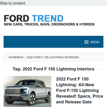
Skip to content
MENU
HOMEPAGE
/
2022 FORD F 150 LIGHTNING INTERIORS
Tag:
2022 Ford F 150 Lightning Interiors
2022 Ford F 150
Lightning: All-New
Ford F-150 Lightning
Revealed! Specs, Price
and Release Date