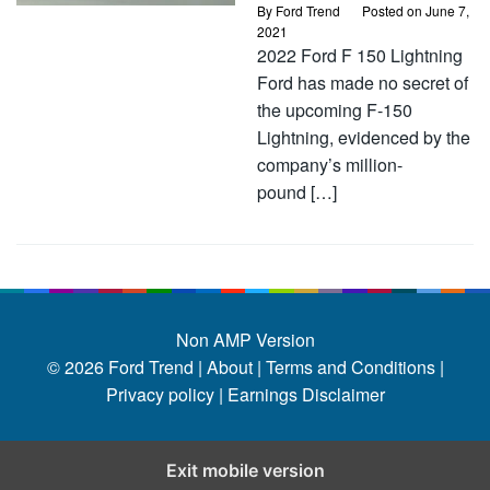
By
Ford Trend
Posted on
June 7,
2021
2022 Ford F 150 Lightning
Ford has made no secret of
the upcoming F-150
Lightning, evidenced by the
company’s million-
pound […]
Non AMP Version
© 2026
Ford Trend
|
About |
Terms and Conditions |
Privacy policy |
Earnings Disclaimer
Exit mobile version