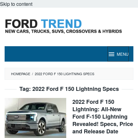
Skip to content
MENU
HOMEPAGE
/
2022 FORD F 150 LIGHTNING SPECS
Tag:
2022 Ford F 150 Lightning Specs
2022 Ford F 150
Lightning: All-New
Ford F-150 Lightning
Revealed! Specs, Price
and Release Date