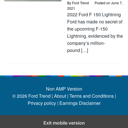
By
Ford Trend
Posted on
June 7,
2021
2022 Ford F 150 Lightning
Ford has made no secret of
the upcoming F-150
Lightning, evidenced by the
company’s million-
pound […]
Non AMP Version
© 2026
Ford Trend
|
About |
Terms and Conditions |
Privacy policy |
Earnings Disclaimer
Exit mobile version