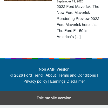
September 19, 2020
2022 Ford Maverick: The
New Ford Maverick
Rendering Preview 2022
Ford Maverick here it is.
The Ford F-150 is
America’s […]
Non AMP Version
© 2026
Ford Trend
|
About |
Terms and Conditions |
Privacy policy |
Earnings Disclaimer
Exit mobile version