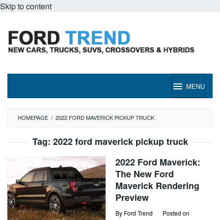
Skip to content
MENU
HOMEPAGE
/
2022 FORD MAVERICK PICKUP TRUCK
Tag:
2022 ford maverick pickup truck
2022 Ford Maverick:
The New Ford
Maverick Rendering
Preview
By
Ford Trend
Posted on