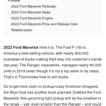
Preview
2022 Ford Maverick Redesign
2022 Ford Maverick News
2022 Ford Maverick Engine
2022 Ford Maverick Price and Release Date
Related posts:
2022 Ford Maverick
here it is. The Ford F-150 is
America’s best-selling vehicle, with nearly 900,000
examples of trucks making their way into customer’s hands
last year. The Ranger, meanwhile, managed nearly 90,000
units in 2019 (even though it’s not a top seller in its class).
That’s it: Ford knows how to sell trucks.
So to get more cash on pickup-crazy American shoppers,
the Blue Oval has another truck planned. Dubbed the Ford
Maverick, this upcoming light pickup will be the smallest in
the range – yes, even smaller than the Ranger – and could