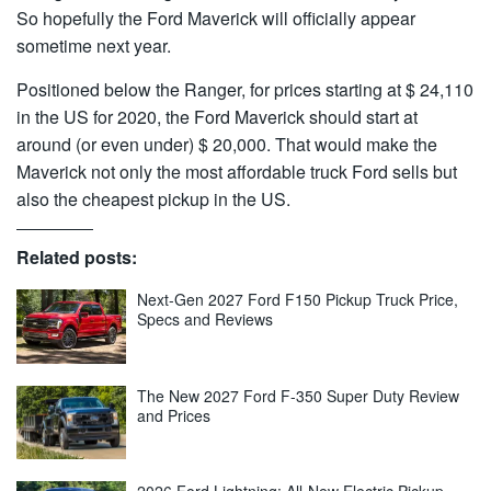
So hopefully the Ford Maverick will officially appear
sometime next year.
Positioned below the Ranger, for prices starting at $ 24,110
in the US for 2020, the Ford Maverick should start at
around (or even under) $ 20,000. That would make the
Maverick not only the most affordable truck Ford sells but
also the cheapest pickup in the US.
Related posts:
Next-Gen 2027 Ford F150 Pickup Truck Price,
Specs and Reviews
The New 2027 Ford F-350 Super Duty Review
and Prices