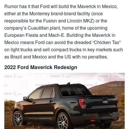
Rumor has it that Ford will build the Maverick in Mexico,
either at the Monterrey brand-brand facility (once
responsible for the Fusion and Lincoln MKZ) or the
company’s Cuautitlan plant, home of the upcoming
European Fiesta and Mach-E. Building the Maverick in
Mexico means Ford can avoid the dreaded “Chicken Tax”
on light trucks and sell compact trucks in key markets such
as Brazil and Mexico and the US with no penalties.
2022 Ford Maverick Redesign