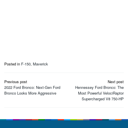
Posted in
F-150
,
Maverick
Post
Previous post
Next post
navigation
2022 Ford Bronco: Next-Gen Ford
Hennessey Ford Bronco: The
Bronco Looks More Aggressive
Most Powerful VelociRaptor
Supercharged V8 750-HP