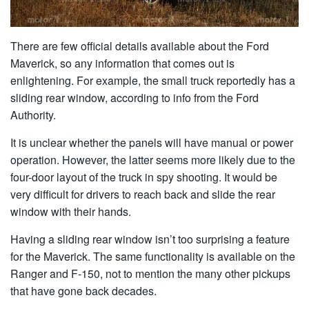
There are few official details available about the Ford
Maverick, so any information that comes out is
enlightening. For example, the small truck reportedly has a
sliding rear window, according to info from the Ford
Authority.
It is unclear whether the panels will have manual or power
operation. However, the latter seems more likely due to the
four-door layout of the truck in spy shooting. It would be
very difficult for drivers to reach back and slide the rear
window with their hands.
Having a sliding rear window isn’t too surprising a feature
for the Maverick. The same functionality is available on the
Ranger and F-150, not to mention the many other pickups
that have gone back decades.