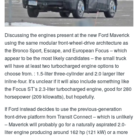
Discussing the engines present at the new Ford Maverick
using the same modular front-wheel-drive architecture as
the Bronco Sport, Escape, and European Focus – which
appear to be the most likely candidates – the small truck
will have at least two turbocharged engine options to
choose from. : 1.5-liter three-cylinder and 2.0 larger liter
inline-four. It’s unclear if it will also include something like
the Focus ST’s 2.3-liter turbocharged engine, good for 280
horsepower (209 kilowatts), but hopefully.
If Ford instead decides to use the previous-generation
front-drive platform from Transit Connect – which is unlikely
– Maverick will probably go for a naturally aspirated 2.0-
liter engine producing around 162 hp (121 kW) or a more