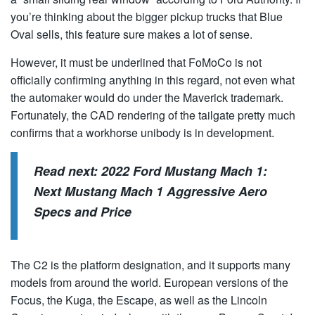
you’re thinking about the bigger pickup trucks that Blue
Oval sells, this feature sure makes a lot of sense.
However, it must be underlined that FoMoCo is not
officially confirming anything in this regard, not even what
the automaker would do under the Maverick trademark.
Fortunately, the CAD rendering of the tailgate pretty much
confirms that a workhorse unibody is in development.
Read next:
2022 Ford Mustang Mach 1:
Next Mustang Mach 1 Aggressive Aero
Specs and Price
The C2 is the platform designation, and it supports many
models from around the world. European versions of the
Focus, the Kuga, the Escape, as well as the Lincoln