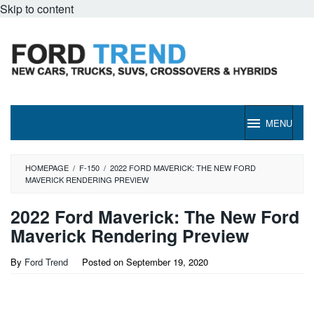
Skip to content
MENU
HOMEPAGE
/
F-150
/
2022 FORD MAVERICK: THE NEW FORD
MAVERICK RENDERING PREVIEW
2022 Ford Maverick: The New Ford
Maverick Rendering Preview
By
Ford Trend
Posted on
September 19, 2020