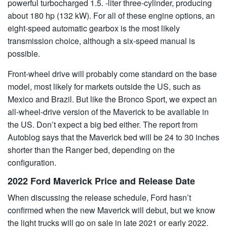
powerful turbocharged 1.5. -liter three-cylinder, producing
about 180 hp (132 kW). For all of these engine options, an
eight-speed automatic gearbox is the most likely
transmission choice, although a six-speed manual is
possible.
Front-wheel drive will probably come standard on the base
model, most likely for markets outside the US, such as
Mexico and Brazil. But like the Bronco Sport, we expect an
all-wheel-drive version of the Maverick to be available in
the US. Don’t expect a big bed either. The report from
Autoblog says that the Maverick bed will be 24 to 30 inches
shorter than the Ranger bed, depending on the
configuration.
2022 Ford Maverick Price and Release Date
When discussing the release schedule, Ford hasn’t
confirmed when the new Maverick will debut, but we know
the light trucks will go on sale in late 2021 or early 2022.