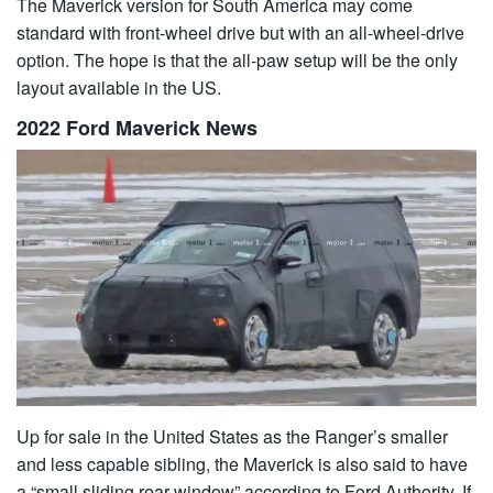
The Maverick version for South America may come
standard with front-wheel drive but with an all-wheel-drive
option. The hope is that the all-paw setup will be the only
layout available in the US.
2022 Ford Maverick News
Up for sale in the United States as the Ranger’s smaller
and less capable sibling, the Maverick is also said to have
a “small sliding rear window” according to Ford Authority. If