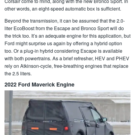
Corsair come to mind, along with the new Bronco Sport. In
other words, an eight-speed automatic box is sufficient.
Beyond the transmission, it can be assumed that the 2.0-
liter EcoBoost from the Escape and Bronco Sport will do
the trick too. It’s an adequate engine for this application, but
Ford might surprise us again by offering a hybrid option
too. Or a plug-in hybrid considering Escape is available
with both powertrains. As a brief refresher, HEV and PHEV
rely on Atkinson-cycle, free-breathing engines that replace
the 2.5 liters.
2022 Ford Maverick Engine