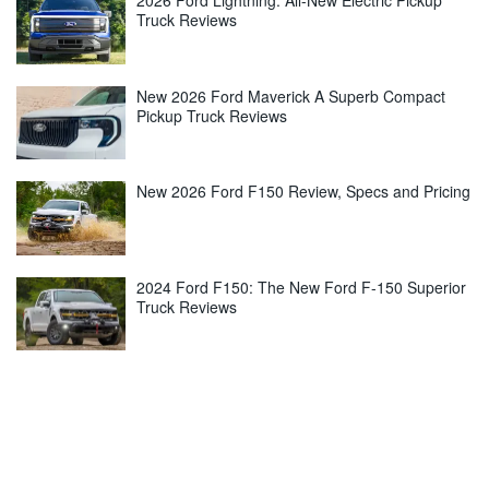
2026 Ford Lightning: All-New Electric Pickup
Truck Reviews
New 2026 Ford Maverick A Superb Compact
Pickup Truck Reviews
New 2026 Ford F150 Review, Specs and Pricing
2024 Ford F150: The New Ford F-150 Superior
Truck Reviews