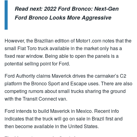
Read next:
2022 Ford Bronco: Next-Gen
Ford Bronco Looks More Aggressive
However, the Brazilian edition of Motor1.com notes that the
small Fiat Toro truck available in the market only has a
fixed rear window. Being able to open the panels is a
potential selling point for Ford.
Ford Authority claims Maverick drives the carmaker’s C2
platform the Bronco Sport and Escape uses. There are also
competing rumors about small trucks sharing the ground
with the Transit Connect van.
Ford intends to build Maverick in Mexico. Recent info
indicates that the truck will go on sale in Brazil first and
then become available in the United States.