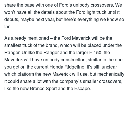
share the base with one of Ford’s unibody crossovers. We
won’t have all the details about the Ford light truck until it
debuts, maybe next year, but here’s everything we know so
far.
As already mentioned – the Ford Maverick will be the
smallest truck of the brand, which will be placed under the
Ranger. Unlike the Ranger and the larger F-150, the
Maverick will have unibody construction, similar to the one
you get on the current Honda Ridgeline. It’s still unclear
which platform the new Maverick will use, but mechanically
it could share a lot with the company’s smaller crossovers,
like the new Bronco Sport and the Escape.