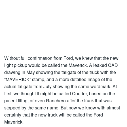
Without full confirmation from Ford, we knew that the new
light pickup would be called the Maverick. A leaked CAD
drawing in May showing the tailgate of the truck with the
“MAVERICK” stamp, and a more detailed image of the
actual tailgate from July showing the same wordmark. At
first, we thought it might be called Courier, based on the
patent filing, or even Ranchero after the truck that was
stopped by the same name. But now we know with almost
certainty that the new truck will be called the Ford
Maverick.