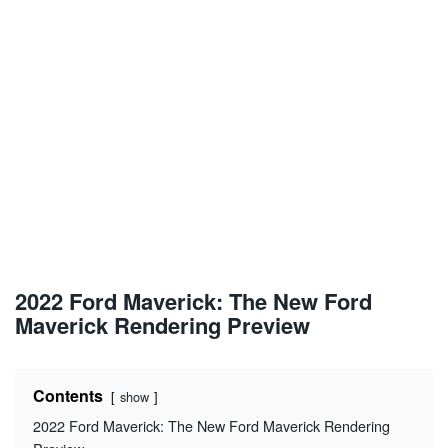
2022 Ford Maverick: The New Ford
Maverick Rendering Preview
Contents
show
2022 Ford Maverick: The New Ford Maverick Rendering