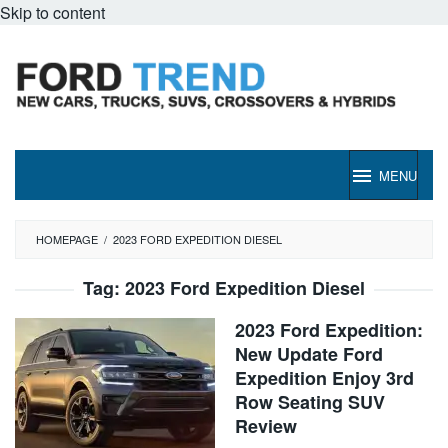
Skip to content
MENU
HOMEPAGE
/
2023 FORD EXPEDITION DIESEL
Tag:
2023 Ford Expedition Diesel
2023 Ford Expedition:
New Update Ford
Expedition Enjoy 3rd
Row Seating SUV
Review