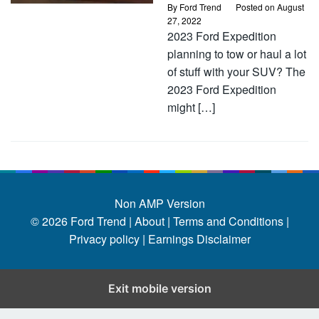
By
Ford Trend
Posted on
August
27, 2022
2023 Ford Expedition
planning to tow or haul a lot
of stuff with your SUV? The
2023 Ford Expedition
might […]
Non AMP Version
© 2026
Ford Trend
|
About |
Terms and Conditions |
Privacy policy |
Earnings Disclaimer
Exit mobile version