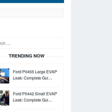
h
TRENDING NOW
Ford P0455 Large EVAP
Leak: Complete Gui…
Ford P0442 Small EVAP
Leak: Complete Gui…