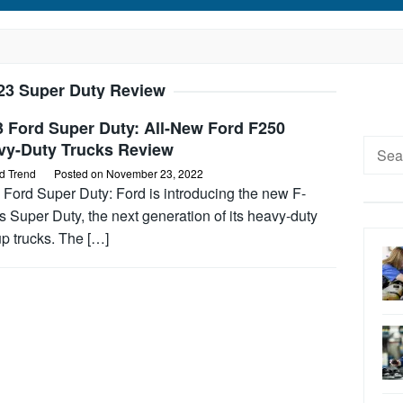
23 Super Duty Review
3 Ford Super Duty: All-New Ford F250
Searc
vy-Duty Trucks Review
for:
d Trend
Posted on
November 23, 2022
 Ford Super Duty: Ford is introducing the new F-
s Super Duty, the next generation of its heavy-duty
p trucks. The […]