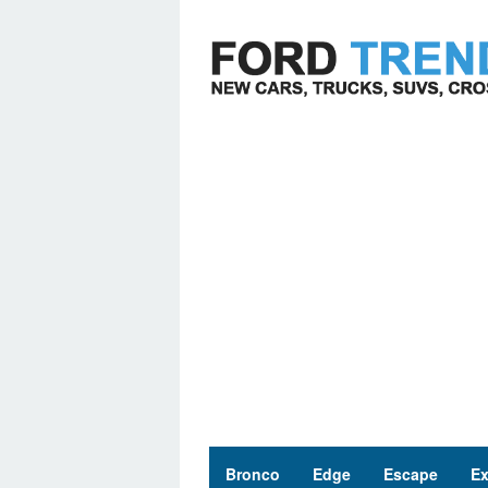
Skip
to
content
Bronco
Edge
Escape
Ex