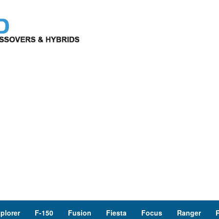
plorer
F-150
Fusion
Fiesta
Focus
Ranger