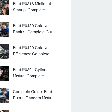
Ford P0316 Misfire at
Startup: Complete …
Ford P0430 Catalyst
Bank 2: Complete Gui…
Ford P0420 Catalyst
Efficiency: Complete…
Ford P0301 Cylinder 1
Misfire: Complete …
Complete Guide: Ford
P0300 Random Misfir…