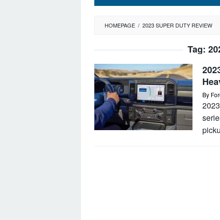
HOMEPAGE
/
2023 SUPER DUTY REVIEW
Tag:
20
202
Hea
By
For
2023
serie
picku