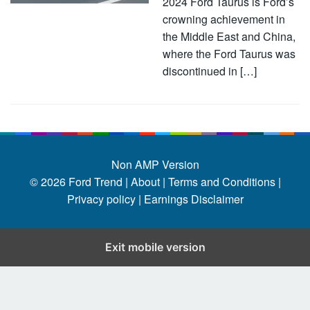
2024 Ford Taurus is Ford’s
crowning achievement in
the Middle East and China,
where the Ford Taurus was
discontinued in […]
Non AMP Version
© 2026
Ford Trend
|
About |
Terms and Conditions |
Privacy policy |
Earnings Disclaimer
Exit mobile version