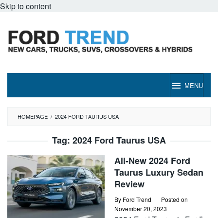
Skip to content
MENU
HOMEPAGE
/
2024 FORD TAURUS USA
Tag:
2024 Ford Taurus USA
All-New 2024 Ford
Taurus Luxury Sedan
Review
By
Ford Trend
Posted on
November 20, 2023