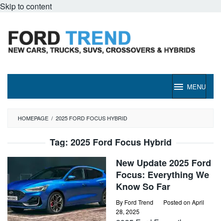
Skip to content
MENU
HOMEPAGE
/
2025 FORD FOCUS HYBRID
Tag:
2025 Ford Focus Hybrid
New Update 2025 Ford
Focus: Everything We
Know So Far
By
Ford Trend
Posted on
April
28, 2025