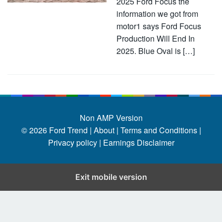
2025 Ford Focus the
information we got from
motor1 says Ford Focus
Production Will End In
2025. Blue Oval is […]
Non AMP Version
© 2026
Ford Trend
|
About |
Terms and Conditions |
Privacy policy |
Earnings Disclaimer
Exit mobile version