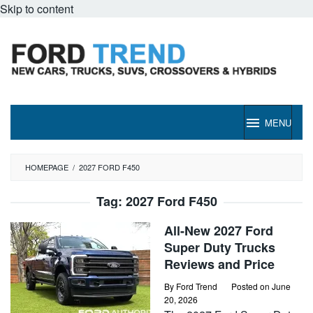
Skip to content
MENU
HOMEPAGE
/
2027 FORD F450
Tag:
2027 Ford F450
All-New 2027 Ford
Super Duty Trucks
Reviews and Price
By
Ford Trend
Posted on
June
20, 2026