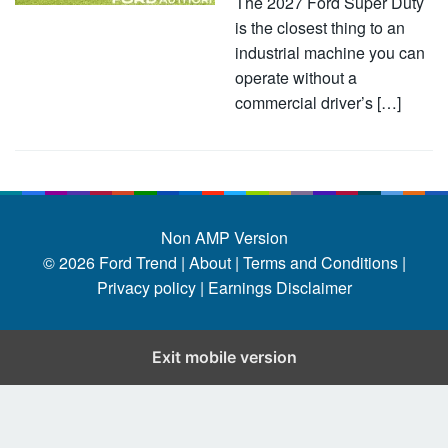
The 2027 Ford Super Duty
is the closest thing to an
industrial machine you can
operate without a
commercial driver’s […]
Non AMP Version
© 2026
Ford Trend
|
About |
Terms and Conditions |
Privacy policy |
Earnings Disclaimer
Exit mobile version