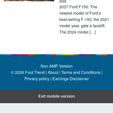
2026
2027 Ford F150: The
newest model of Ford’s
best-selling F-150, the 2021
model year, gets a facelift.
The 2024 model […]
Non AMP Version
© 2026
Ford Trend
|
About |
Terms and Conditions |
Privacy policy |
Earnings Disclaimer
Exit mobile version