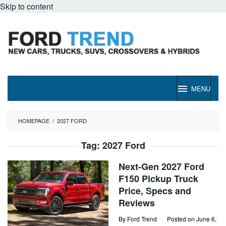
Skip to content
MENU
HOMEPAGE
/
2027 FORD
Tag:
2027 Ford
Next-Gen 2027 Ford
F150 Pickup Truck
Price, Specs and
Reviews
By
Ford Trend
Posted on
June 6,