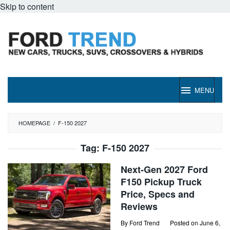
Skip to content
MENU
HOMEPAGE
/
F-150 2027
Tag:
F-150 2027
Next-Gen 2027 Ford
F150 Pickup Truck
Price, Specs and
Reviews
By
Ford Trend
Posted on
June 6,