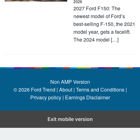
2026
2027 Ford F150: The
newest model of Ford’s
best-selling F-150, the 2021
model year, gets a facelift.
The 2024 model […]
Non AMP Version
© 2026
Ford Trend
|
About |
Terms and Conditions |
Privacy policy |
Earnings Disclaimer
Exit mobile version