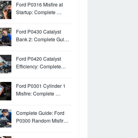
Ford P0316 Misfire at
Startup: Complete …
Ford P0430 Catalyst
Bank 2: Complete Gui…
Ford P0420 Catalyst
Efficiency: Complete…
Ford P0301 Cylinder 1
Misfire: Complete …
Complete Guide: Ford
P0300 Random Misfir…