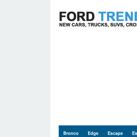
Skip
to
content
Bronco
Edge
Escape
Ex