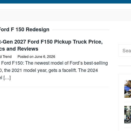
Ford F 150 Redesign
-Gen 2027 Ford F150 Pickup Truck Price,
Searc
cs and Reviews
for:
d Trend
Posted on
June 6, 2026
 Ford F150: The newest model of Ford’s best-selling
, the 2021 model year, gets a facelift. The 2024
l […]