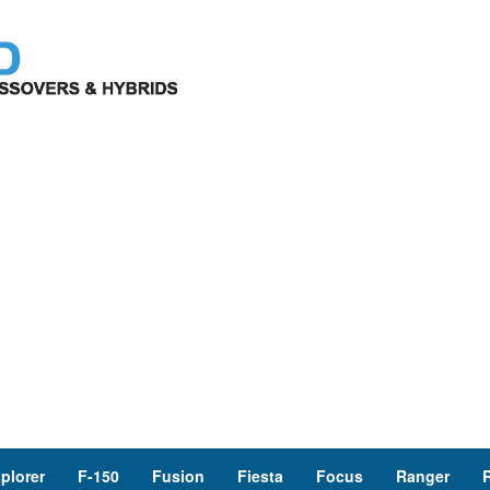
plorer
F-150
Fusion
Fiesta
Focus
Ranger