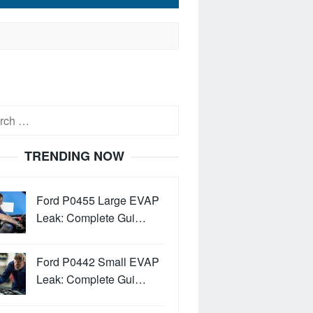
h
TRENDING NOW
Ford P0455 Large EVAP
Leak: Complete Gui…
Ford P0442 Small EVAP
Leak: Complete Gui…