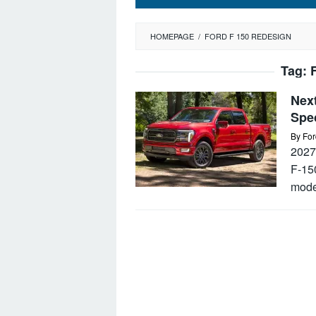
HOMEPAGE
/
FORD F 150 REDESIGN
Tag:
Next
Spe
By
For
2027
F-150
mode