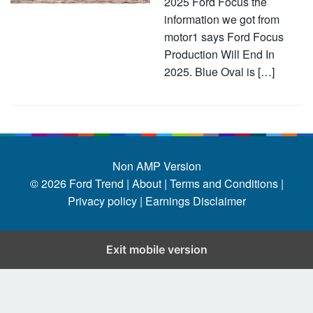
2025 Ford Focus the
information we got from
motor1 says Ford Focus
Production Will End In
2025. Blue Oval is […]
Non AMP Version
© 2026
Ford Trend
|
About |
Terms and Conditions |
Privacy policy |
Earnings Disclaimer
Exit mobile version