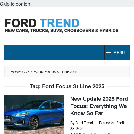
Skip to content
MENU
HOMEPAGE
/
FORD FOCUS ST LINE 2025
Tag:
Ford Focus St Line 2025
New Update 2025 Ford
Focus: Everything We
Know So Far
By
Ford Trend
Posted on
April
28, 2025