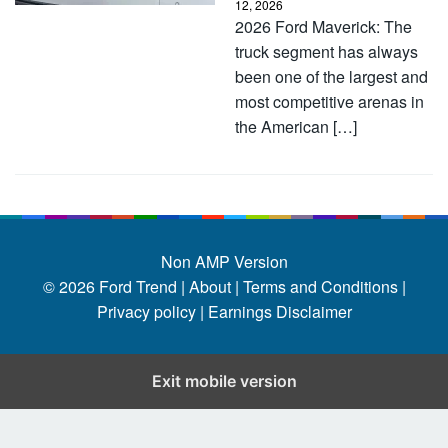
12, 2026
2026 Ford Maverick: The
truck segment has always
been one of the largest and
most competitive arenas in
the American […]
Non AMP Version
© 2026
Ford Trend
|
About |
Terms and Conditions |
Privacy policy |
Earnings Disclaimer
Exit mobile version