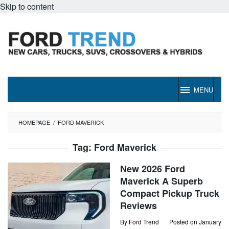
Skip to content
MENU
HOMEPAGE
/
FORD MAVERICK
Tag:
Ford Maverick
New 2026 Ford
Maverick A Superb
Compact Pickup Truck
Reviews
By
Ford Trend
Posted on
January