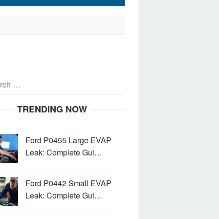
h
TRENDING NOW
Ford P0455 Large EVAP
Leak: Complete Gui…
Ford P0442 Small EVAP
Leak: Complete Gui…