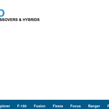
plorer
F-150
Fusion
Fiesta
Focus
Ranger