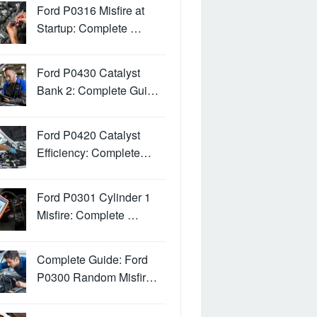
Ford P0316 Misfire at
Startup: Complete …
Ford P0430 Catalyst
Bank 2: Complete Gui…
Ford P0420 Catalyst
Efficiency: Complete…
Ford P0301 Cylinder 1
Misfire: Complete …
Complete Guide: Ford
P0300 Random Misfir…