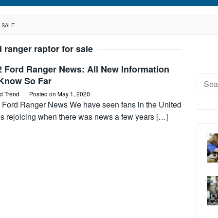
 SALE
d ranger raptor for sale
2 Ford Ranger News: All New Information
Searc
Know So Far
for:
d Trend
Posted on
May 1, 2020
 Ford Ranger News We have seen fans in the United
es rejoicing when there was news a few years […]