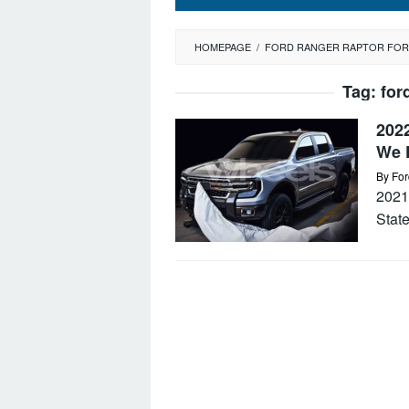
HOMEPAGE
/
FORD RANGER RAPTOR FOR
Tag:
for
202
We 
By
For
2021
Stat