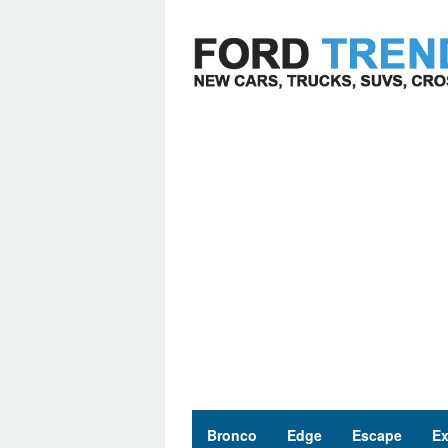
Skip
to
content
Bronco
Edge
Escape
Ex