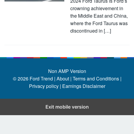
2024 Ford Taurus is Ford’s
crowning achievement in
the Middle East and China,
where the Ford Taurus was
discontinued in […]
Non AMP Version
© 2026
Ford Trend
|
About |
Terms and Conditions |
Privacy policy |
Earnings Disclaimer
Exit mobile version