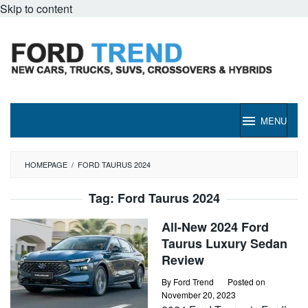
Skip to content
MENU
HOMEPAGE
/
FORD TAURUS 2024
Tag:
Ford Taurus 2024
All-New 2024 Ford
Taurus Luxury Sedan
Review
By
Ford Trend
Posted on
November 20, 2023