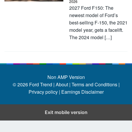
2026
2027 Ford F150: The
newest model of Ford’s
best-selling F-150, the 2021
model year, gets a facelift.
The 2024 model […]
Non AMP Version
© 2026
Ford Trend
|
About |
Terms and Conditions |
Privacy policy |
Earnings Disclaimer
Exit mobile version