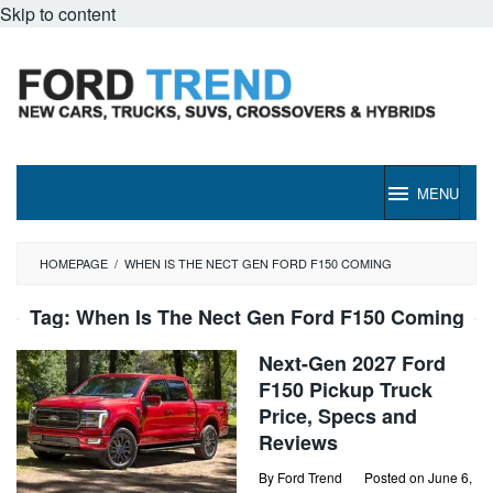
Skip to content
MENU
HOMEPAGE
/
WHEN IS THE NECT GEN FORD F150 COMING
Tag:
When Is The Nect Gen Ford F150 Coming
Next-Gen 2027 Ford
F150 Pickup Truck
Price, Specs and
Reviews
By
Ford Trend
Posted on
June 6,