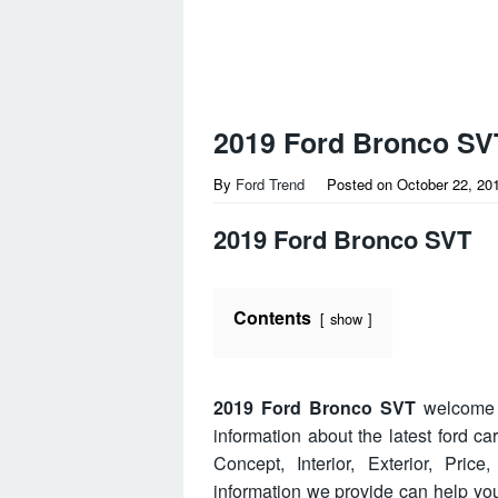
2019 Ford Bronco SV
By
Ford Trend
Posted on
October 22, 20
2019 Ford Bronco SVT
Contents
show
2019 Ford Bronco SVT
welcome t
information about the latest ford c
Concept, Interior, Exterior, Pri
information we provide can help y