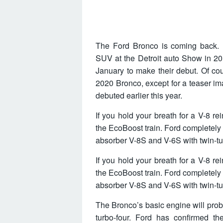
The Ford Bronco is coming back. F
SUV at the Detroit auto Show in 20
January to make their debut. Of co
2020 Bronco, except for a teaser i
debuted earlier this year.
If you hold your breath for a V-8 r
the EcoBoost train. Ford completely
absorber V-8S and V-6S with twin-tu
If you hold your breath for a V-8 r
the EcoBoost train. Ford completely
absorber V-8S and V-6S with twin-tu
The Bronco’s basic engine will prob
turbo-four. Ford has confirmed th