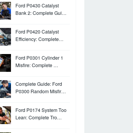
Ford P0430 Catalyst
Bank 2: Complete Gui…
Ford P0420 Catalyst
Efficiency: Complete…
Ford P0301 Cylinder 1
Misfire: Complete …
Complete Guide: Ford
P0300 Random Misfir…
Ford P0174 System Too
Lean: Complete Tro…