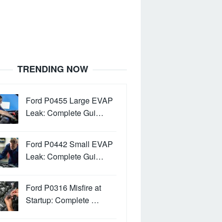
TRENDING NOW
Ford P0455 Large EVAP
Leak: Complete Gui…
Ford P0442 Small EVAP
Leak: Complete Gui…
Ford P0316 Misfire at
Startup: Complete …