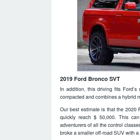
2019 Ford Bronco SVT
In addition, this driving fits Ford’
compacted and combines a hybrid mo
Our best estimate is that the 2020 F
quickly reach $ 50,000. This can 
adventurers of all the control classe
broke a smaller off-road SUV with a 