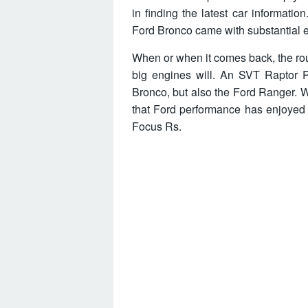
in finding the latest car informati
Ford Bronco came with substantial en
When or when it comes back, the ro
big engines will. An SVT Raptor P
Bronco, but also the Ford Ranger. 
that Ford performance has enjoyed
Focus Rs.