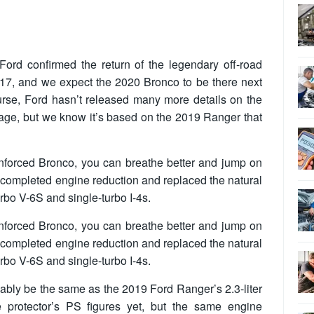
ord confirmed the return of the legendary off-road
17, and we expect the 2020 Bronco to be there next
urse, Ford hasn’t released many more details on the
mage, but we know it’s based on the 2019 Ranger that
einforced Bronco, you can breathe better and jump on
 completed engine reduction and replaced the natural
rbo V-6S and single-turbo I-4s.
einforced Bronco, you can breathe better and jump on
 completed engine reduction and replaced the natural
rbo V-6S and single-turbo I-4s.
ably be the same as the 2019 Ford Ranger’s 2.3-liter
e protector’s PS figures yet, but the same engine