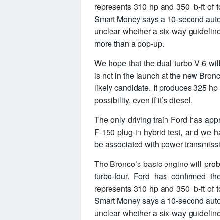
represents 310 hp and 350 lb-ft of 
Smart Money says a 10-second autom
unclear whether a six-way guidelin
more than a pop-up.
We hope that the dual turbo V-6 will
is not in the launch at the new Bron
likely candidate. It produces 325 hp
possibility, even if it’s diesel.
The only driving train Ford has app
F-150 plug-in hybrid test, and we h
be associated with power transmiss
The Bronco’s basic engine will prob
turbo-four. Ford has confirmed th
represents 310 hp and 350 lb-ft of 
Smart Money says a 10-second autom
unclear whether a six-way guidelin