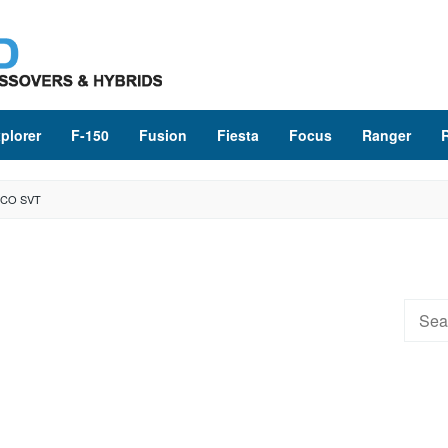
plorer
F-150
Fusion
Fiesta
Focus
Ranger
NCO SVT
Searc
for: