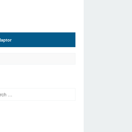
Raptor
h