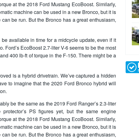
torque at the 2018 Ford Mustang EcoBoost. Similarly,
atic machine can be used in a new Bronco, but it is
e can be run. But the Bronco has a great enthusiasm,
 be available in time for a midcycle update, even if it
co. Ford’s EcoBoost 2.7-liter V-6 seems to be the most
 and 400 lb-ft of torque in the F-150. There might be a
roved is a hybrid drivetrain. We’ve captured a hidden
ave to imagine that the 2020 Ford Bronco hybrid will
ion.
ably be the same as the 2019 Ford Ranger’s 2.3-liter
e protector’s PS figures yet, but the same engine
torque at the 2018 Ford Mustang EcoBoost. Similarly,
atic machine can be used in a new Bronco, but it is
e can be run. But the Bronco has a great enthusiasm,