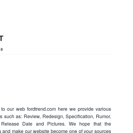
T
18
o our web fordtrend.com here we provide various
ars such as: Review, Redesign, Specification, Rumor,
ce, Release Date and Pictures. We hope that the
ou and make our website become one of your sources