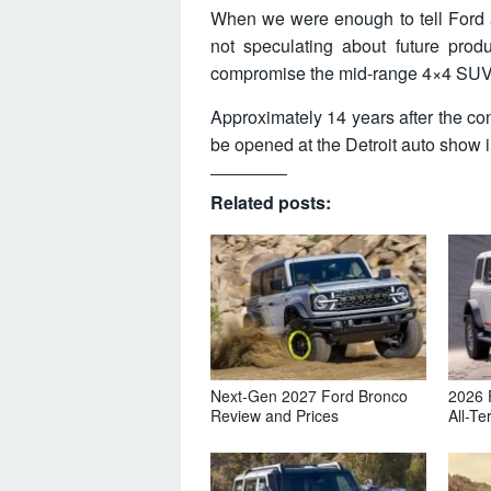
When we were enough to tell Ford
not speculating about future pro
compromise the mid-range 4×4 SUV
Approximately 14 years after the co
be opened at the Detroit auto show 
Related posts:
Next-Gen 2027 Ford Bronco
2026 
Review and Prices
All-Te