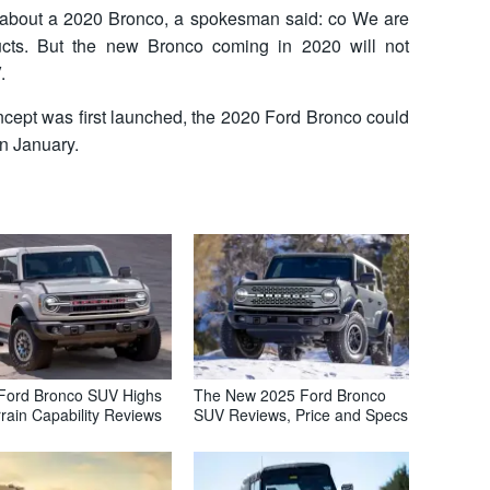
 about a 2020 Bronco, a spokesman said: co We are
ducts. But the new Bronco coming in 2020 will not
.
ncept was first launched, the 2020 Ford Bronco could
in January.
Ford Bronco SUV Highs
The New 2025 Ford Bronco
rrain Capability Reviews
SUV Reviews, Price and Specs