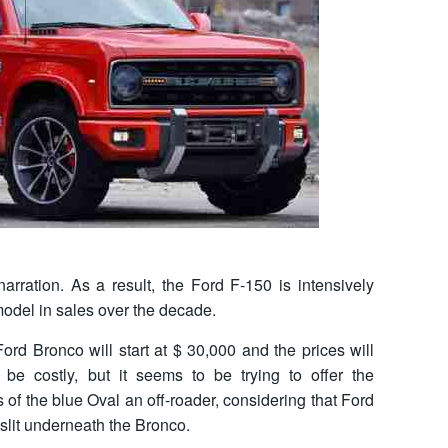
s narration. As a result, the Ford F-150 is intensively
del in sales over the decade.
ord Bronco will start at $ 30,000 and the prices will
be costly, but it seems to be trying to offer the
s of the blue Oval an off-roader, considering that Ford
slit underneath the Bronco.