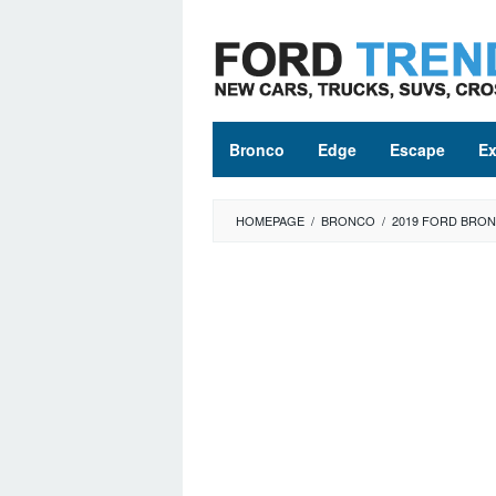
Skip
to
content
Bronco
Edge
Escape
Ex
HOMEPAGE
/
BRONCO
/
2019 FORD BRO