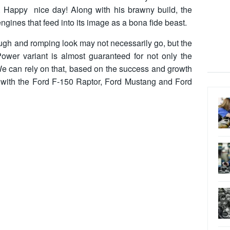
on. Happy nice day! Along with his brawny build, the
gines that feed into its image as a bona fide beast.
ugh and romping look may not necessarily go, but the
ower variant is almost guaranteed for not only the
We can rely on that, based on the success and growth
 with the Ford F-150 Raptor, Ford Mustang and Ford