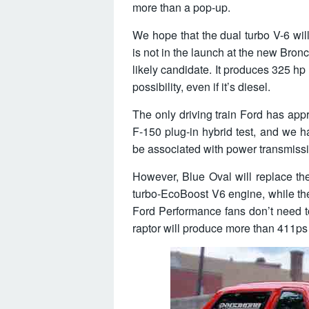
more than a pop-up.
We hope that the dual turbo V-6 will
is not in the launch at the new Bron
likely candidate. It produces 325 hp
possibility, even if it’s diesel.
The only driving train Ford has app
F-150 plug-in hybrid test, and we h
be associated with power transmiss
However, Blue Oval will replace the
turbo-EcoBoost V6 engine, while the 
Ford Performance fans don’t need 
raptor will produce more than 411ps a