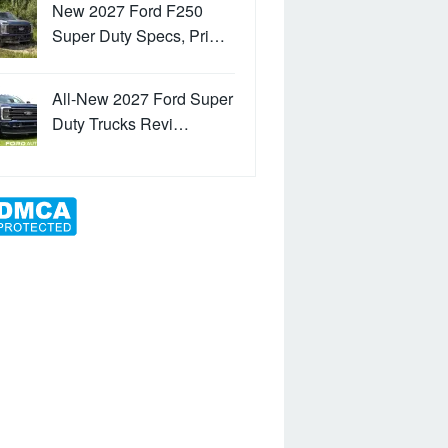
New 2027 Ford F250
Super Duty Specs, Pri…
All-New 2027 Ford Super
Duty Trucks Revi…