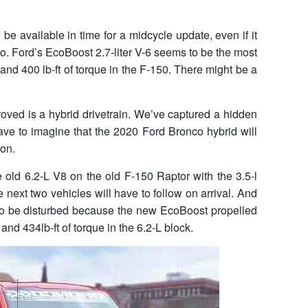
 be available in time for a midcycle update, even if it
co. Ford’s EcoBoost 2.7-liter V-6 seems to be the most
 and 400 lb-ft of torque in the F-150. There might be a
roved is a hybrid drivetrain. We’ve captured a hidden
ave to imagine that the 2020 Ford Bronco hybrid will
ion.
 old 6.2-L V8 on the old F-150 Raptor with the 3.5-l
next two vehicles will have to follow on arrival. And
to be disturbed because the new EcoBoost propelled
nd 434lb-ft of torque in the 6.2-L block.