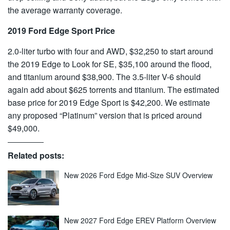
the average warranty coverage.
2019 Ford Edge Sport Price
2.0-liter turbo with four and AWD, $32,250 to start around
the 2019 Edge to Look for SE, $35,100 around the flood,
and titanium around $38,900. The 3.5-liter V-6 should
again add about $625 torrents and titanium. The estimated
base price for 2019 Edge Sport is $42,200. We estimate
any proposed “Platinum” version that is priced around
$49,000.
Related posts:
New 2026 Ford Edge Mid-Size SUV Overview
New 2027 Ford Edge EREV Platform Overview