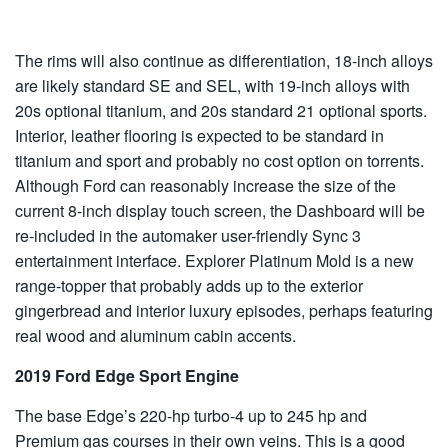
The rims will also continue as differentiation, 18-inch alloys
are likely standard SE and SEL, with 19-inch alloys with
20s optional titanium, and 20s standard 21 optional sports.
Interior, leather flooring is expected to be standard in
titanium and sport and probably no cost option on torrents.
Although Ford can reasonably increase the size of the
current 8-inch display touch screen, the Dashboard will be
re-included in the automaker user-friendly Sync 3
entertainment interface. Explorer Platinum Mold is a new
range-topper that probably adds up to the exterior
gingerbread and interior luxury episodes, perhaps featuring
real wood and aluminum cabin accents.
2019 Ford Edge Sport Engine
The base Edge’s 220-hp turbo-4 up to 245 hp and
Premium gas courses in their own veins. This is a good