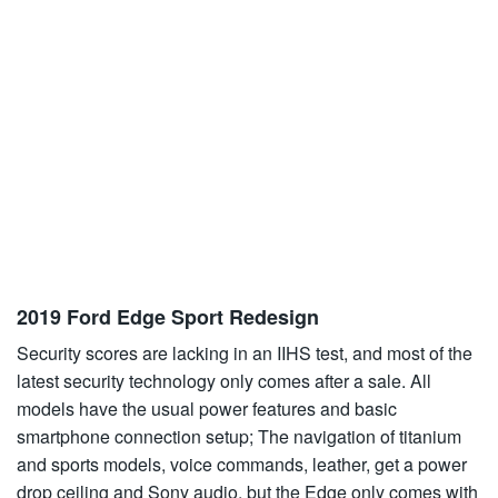
2019 Ford Edge Sport Redesign
Security scores are lacking in an IIHS test, and most of the
latest security technology only comes after a sale. All
models have the usual power features and basic
smartphone connection setup; The navigation of titanium
and sports models, voice commands, leather, get a power
drop ceiling and Sony audio, but the Edge only comes with