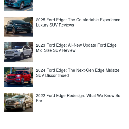
2025 Ford Edge: The Comfortable Experience
Luxury SUV Reviews
2023 Ford Edge: All-New Update Ford Edge
Mid-Size SUV Review
2024 Ford Edge: The Next-Gen Edge Midsize
SUV Discontinued
2022 Ford Edge Redesign: What We Know So
Far