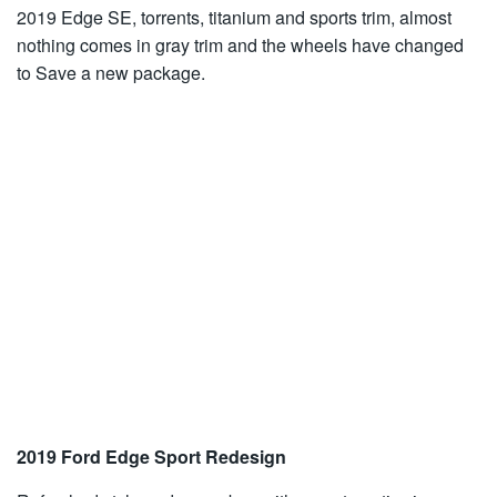
2019 Edge SE, torrents, titanium and sports trim, almost
nothing comes in gray trim and the wheels have changed
to Save a new package.
2019 Ford Edge Sport Redesign