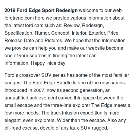
2019 Ford Edge Sport Redesign
welcome to our web
fordtrend.com here we provide various information about
the latest ford cars such as: Review, Redesign,
Specification, Rumor, Concept, Interior, Exterior, Price,
Release Date and Pictures. We hope that the information
we provide can help you and make our website become
one of your sources in finding the latest car
information. Happy nice day!
Ford’s crossover SUV series has some of the most familiar
badges. The Ford Edge Bundle is one of the new names.
Introduced in 2007, now its second generation, an
unqualified achievement carved thin space between the
small escape and the three-line explorer The Edge meets a
few more needs. The truck-infusion expedition is more
elegant, even explorers. Wider than the escape. Also any
off-road excuse, devoid of any faux-SUV rugged.