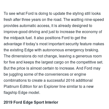
To see what Ford is doing to update the styling still looks
fresh after three years on the road. The waiting nine-speed
provides automatic access, it is already designed to
improve-good driving and just to increase the economy of
the midpack fuel. It also positions Ford to get the
advantage if today’s most important security feature makes
the existing Edge with autonomous emergency braking.
The dimensions do not change, leaving a generous room
for five and keeps the largest cargo on the competitive set.
But the price is almost certain to increase. And Ford may
be juggling some of the conveniences or engine
combinations to create a successful 2016 additional
Platinum Edition for an Explorer line similar to a new
flagship Edge model.
2019 Ford Edge Sport Interior