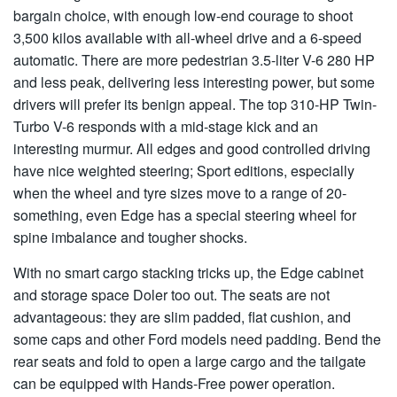
bargain choice, with enough low-end courage to shoot
3,500 kilos available with all-wheel drive and a 6-speed
automatic. There are more pedestrian 3.5-liter V-6 280 HP
and less peak, delivering less interesting power, but some
drivers will prefer its benign appeal. The top 310-HP Twin-
Turbo V-6 responds with a mid-stage kick and an
interesting murmur. All edges and good controlled driving
have nice weighted steering; Sport editions, especially
when the wheel and tyre sizes move to a range of 20-
something, even Edge has a special steering wheel for
spine imbalance and tougher shocks.
With no smart cargo stacking tricks up, the Edge cabinet
and storage space Doler too out. The seats are not
advantageous: they are slim padded, flat cushion, and
some caps and other Ford models need padding. Bend the
rear seats and fold to open a large cargo and the tailgate
can be equipped with Hands-Free power operation.