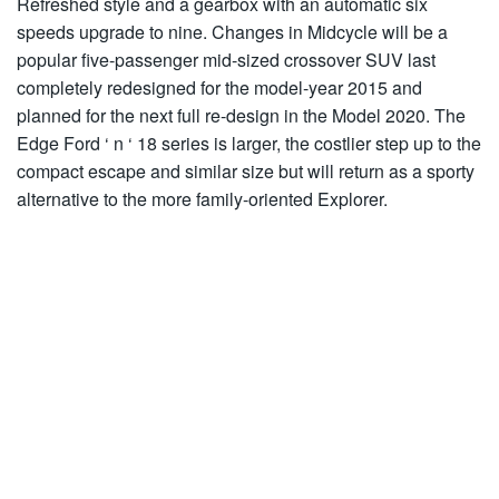
Refreshed style and a gearbox with an automatic six
speeds upgrade to nine. Changes in Midcycle will be a
popular five-passenger mid-sized crossover SUV last
completely redesigned for the model-year 2015 and
planned for the next full re-design in the Model 2020. The
Edge Ford ‘ n ‘ 18 series is larger, the costlier step up to the
compact escape and similar size but will return as a sporty
alternative to the more family-oriented Explorer.