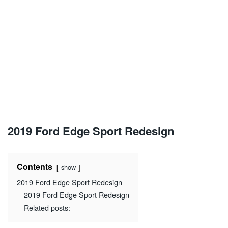
2019 Ford Edge Sport Redesign
Contents
show
2019 Ford Edge Sport Redesign
2019 Ford Edge Sport Redesign
Related posts: