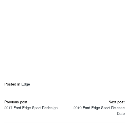
Posted in
Edge
Post
Previous post
Next post
navigation
2017 Ford Edge Sport Redesign
2019 Ford Edge Sport Release
Date