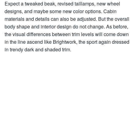
Expect a tweaked beak, revised taillamps, new wheel
designs, and maybe some new color options. Cabin
materials and details can also be adjusted. But the overall
body shape and interior design do not change. As before,
the visual differences between trim levels will come down
in the line ascend like Brightwork, the sport again dressed
in trendy dark and shaded trim.