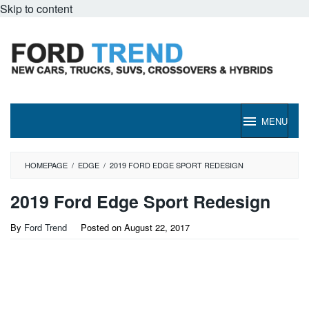
Skip to content
MENU
HOMEPAGE
/
EDGE
/
2019 FORD EDGE SPORT REDESIGN
2019 Ford Edge Sport Redesign
By
Ford Trend
Posted on
August 22, 2017