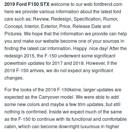
2019 Ford F150 STX
welcome to our web fordtrend.com
here we provide various information about the latest ford
cars such as: Review, Redesign, Specification, Rumor,
Concept, Interior, Exterior, Price, Release Date and
Pictures. We hope that the information we provide can help
you and make our website become one of your sources in
finding the latest car information. Happy nice day! After the
redesign 2015, the F-150 underwent some significant
powertrain updates for 2017 and 2018. However, if the
2019 F-150 arrives, we do not expect any significant
changes.
For the looks of the 2019 F-150keine, larger updates are
expected as the Carryover model. We were able to add
some new colors and maybe a few trim updates, but still
nothing is confirmed. Inside we expect much of the same
as the F-150 to continue with its functional and comfortable
cabin, which can become downright luxurious in higher