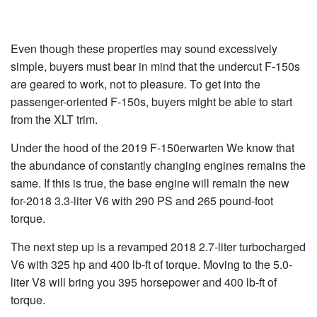
Even though these properties may sound excessively
simple, buyers must bear in mind that the undercut F-150s
are geared to work, not to pleasure. To get into the
passenger-oriented F-150s, buyers might be able to start
from the XLT trim.
Under the hood of the 2019 F-150erwarten We know that
the abundance of constantly changing engines remains the
same. If this is true, the base engine will remain the new
for-2018 3.3-liter V6 with 290 PS and 265 pound-foot
torque.
The next step up is a revamped 2018 2.7-liter turbocharged
V6 with 325 hp and 400 lb-ft of torque. Moving to the 5.0-
liter V8 will bring you 395 horsepower and 400 lb-ft of
torque.