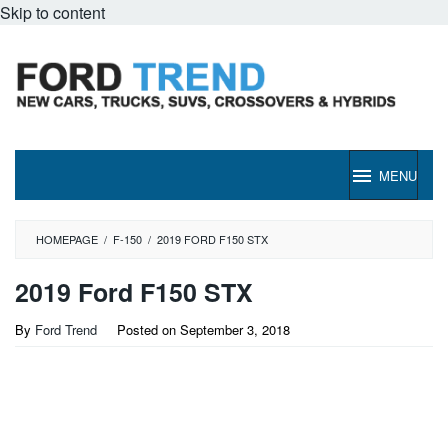
Skip to content
MENU
HOMEPAGE
/
F-150
/
2019 FORD F150 STX
2019 Ford F150 STX
By
Ford Trend
Posted on
September 3, 2018