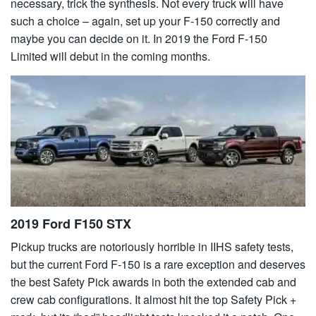
necessary, trick the synthesis. Not every truck will have
such a choice – again, set up your F-150 correctly and
maybe you can decide on it. In 2019 the Ford F-150
Limited will debut in the coming months.
2019 Ford F150 STX
Pickup trucks are notoriously horrible in IIHS safety tests,
but the current Ford F-150 is a rare exception and deserves
the best Safety Pick awards in both the extended cab and
crew cab configurations. It almost hit the top Safety Pick +