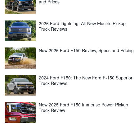
and Prices
2026 Ford Lightning: All-New Electric Pickup
Truck Reviews
New 2026 Ford F150 Review, Specs and Pricing
2024 Ford F150: The New Ford F-150 Superior
Truck Reviews
New 2025 Ford F150 Immense Power Pickup
Truck Review