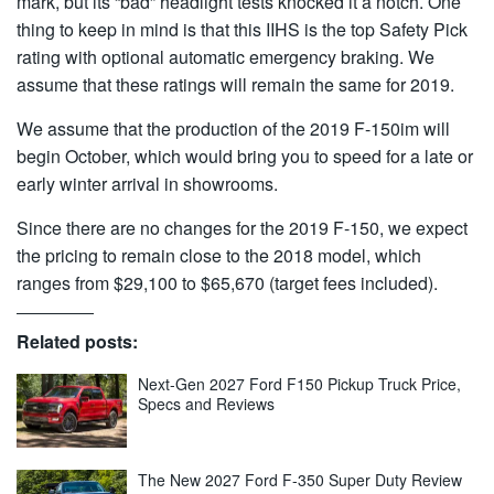
mark, but its “bad” headlight tests knocked it a notch. One
thing to keep in mind is that this IIHS is the top Safety Pick
rating with optional automatic emergency braking. We
assume that these ratings will remain the same for 2019.
We assume that the production of the 2019 F-150im will
begin October, which would bring you to speed for a late or
early winter arrival in showrooms.
Since there are no changes for the 2019 F-150, we expect
the pricing to remain close to the 2018 model, which
ranges from $29,100 to $65,670 (target fees included).
Related posts:
Next-Gen 2027 Ford F150 Pickup Truck Price,
Specs and Reviews
The New 2027 Ford F-350 Super Duty Review