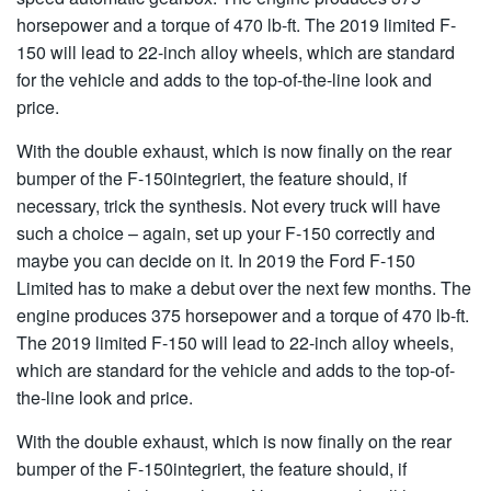
horsepower and a torque of 470 lb-ft. The 2019 limited F-
150 will lead to 22-inch alloy wheels, which are standard
for the vehicle and adds to the top-of-the-line look and
price.
With the double exhaust, which is now finally on the rear
bumper of the F-150integriert, the feature should, if
necessary, trick the synthesis. Not every truck will have
such a choice – again, set up your F-150 correctly and
maybe you can decide on it. In 2019 the Ford F-150
Limited has to make a debut over the next few months. The
engine produces 375 horsepower and a torque of 470 lb-ft.
The 2019 limited F-150 will lead to 22-inch alloy wheels,
which are standard for the vehicle and adds to the top-of-
the-line look and price.
With the double exhaust, which is now finally on the rear
bumper of the F-150integriert, the feature should, if