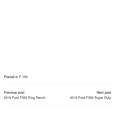
Posted in
F-150
Post
Previous post
Next post
navigation
2019 Ford F350 King Ranch
2019 Ford F350 Super Duty