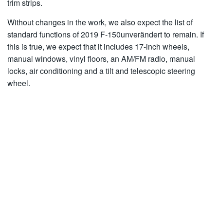
trim strips.
Without changes in the work, we also expect the list of
standard functions of 2019 F-150unverändert to remain. If
this is true, we expect that it includes 17-inch wheels,
manual windows, vinyl floors, an AM/FM radio, manual
locks, air conditioning and a tilt and telescopic steering
wheel.