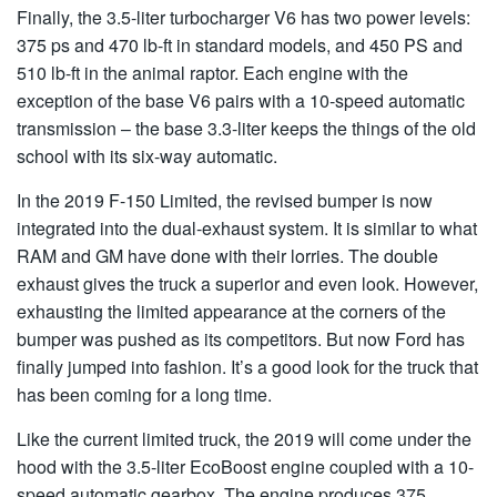
Finally, the 3.5-liter turbocharger V6 has two power levels:
375 ps and 470 lb-ft in standard models, and 450 PS and
510 lb-ft in the animal raptor. Each engine with the
exception of the base V6 pairs with a 10-speed automatic
transmission – the base 3.3-liter keeps the things of the old
school with its six-way automatic.
In the 2019 F-150 Limited, the revised bumper is now
integrated into the dual-exhaust system. It is similar to what
RAM and GM have done with their lorries. The double
exhaust gives the truck a superior and even look. However,
exhausting the limited appearance at the corners of the
bumper was pushed as its competitors. But now Ford has
finally jumped into fashion. It’s a good look for the truck that
has been coming for a long time.
Like the current limited truck, the 2019 will come under the
hood with the 3.5-liter EcoBoost engine coupled with a 10-
speed automatic gearbox. The engine produces 375