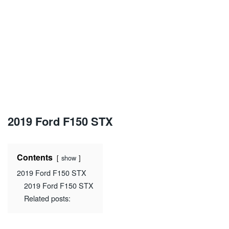
2019 Ford F150 STX
Contents
show
2019 Ford F150 STX
2019 Ford F150 STX
Related posts: