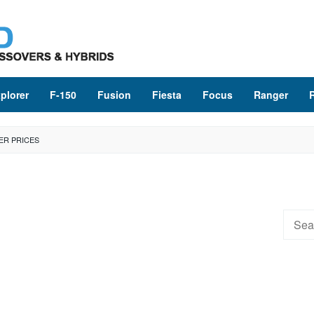
plorer
F-150
Fusion
Fiesta
Focus
Ranger
ER PRICES
Searc
for: