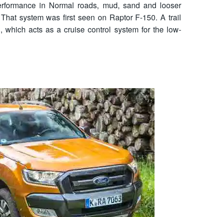
 performance in Normal roads, mud, sand and looser
That system was first seen on Raptor F-150. A trail
d, which acts as a cruise control system for the low-