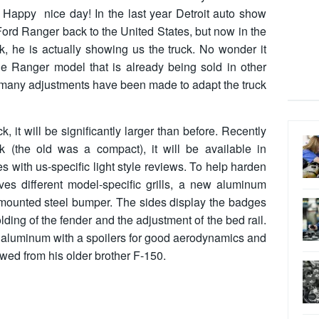
n. Happy nice day! In the last year Detroit auto show
ord Ranger back to the United States, but now in the
, he is actually showing us the truck. No wonder it
the Ranger model that is already being sold in other
 many adjustments have been made to adapt the truck
it will be significantly larger than before. Recently
k (the old was a compact), it will be available in
with us-specific light style reviews. To help harden
es different model-specific grills, a new aluminum
mounted steel bumper. The sides display the badges
lding of the fender and the adjustment of the bed rail.
r aluminum with a spoilers for good aerodynamics and
wed from his older brother F-150.