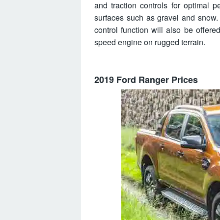
and traction controls for optimal
surfaces such as gravel and snow. 
control function will also be offere
speed engine on rugged terrain.
2019 Ford Ranger Prices