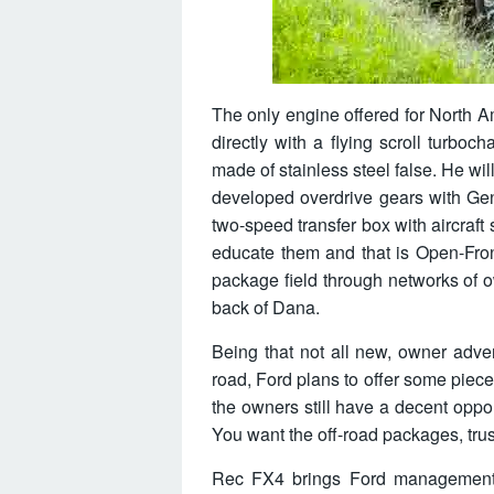
The only engine offered for North Ame
directly with a flying scroll turbo
made of stainless steel false. He w
developed overdrive gears with Gen
two-speed transfer box with aircraft
educate them and that is Open-Front
package field through networks of ow
back of Dana.
Being that not all new, owner adve
road, Ford plans to offer some piec
the owners still have a decent oppo
You want the off-road packages, trus
Rec FX4 brings Ford management s