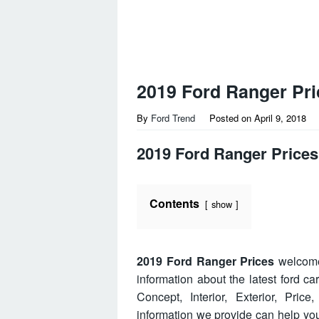
2019 Ford Ranger Pri
By
Ford Trend
Posted on
April 9, 2018
2019 Ford Ranger Prices
Contents
show
2019 Ford Ranger Prices
welcome 
information about the latest ford c
Concept, Interior, Exterior, Pri
information we provide can help y