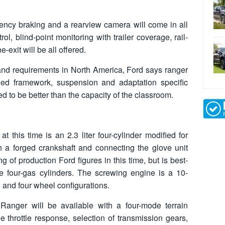
gency braking and a rearview camera will come in all
ol, blind-point monitoring with trailer coverage, rail-
exit will be all offered.
 and requirements in North America, Ford says ranger
ched framework, suspension and adaptation specific
d to be better than the capacity of the classroom.
 this time is an 2.3 liter four-cylinder modified for
th a forged crankshaft and connecting the glove unit
g of production Ford figures in this time, but is best-
e four-gas cylinders. The screwing engine is a 10-
 and four wheel configurations.
 Ranger will be available with a four-mode terrain
 throttle response, selection of transmission gears,