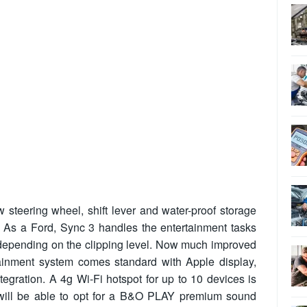
w steering wheel, shift lever and water-proof storage
 As a Ford, Sync 3 handles the entertainment tasks
n depending on the clipping level. Now much improved
rtainment system comes standard with Apple display,
gration. A 4g Wi-Fi hotspot for up to 10 devices is
 will be able to opt for a B&O PLAY premium sound