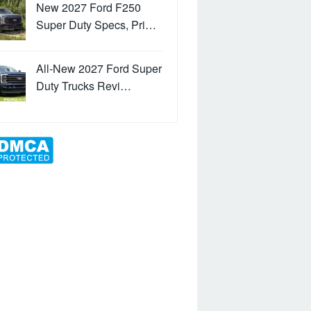
New 2027 Ford F250
Super Duty Specs, Pri…
All-New 2027 Ford Super
Duty Trucks Revi…