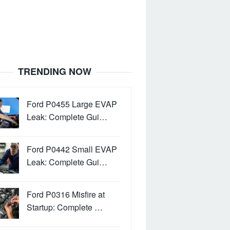
TRENDING NOW
Ford P0455 Large EVAP
Leak: Complete Gui…
Ford P0442 Small EVAP
Leak: Complete Gui…
Ford P0316 Misfire at
Startup: Complete …