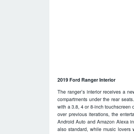
2019 Ford Ranger Interior
The ranger’s interior receives a ne
compartments under the rear seats.
with a 3.8, 4 or 8-inch touchscree
over previous iterations, the ente
Android Auto and Amazon Alexa inte
also standard, while music lovers