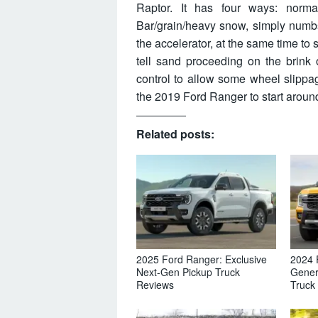
Raptor. It has four ways: normal
Bar/grain/heavy snow, simply numbs
the accelerator, at the same time to s
tell sand proceeding on the brink 
control to allow some wheel slippa
the 2019 Ford Ranger to start aroun
Related posts:
2025 Ford Ranger: Exclusive
2024 
Next-Gen Pickup Truck
Gener
Reviews
Truck