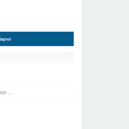
Raptor
h