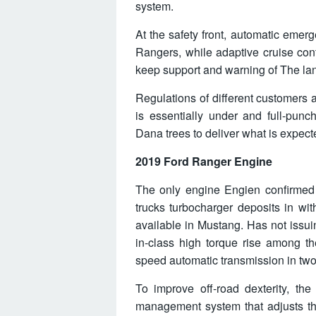
system.
At the safety front, automatic emer
Rangers, while adaptive cruise contr
keep support and warning of The lane-
Regulations of different customers
is essentially under and full-pun
Dana trees to deliver what is expecte
2019 Ford Ranger Engine
The only engine Engien confirmed at
trucks turbocharger deposits in wi
available in Mustang. Has not issuin
in-class high torque rise among th
speed automatic transmission in two
To improve off-road dexterity, the
management system that adjusts the