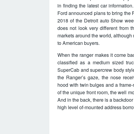
in finding the latest car informatio
Ford announced plans to bring the F
2018 of the Detroit auto Show week
does not look very different from 
markets around the world, although
to American buyers.
When the ranger makes it come back, 
classified as a medium sized truc
SuperCab and supercrew body styles 
the Ranger’s gaze, the nose receiv
hood with twin bulges and a frame-
of the unique front room, the well mo
And in the back, there is a backdoo
high level of-mounted address borro