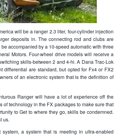
rica will be a ranger 2.3 liter, four-cylinder injection
charger deposits in. The connecting rod and clubs are
ill be accompanied by a 10-speed automatic with three
eral Motors. Four-wheel drive models will receive a
 switching skills-between 2 and 4-hi. A Dana Trac-Lok
 differential are standard, but opted for Fx4 or FX2
ners of an electronic system that is the definition of
nturous Ranger will have a lot of experience off the
es of technology in the FX packages to make sure that
rtunity to Get to where they go, skills be condemned.
t us.
ystem, a system that is meeting in ultra-enabled