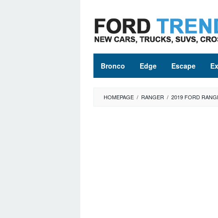
Skip
to
content
Bronco
Edge
Escape
Ex
HOMEPAGE
/
RANGER
/
2019 FORD RANG