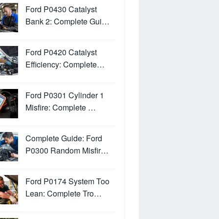
Ford P0430 Catalyst
Bank 2: Complete Gui…
Ford P0420 Catalyst
Efficiency: Complete…
Ford P0301 Cylinder 1
Misfire: Complete …
Complete Guide: Ford
P0300 Random Misfir…
Ford P0174 System Too
Lean: Complete Tro…