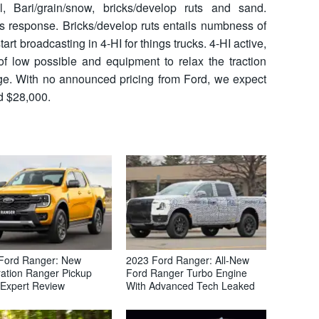
, Bari/grain/snow, bricks/develop ruts and sand.
 response. Bricks/develop ruts entails numbness of
tart broadcasting in 4-HI for things trucks. 4-HI active,
of low possible and equipment to relax the traction
ge. With no announced pricing from Ford, we expect
d $28,000.
Ford Ranger: New
2023 Ford Ranger: All-New
ation Ranger Pickup
Ford Ranger Turbo Engine
 Expert Review
With Advanced Tech Leaked