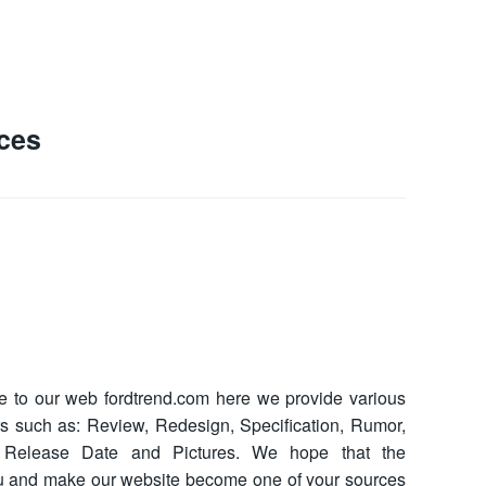
ces
to our web fordtrend.com here we provide various
ars such as: Review, Redesign, Specification, Rumor,
ce, Release Date and Pictures. We hope that the
ou and make our website become one of your sources