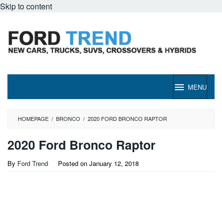
Skip to content
MENU
HOMEPAGE
/
BRONCO
/
2020 FORD BRONCO RAPTOR
2020 Ford Bronco Raptor
By
Ford Trend
Posted on
January 12, 2018