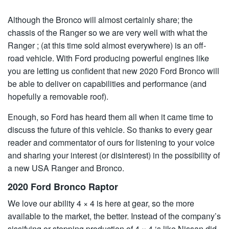
Although the Bronco will almost certainly share; the
chassis of the Ranger so we are very well with what the
Ranger ; (at this time sold almost everywhere) is an off-
road vehicle. With Ford producing powerful engines like
you are letting us confident that new 2020 Ford Bronco will
be able to deliver on capabilities and performance (and
hopefully a removable roof).
Enough, so Ford has heard them all when it came time to
discuss the future of this vehicle. So thanks to every gear
reader and commentator of ours for listening to your voice
and sharing your interest (or disinterest) in the possibility of
a new USA Ranger and Bronco.
2020 Ford Bronco Raptor
We love our ability 4 × 4 is here at gear, so the more
available to the market, the better. Instead of the company’s
sissifying or stopping production of 4 × 4 ‘s like Nissan did