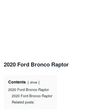
2020 Ford Bronco Raptor
Contents
show
2020 Ford Bronco Raptor
2020 Ford Bronco Raptor
Related posts: