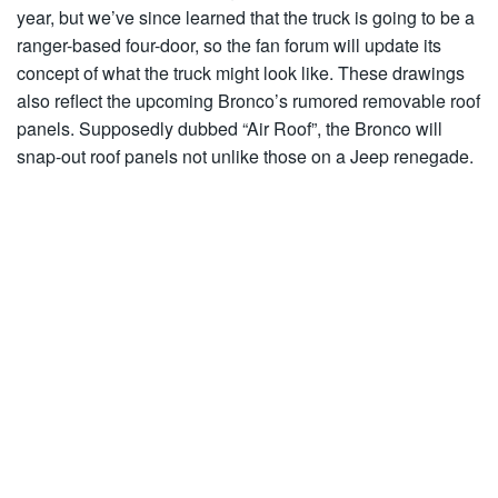
year, but we’ve since learned that the truck is going to be a
ranger-based four-door, so the fan forum will update its
concept of what the truck might look like. These drawings
also reflect the upcoming Bronco’s rumored removable roof
panels. Supposedly dubbed “Air Roof”, the Bronco will
snap-out roof panels not unlike those on a Jeep renegade.