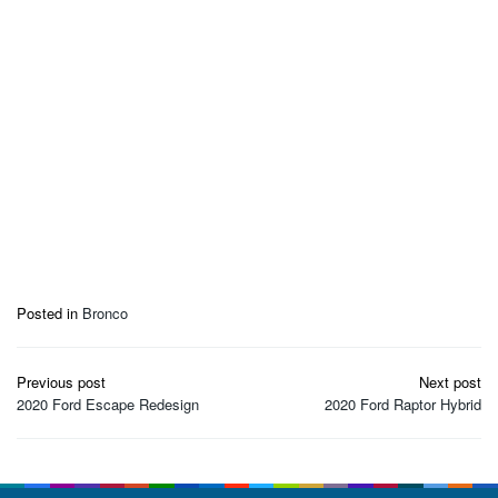
Posted in
Bronco
Post
Previous post
Next post
navigation
2020 Ford Escape Redesign
2020 Ford Raptor Hybrid