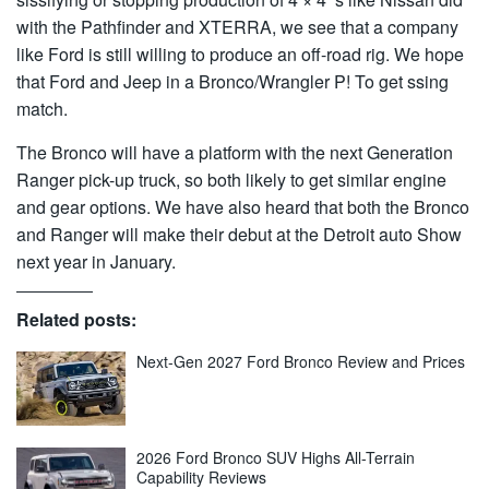
with the Pathfinder and XTERRA, we see that a company
like Ford is still willing to produce an off-road rig. We hope
that Ford and Jeep in a Bronco/Wrangler P! To get ssing
match.
The Bronco will have a platform with the next Generation
Ranger pick-up truck, so both likely to get similar engine
and gear options. We have also heard that both the Bronco
and Ranger will make their debut at the Detroit auto Show
next year in January.
Related posts:
Next-Gen 2027 Ford Bronco Review and Prices
2026 Ford Bronco SUV Highs All-Terrain
Capability Reviews