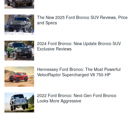
The New 2025 Ford Bronco SUV Reviews, Price
and Specs
2024 Ford Bronco: New Update Bronco SUV
Exclusive Reviews
Hennessey Ford Bronco: The Most Powerful
VelociRaptor Supercharged V8 750-HP
2022 Ford Bronco: Next-Gen Ford Bronco
Looks More Aggressive