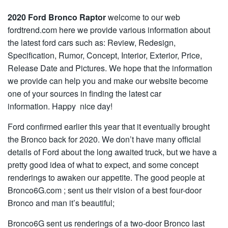
2020 Ford Bronco Raptor
welcome to our web
fordtrend.com here we provide various information about
the latest ford cars such as: Review, Redesign,
Specification, Rumor, Concept, Interior, Exterior, Price,
Release Date and Pictures. We hope that the information
we provide can help you and make our website become
one of your sources in finding the latest car
information. Happy nice day!
Ford confirmed earlier this year that it eventually brought
the Bronco back for 2020. We don’t have many official
details of Ford about the long awaited truck, but we have a
pretty good idea of what to expect, and some concept
renderings to awaken our appetite. The good people at
Bronco6G.com ; sent us their vision of a best four-door
Bronco and man it’s beautiful;
Bronco6G sent us renderings of a two-door Bronco last