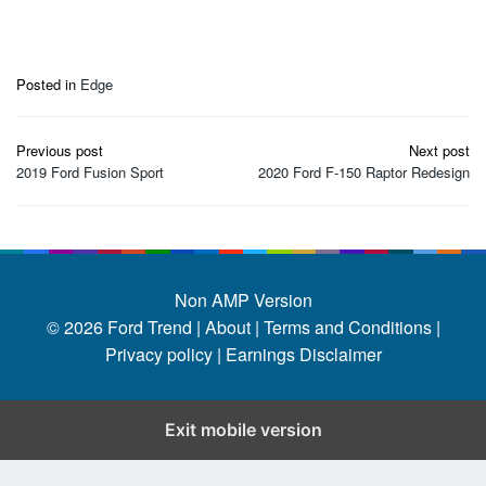
Posted in
Edge
Post
Previous post
Next post
navigation
2019 Ford Fusion Sport
2020 Ford F-150 Raptor Redesign
Non AMP Version
© 2026
Ford Trend
|
About |
Terms and Conditions |
Privacy policy |
Earnings Disclaimer
Exit mobile version