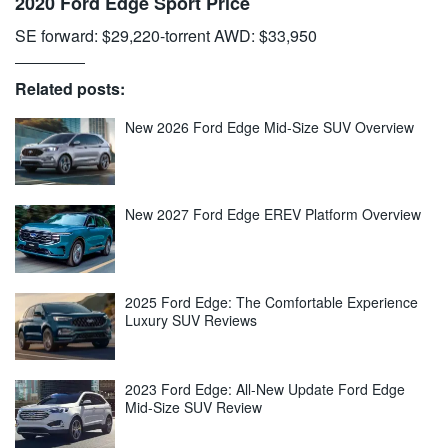
2020 Ford Edge Sport Price
SE forward: $29,220-torrent AWD: $33,950
Related posts:
New 2026 Ford Edge Mid-Size SUV Overview
New 2027 Ford Edge EREV Platform Overview
2025 Ford Edge: The Comfortable Experience
Luxury SUV Reviews
2023 Ford Edge: All-New Update Ford Edge
Mid-Size SUV Review