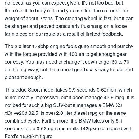
not occur as you can expect given. It’s not too bad, but
there’s a little body roll, and you can feel the car near the
weight of about 2 tons. The steering wheel is fast, but it can
be sharper and proved particularly frustrating on a loose
farm piece on our route as a result of limited feedback.
The 2.0 liter 178bhp engine feels quite smooth and punchy
with the torque provided with 400nm to get enough gear
correctly. You may need to change it down to get 60 to 70
on the highway, but the manual gearbox is easy to use and
pleasant enough.
This edge Sport model takes 9.9 seconds 0-62mph, which
is not exactly impressive, but it does manage 47.9 mpg, it is
not bad for such a big SUV-but it manages a BMW X3
xDrive20d 32.5 its own 2.0 liter diesel mpg on the same
combined cycle. Furthermore, the BMW takes only 8.1
seconds to go 0-62mph and emits 142g/km compared with
Ford’s 152g/km figure.