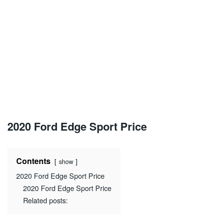
2020 Ford Edge Sport Price
Contents
show
2020 Ford Edge Sport Price
2020 Ford Edge Sport Price
Related posts: