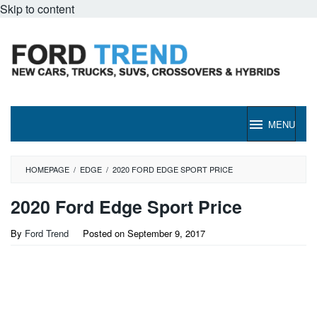
Skip to content
MENU
HOMEPAGE
/
EDGE
/
2020 FORD EDGE SPORT PRICE
2020 Ford Edge Sport Price
By
Ford Trend
Posted on
September 9, 2017