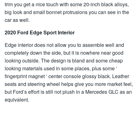
trim you get a nice touch with some 20-inch black alloys,
big look and small bonnet protrusions you can see in the
car as well.
2020 Ford Edge Sport Interior
Edge interior does not allow you to assemble well and
completely down the side, but it is nowhere near good
looking outside. The design is bland and some cheap
looking materials used in some places, plus some ‘
fingerprint magnet ‘ center console glossy black. Leather
seats and steering wheel helps give you more market feel,
but Ford’s effort is still not plush in a Mercedes GLC as an
equivalent.