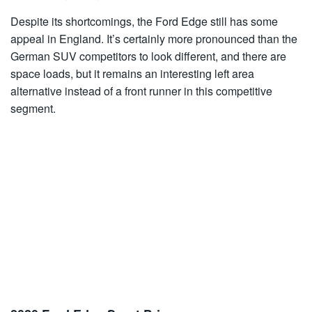
Despite its shortcomings, the Ford Edge still has some
appeal in England. It’s certainly more pronounced than the
German SUV competitors to look different, and there are
space loads, but it remains an interesting left area
alternative instead of a front runner in this competitive
segment.