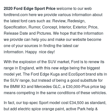
2020 Ford Edge Sport Price
welcome to our web
fordtrend.com here we provide various information about
the latest ford cars such as: Review, Redesign,
Specification, Rumor, Concept, Interior, Exterior, Price,
Release Date and Pictures. We hope that the information
we provide can help you and make our website become
one of your sources in finding the latest car
information. Happy nice day!
With the explosion of the SUV market, Ford is to renew its
range in England, with this new edge being the biggest
model yet. The Ford Edge Kuga and EcoSport brand sits in
the SUV range, but instead of being a good substitute for
the BMW X3 and Mercedes GLC, a £30,000-Plus price tag
means competing in the same conditions of these vehicles.
In fact, our top-spec Sport model cost £34,500 as standard,
but add electric spice orange paint, active Park help &