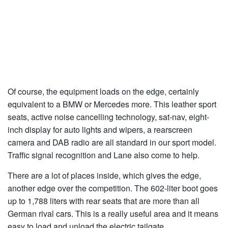
Of course, the equipment loads on the edge, certainly
equivalent to a BMW or Mercedes more. This leather sport
seats, active noise cancelling technology, sat-nav, eight-
inch display for auto lights and wipers, a rearscreen
camera and DAB radio are all standard in our sport model.
Traffic signal recognition and Lane also come to help.
There are a lot of places inside, which gives the edge,
another edge over the competition. The 602-liter boot goes
up to 1,788 liters with rear seats that are more than all
German rival cars. This is a really useful area and it means
easy to load and unload the electric tailgate.