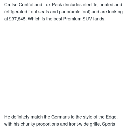
Cruise Control and Lux Pack (includes electric, heated and
refrigerated front seats and panoramic roof) and are looking
at £37,845, Which is the best Premium SUV lands.
He definitely match the Germans to the style of the Edge,
with his chunky proportions and front-wide grille. Sports