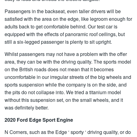
Passengers in the backseat, even taller drivers will be
satisfied with the area on the edge, like legroom enough for
adults back to get comfortable behind. Our test car is
equipped with the effects of panoramic roof ceilings, but
still a six-legged passenger is plenty to sit upright.
Whilst passengers may not have a problem with the offer
area, they can be with the driving quality. The sports model
on the British roads does not mean that it becomes
uncomfortable in our irregular streets of the big wheels and
sports suspension while the company is on the side, and
the pits do not collapse into. We tried a titanium model
without this suspension set, on the small wheels, and it
was definitely better.
2020 Ford Edge Sport Engine
N Corners, such as the Edge ‘ sporty ‘ driving quality, or do