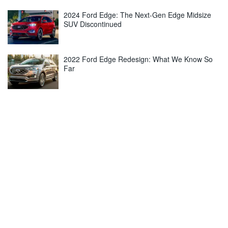
2024 Ford Edge: The Next-Gen Edge Midsize
SUV Discontinued
2022 Ford Edge Redesign: What We Know So
Far